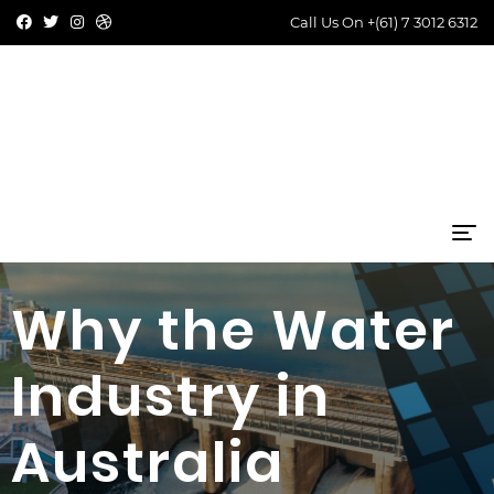
Call Us On
+(61) 7 3012 6312
Why the Water
Industry in
Australia