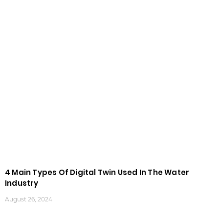
4 Main Types Of Digital Twin Used In The Water
Industry
August 26, 2024