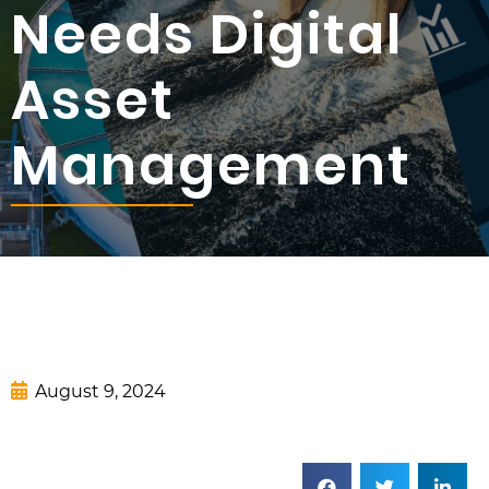
Needs Digital
Asset
Management
August 9, 2024