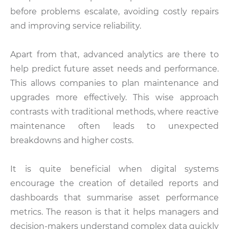
before problems escalate, avoiding costly repairs
and improving service reliability.
Apart from that, advanced analytics are there to
help predict future asset needs and performance.
This allows companies to plan maintenance and
upgrades more effectively. This wise approach
contrasts with traditional methods, where reactive
maintenance often leads to unexpected
breakdowns and higher costs.
It is quite beneficial when digital systems
encourage the creation of detailed reports and
dashboards that summarise asset performance
metrics. The reason is that it helps managers and
decision-makers understand complex data quickly