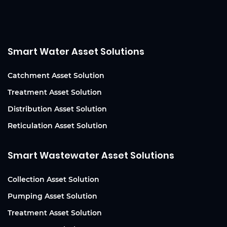
Smart Water Asset Solutions
Catchment Asset Solution
Treatment Asset Solution
Distribution Asset Solution
Reticulation Asset Solution
Smart Wastewater Asset Solutions
Collection Asset Solution
Pumping Asset Solution
Treatment Asset Solution