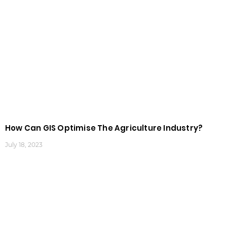
How Can GIS Optimise The Agriculture Industry?
July 18, 2023