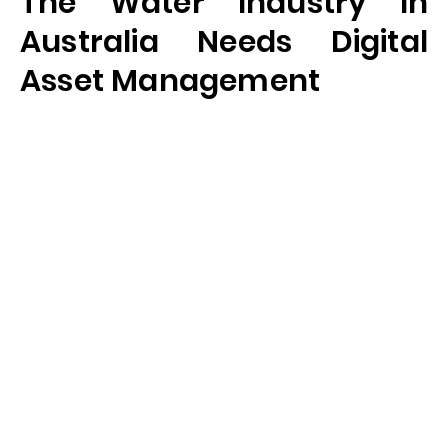
The Water Industry In
Australia Needs Digital
Asset Management