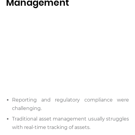
Management
Reporting and regulatory compliance were
challenging.
Traditional asset management usually struggles
with real-time tracking of assets.