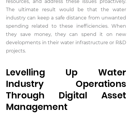
resources, and address these issues proactively.
The ultimate result would be that the water
industry can keep a safe distance from unwanted
spending related to these inefficiencies. When
they save money, they can spend it on new
developments in their water infrastructure or R&D
projects.
Levelling Up Water
Industry Operations
Through Digital Asset
Management