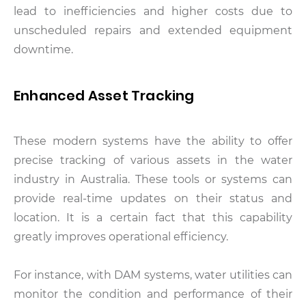
lead to inefficiencies and higher costs due to
unscheduled repairs and extended equipment
downtime.
Enhanced Asset Tracking
These modern systems have the ability to offer
precise tracking of various assets in the water
industry in Australia. These tools or systems can
provide real-time updates on their status and
location. It is a certain fact that this capability
greatly improves operational efficiency.
For instance, with DAM systems, water utilities can
monitor the condition and performance of their