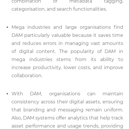
combination of metadata tagging,
categorisation, and search functionalities.
Mega industries and large organisations find
DAM particularly valuable because it saves time
and reduces errors in managing vast amounts
of digital content. The popularity of DAM in
mega industries stems from its ability to
increase productivity, lower costs, and improve
collaboration.
With DAM, organisations can maintain
consistency across their digital assets, ensuring
that branding and messaging remain uniform.
Also, DAM systems offer analytics that help track
asset performance and usage trends, providing