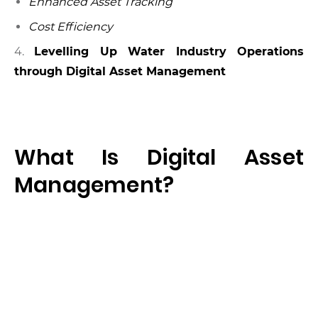
Enhanced Asset Tracking
Cost Efficiency
4.
Levelling Up Wate
r Industry Operations
through Digital Asset Management
What Is Digital Asset
Management?