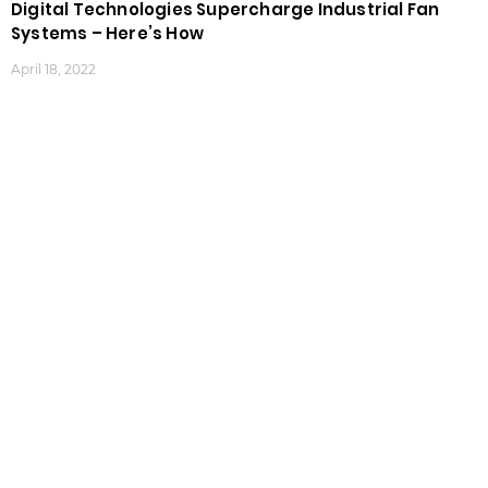
Digital Technologies Supercharge Industrial Fan
Systems – Here’s How
April 18, 2022