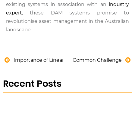
existing systems in association with an
industry
expert
, these DAM systems promise to
revolutionise asset management in the Australian
landscape.
Importance of Linear Asset Management in Austra
Common Challenges of CCT
Recent Posts