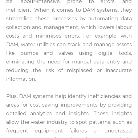
be labour-intensive, prone to errors, and
inefficient. When it comes to DAM systems, they
streamline these processes by automating data
collection and management, which lowers labour
costs and minimises errors. For example, with
DAM, water utilities can track and manage assets
like pumps and valves using digital tools,
eliminating the need for manual data entry and
reducing the risk of misplaced or inaccurate
information.
Plus, DAM systems help identify inefficiencies and
areas for cost-saving improvements by providing
detailed analytics and insights. These insights
allow the water industry to spot patterns, such as
frequent equipment failures or underused