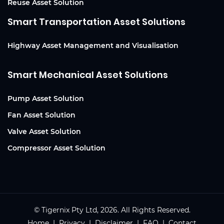
Reuse Asset Solution
Smart Transportation Asset Solutions
Highway Asset Management and Visualisation
Smart Mechanical Asset Solutions
Pump Asset Solution
Fan Asset Solution
Valve Asset Solution
Compressor Asset Solution
© Tigernix Pty Ltd, 2026. All Rights Reserved.
Home
|
Privacy
|
Disclaimer
| FAQ |
Contact