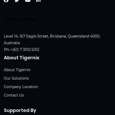
Main Location
Level 14, 167 Eagle Street, Brisbane, Queensland 4000,
Australia
Ph:
+(61) 7 3012 6312
About Tigernix
About Tigernix
Our Solutions
Company Location
Contact Us
Supported By