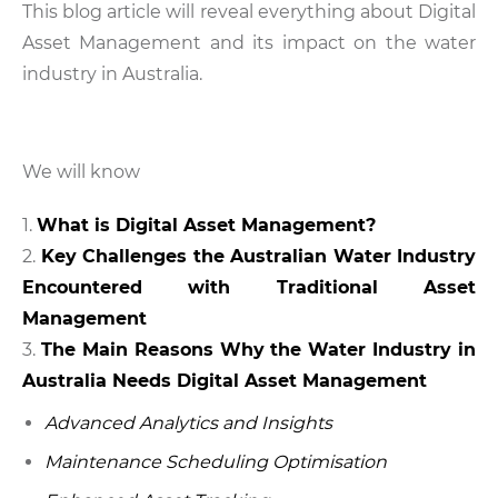
This blog article will reveal everything about Digital
Asset Management and its impact on the water
industry in Australia.
We will know
What is Digital Asset Management?
Key Challenges the Australian Water Industry
Encountered with Traditional Asset
Management
The Main Reasons Why the Water Industry in
Australia Needs Digital Asset Management
Advanced Analytics and Insights
Maintenance Scheduling Optimisation