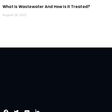
What Is Wastewater And How Is It Treated?
August 26, 2022