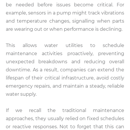
be needed before issues become critical. For
example, sensors in a pump might track vibrations
and temperature changes, signalling when parts
are wearing out or when performance is declining.
This allows water utilities to schedule
maintenance activities proactively, preventing
unexpected breakdowns and reducing overall
downtime. As a result, companies can extend the
lifespan of their critical infrastructure, avoid costly
emergency repairs, and maintain a steady, reliable
water supply.
If we recall the traditional maintenance
approaches, they usually relied on fixed schedules
or reactive responses. Not to forget that this can