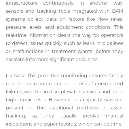
infrastructure continuously. In another way,
sensors and tracking tools integrated with DAM
systems collect data on factors like flow rates,
pressure levels, and equipment conditions. This
real-time information clears the way for operators
to detect issues quickly, such as leaks in pipelines
or malfunctions in treatment plants, before they
escalate into more significant problems.
Likewise, this proactive monitoring ensures timely
maintenance and reduces the risk of unexpected
failures, which can disrupt water services and incur
high repair costs. However, this capacity was not
present in the traditional methods of asset
tracking, as they usually involve manual
inspections and paper records, which can be time-