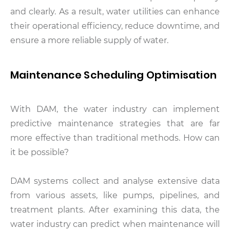
and clearly. As a result, water utilities can enhance
their operational efficiency, reduce downtime, and
ensure a more reliable supply of water.
Maintenance Scheduling Optimisation
With DAM, the water industry can implement
predictive maintenance strategies that are far
more effective than traditional methods. How can
it be possible?
DAM systems collect and analyse extensive data
from various assets, like pumps, pipelines, and
treatment plants. After examining this data, the
water industry can predict when maintenance will