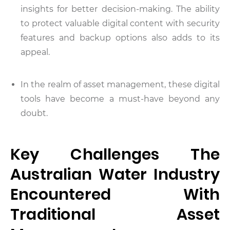
insights for better decision-making. The ability
to protect valuable digital content with security
features and backup options also adds to its
appeal.
In the realm of asset management, these digital
tools have become a must-have beyond any
doubt.
Key Challenges The
Australian Water Industry
Encountered With
Traditional Asset