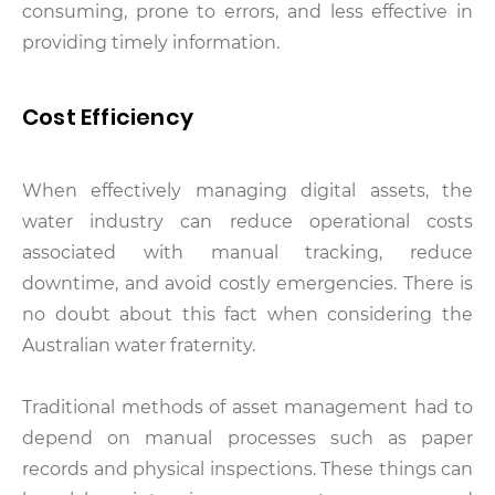
consuming, prone to errors, and less effective in
providing timely information.
Cost Efficiency
When effectively managing digital assets, the
water industry can reduce operational costs
associated with manual tracking, reduce
downtime, and avoid costly emergencies. There is
no doubt about this fact when considering the
Australian water fraternity.
Traditional methods of asset management had to
depend on manual processes such as paper
records and physical inspections. These things can