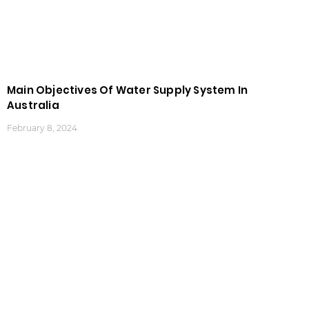
Main Objectives Of Water Supply System In
Australia
February 8, 2024