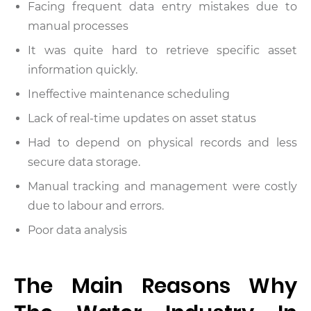
Facing frequent data entry mistakes due to
manual processes
It was quite hard to retrieve specific asset
information quickly.
Ineffective maintenance scheduling
Lack of real-time updates on asset status
Had to depend on physical records and less
secure data storage.
Manual tracking and management were costly
due to labour and errors.
Poor data analysis
The Main Reasons Why