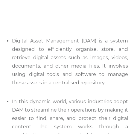
Digital Asset Management (DAM) is a system
designed to efficiently organise, store, and
retrieve digital assets such as images, videos,
documents, and other media files. It involves
using digital tools and software to manage
these assets in a centralised repository.
In this dynamic world, various industries adopt
DAM to streamline their operations by making it
easier to find, share, and protect their digital
content. The system works through a