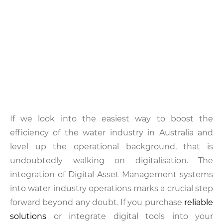
If we look into the easiest way to boost the
efficiency of the water industry in Australia and
level up the operational background, that is
undoubtedly walking on digitalisation. The
integration of Digital Asset Management systems
into water industry operations marks a crucial step
forward beyond any doubt. If you purchase
reliable
solutions
or integrate digital tools into your