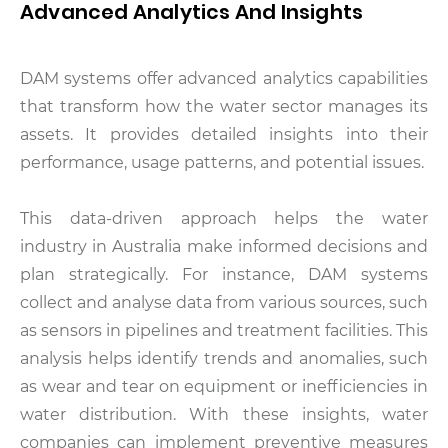
Advanced Analytics And Insights
DAM systems offer advanced analytics capabilities
that transform how the water sector manages its
assets. It provides detailed insights into their
performance, usage patterns, and potential issues.
This data-driven approach helps the water
industry in Australia make informed decisions and
plan strategically. For instance, DAM systems
collect and analyse data from various sources, such
as sensors in pipelines and treatment facilities. This
analysis helps identify trends and anomalies, such
as wear and tear on equipment or inefficiencies in
water distribution. With these insights, water
companies can implement preventive measures