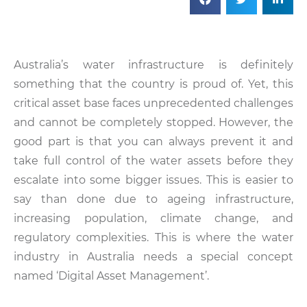
Australia’s water infrastructure is definitely
something that the country is proud of. Yet, this
critical asset base faces unprecedented challenges
and cannot be completely stopped. However, the
good part is that you can always prevent it and
take full control of the water assets before they
escalate into some bigger issues. This is easier to
say than done due to ageing infrastructure,
increasing population, climate change, and
regulatory complexities. This is where the water
industry in Australia needs a special concept
named ‘Digital Asset Management’.