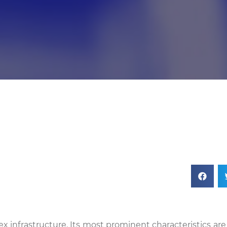
ex infrastructure. Its most prominent characteristics ar