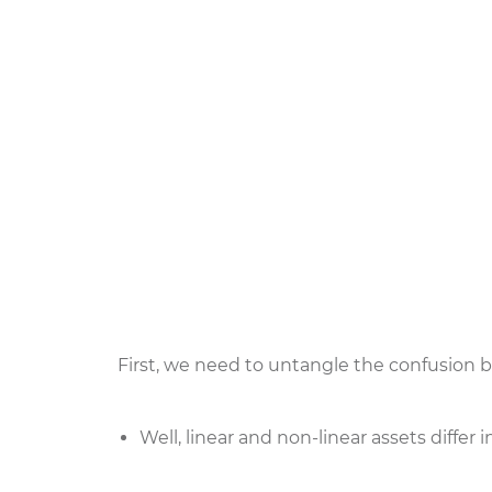
First, we need to untangle the confusion b
Well, linear and non-linear assets diffe