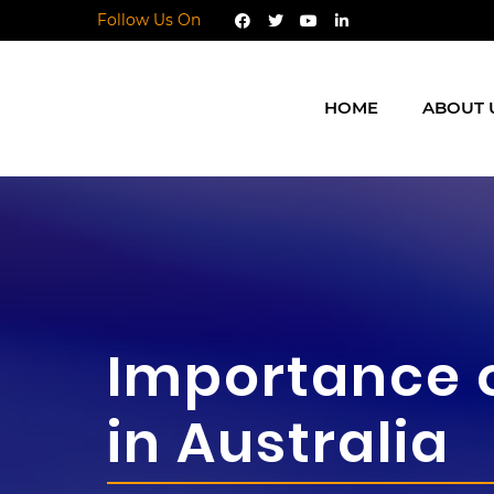
Follow Us On
HOME
ABOUT 
Importance 
in Australia