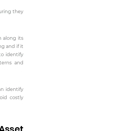
uring they
 along its
g and if it
o identify
tterns and
n identify
id costly
Asset