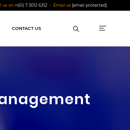
ll us on
+(61) 7 3012 6312
- Email us
[email protected]
CONTACT US
 Management