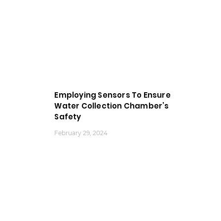
Employing Sensors To Ensure
Water Collection Chamber’s
Safety
February 29, 2024