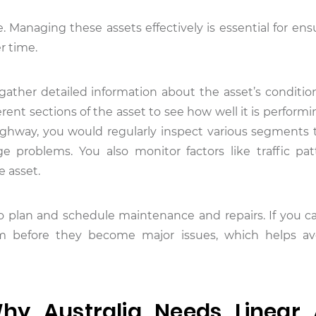
. Managing these assets effectively is essential for ens
r time.
gather detailed information about the asset’s condition
ent sections of the asset to see how well it is performin
ighway, you would regularly inspect various segments t
age problems. You also monitor factors like traffic pa
e asset.
to plan and schedule maintenance and repairs. If you ca
em before they become major issues, which helps avo
y Australia Needs Linear 