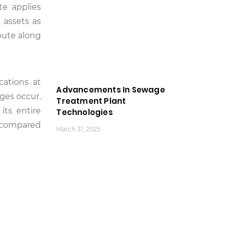
te applies
 assets as
bute along
cations at
Advancements In Sewage
nges occur.
Treatment Plant
its entire
Technologies
y compared
March 31, 2025