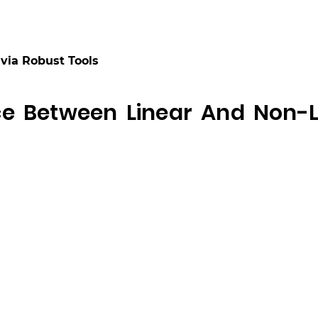
via Robust Tools
ce Between Linear And Non-L