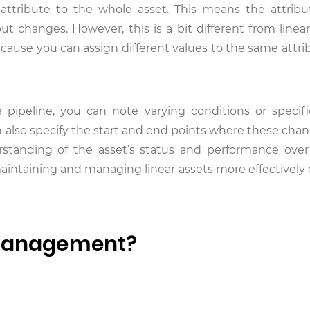
 attribute to the whole asset. This means the attribu
ut changes. However, this is a bit different from linear
ecause you can assign different values to the same attri
a pipeline, you can note varying conditions or specifi
an also specify the start and end points where these cha
rstanding of the asset’s status and performance over 
 maintaining and managing linear assets more effectivel
 Management?