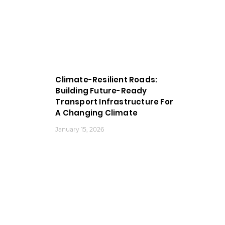
Climate-Resilient Roads:
Building Future-Ready
Transport Infrastructure For
A Changing Climate
January 15, 2026