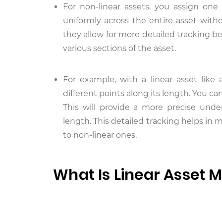
For non-linear assets, you assign one
uniformly across the entire asset witho
they allow for more detailed tracking b
various sections of the asset.
For example, with a linear asset like 
different points along its length. You c
This will provide a more precise unde
length. This detailed tracking helps in
to non-linear ones.
What Is Linear Asset