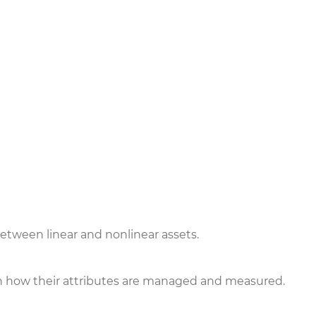
etween linear and nonlinear assets.
r in how their attributes are managed and measured.