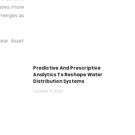
quires more
emerges as
near Asset
Predictive And Prescriptive
Analytics To Reshape Water
Distribution Systems
October 17, 2023