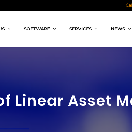
Ca
US
SOFTWARE
SERVICES
NEWS
of Linear Asset