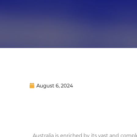
August 6, 2024
Australia is enriched by its vast and compl