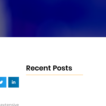
Recent Posts
e extensive