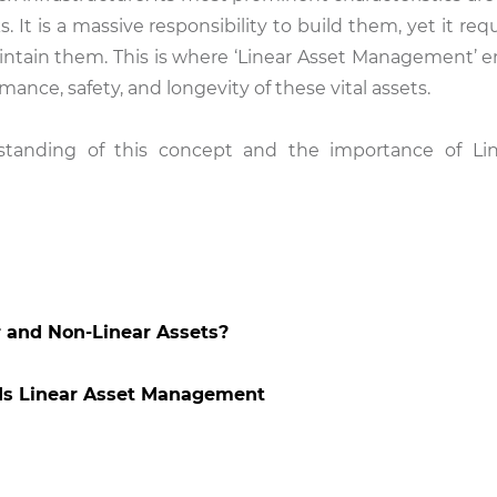
s. It is a massive responsibility to build them, yet it re
aintain them. This is where ‘Linear Asset Management’ 
rmance, safety, and longevity of these vital assets.
rstanding of this concept and the importance of Li
r and Non-Linear Assets?
ds Linear Asset Management