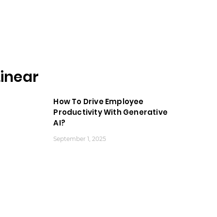
inear
How To Drive Employee
Productivity With Generative
AI?
September 1, 2025