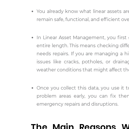
You already know what linear assets are
remain safe, functional, and efficient ove
In Linear Asset Management, you first 
entire length. This means checking differ
needs repairs. If you are managing a h
issues like cracks, potholes, or drain
weather conditions that might affect th
Once you collect this data, you use it 
problem areas early, you can fix th
emergency repairs and disruptions.
The Main Reasons Wh