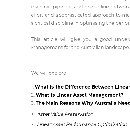
road, rail, pipeline, and power line network
effort and a sophisticated approach to m
a critical discipline in optimising the perfo
This article will give you a good unde
Management for the Australian landscape.
We will
explore
What is the Difference Between Linea
What is Linear Asset Management?
The Main Reasons Why Australia Nee
Asset Value Preservation
Linear Asset Performance Optimisation