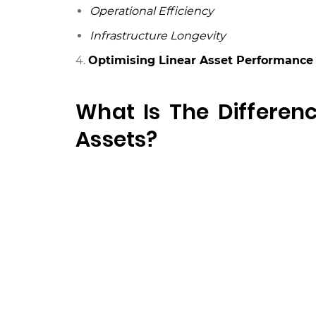
Operational Efficiency
Infrastructure Longevity
4.
Optimising Linear Asset Performance 
What Is The Differen
Assets?