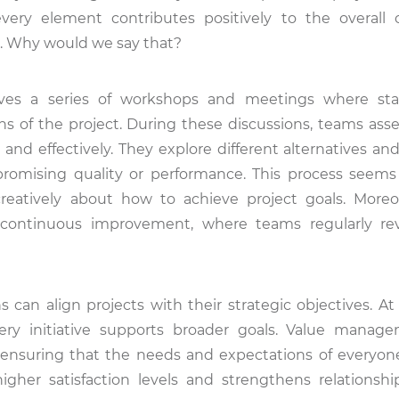
ery element contributes positively to the overall o
on. Why would we say that?
lves a series of workshops and meetings where sta
ions of the project. During these discussions, teams ass
 and effectively. They explore different alternatives an
omising quality or performance. This process seems
eatively about how to achieve project goals. Moreov
ontinuous improvement, where teams regularly rev
s can align projects with their strategic objectives. A
ery initiative supports broader goals. Value manag
nsuring that the needs and expectations of everyon
gher satisfaction levels and strengthens relations