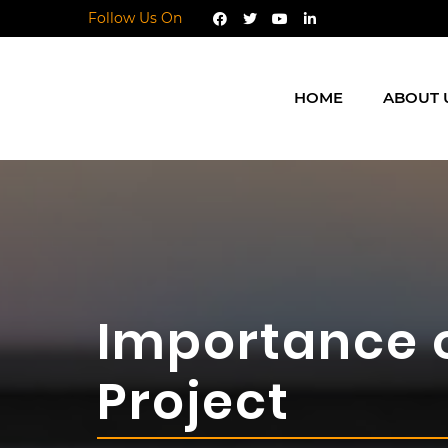
Follow Us On
HOME
ABOUT 
Importance 
Project