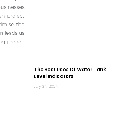
businesses
an project
ximise the
on leads us
ng project
The Best Uses Of Water Tank
Level Indicators
July 24, 2024