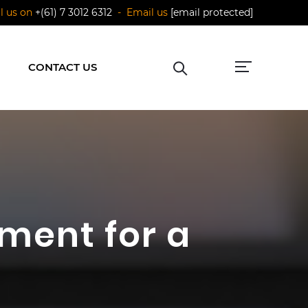
ll us on
+(61) 7 3012 6312
- Email us
[email protected]
CONTACT US
ment for a