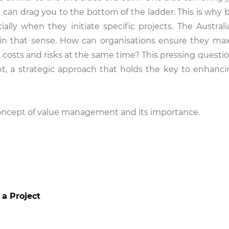
e can drag you to the bottom of the ladder. This is why 
lly when they initiate specific projects. The Australi
n that sense. How can organisations ensure they ma
g costs and risks at the same time? This pressing questi
, a strategic approach that holds the key to enhanci
 concept of value management and its importance.
 a Project