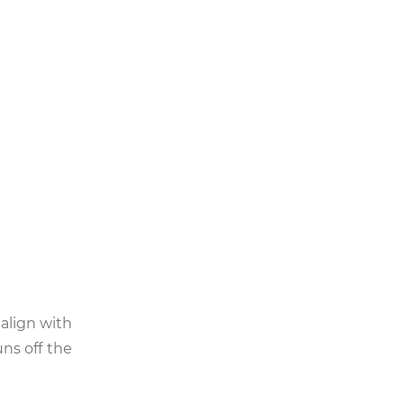
 align with
ns off the