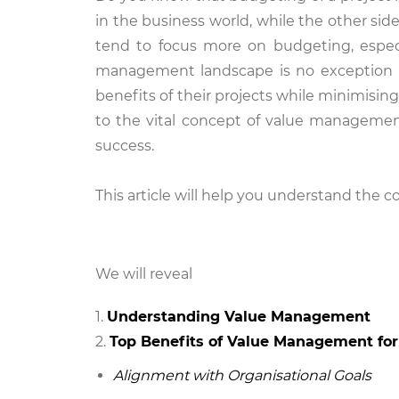
in the business world, while the other sid
tend to focus more on budgeting, especia
management landscape is no exception i
benefits of their projects while minimisin
to the vital concept of value management
success.
This article will help you understand the
We will reveal
Understanding Value Management
Top Benefits of Value Management for
Alignment with Organisational Goals