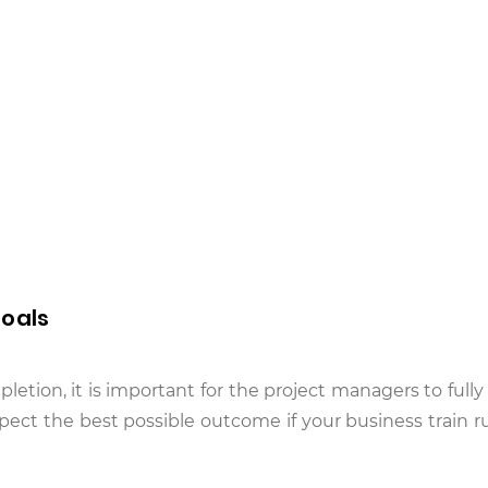
Goals
letion, it is important for the project managers to fully
pect the best possible outcome if your business train ru