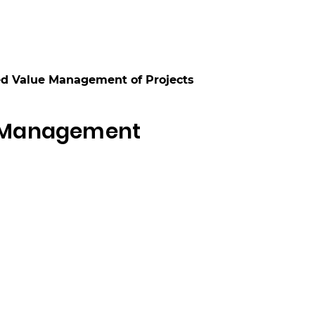
ed Value Management of Projects
e Management