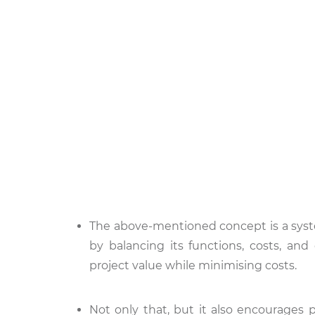
The above-mentioned concept is a syste
by balancing its functions, costs, an
project value while minimising costs.
Not only that, but it also encourages p