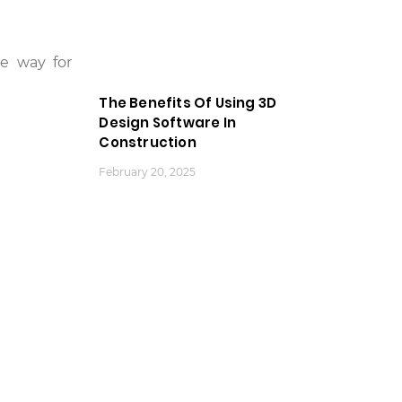
he way for
The Benefits Of Using 3D
Design Software In
Construction
February 20, 2025