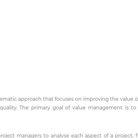
matic approach that focuses on improving the value of
d quality. The primary goal of value management is t
roject managers to analyse each aspect of a project, fr