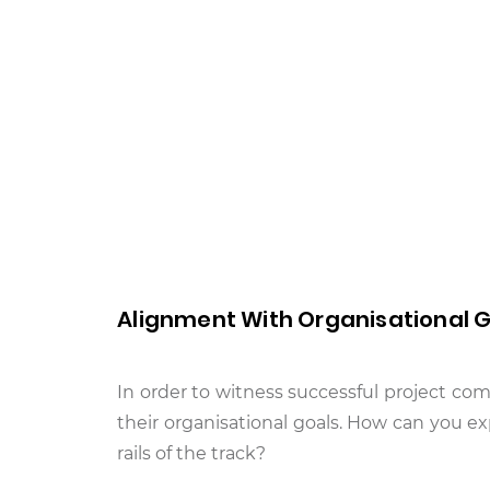
Alignment With Organisational 
In order to witness successful project comp
their organisational goals. How can you ex
rails of the track?