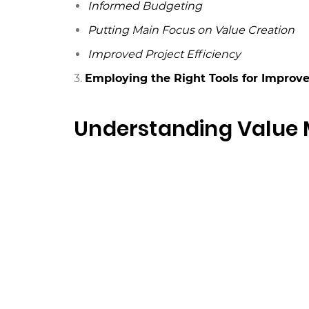
Informed Budgeting
Putting Main Focus on Value Creation
Improved Project Efficiency
3.
Employing the Right Tools for Improv
Understanding Valu