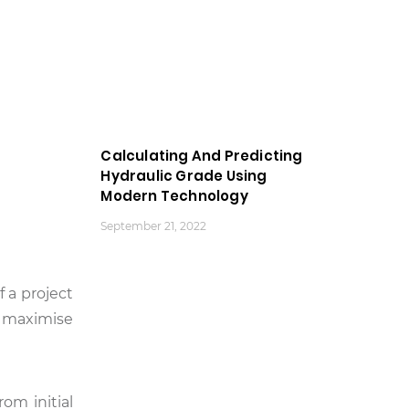
Calculating And Predicting
Hydraulic Grade Using
Modern Technology
September 21, 2022
 a project
o maximise
om initial