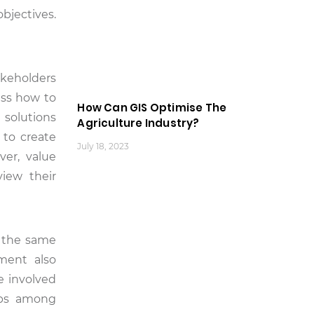
bjectives.
keholders
ess how to
How Can GIS Optimise The
d solutions
Agriculture Industry?
 to create
July 18, 2023
er, value
iew their
t the same
ement also
e involved
hips among