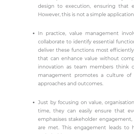
design to execution, ensuring that ev
However, this is not a simple applicati
In practice, value management invo
collaborate to identify essential funct
deliver these functions most efficiently
that can enhance value without compr
innovation as team members think cr
management promotes a culture of c
approaches and outcomes.
Just by focusing on value, organisation
time, they can easily ensure that ev
emphasises stakeholder engagement, e
are met. This engagement leads to hi