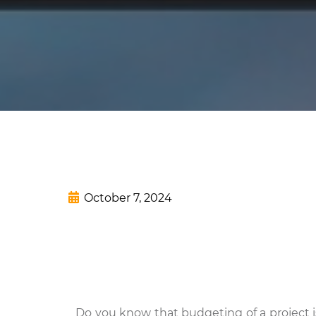
October 7, 2024
Do you know that budgeting of a project is