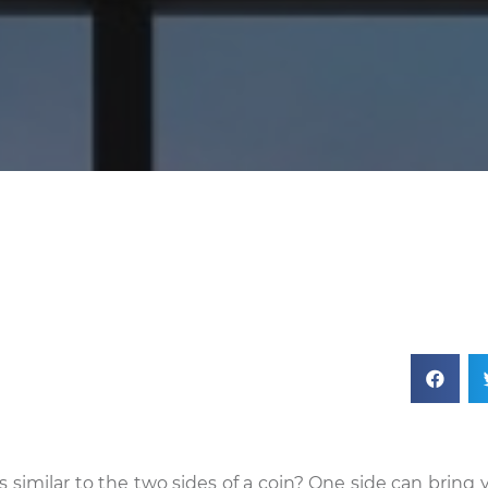
 similar to the two sides of a coin? One side can bring 