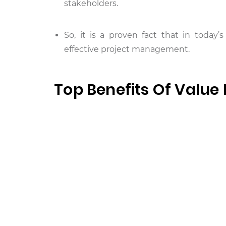
stakeholders.
So, it is a proven fact that in toda
effective project management.
Top Benefits Of Value