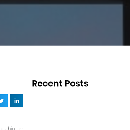
Recent Posts
you higher