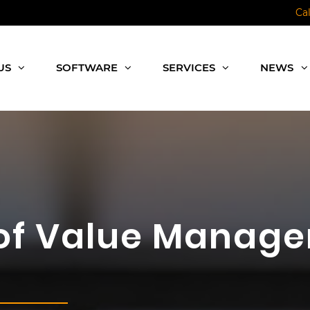
Ca
US
SOFTWARE
SERVICES
NEWS
of Value Manage