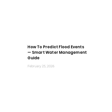
How To Predict Flood Events
— Smart Water Management
Guide
February 25, 2026