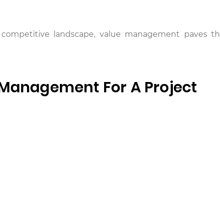
y’s competitive landscape, value management paves t
 Management For A Project