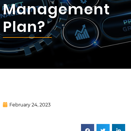
Management
Plan?
February 24, 2023