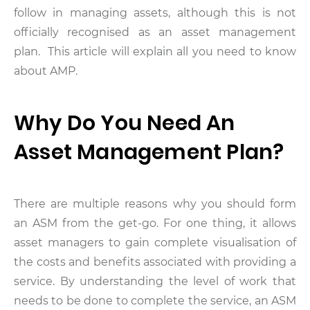
follow in managing assets, although this is not
officially recognised as an asset management
plan. This article will explain all you need to know
about AMP.
Why Do You Need An
Asset Management Plan?
There are multiple reasons why you should form
an ASM from the get-go. For one thing, it allows
asset managers to gain complete visualisation of
the costs and benefits associated with providing a
service. By understanding the level of work that
needs to be done to complete the service, an ASM