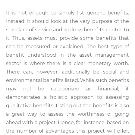
It is not enough to simply list generic benefits.
Instead, it should look at the very purpose of the
standard of service and address benefits central to
it. Thus, assets must provide some benefits that
can be measured or explained. The best type of
benefit understood in the asset management
sector is where there is a clear monetary worth.
There can, however, additionally be social and
environmental benefits listed. While such benefits
may not be categorised as financial, it
demonstrates a holistic approach to assessing
qualitative benefits. Listing out the benefits is also
a great way to assess the worthiness of going
ahead with a project. Hence, for instance, based on
the number of advantages this project will offer,