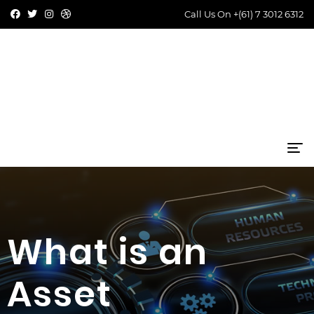
Call Us On
+(61) 7 3012 6312
What is an
Asset