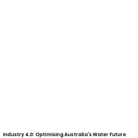
Industry 4.0: Optimising Australia’s Water Future