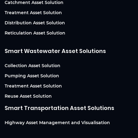
Catchment Asset Solution
Treatment Asset Solution
Distribution Asset Solution
Reticulation Asset Solution
Smart Wastewater Asset Solutions
Collection Asset Solution
Pumping Asset Solution
Treatment Asset Solution
Reuse Asset Solution
Smart Transportation Asset Solutions
Highway Asset Management and Visualisation