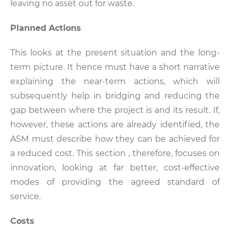
leaving no asset out for waste.
Planned Actions
This looks at the present situation and the long-
term picture. It hence must have a short narrative
explaining the near-term actions, which will
subsequently help in bridging and reducing the
gap between where the project is and its result. If,
however, these actions are already identified, the
ASM must describe how they can be achieved for
a reduced cost. This section , therefore, focuses on
innovation, looking at far better, cost-effective
modes of providing the agreed standard of
service.
Costs