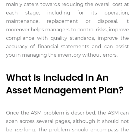
mainly caters towards reducing the overall cost at
each stage, including for its operation,
maintenance, replacement or disposal. It
moreover helps managers to control risks, improve
compliance with quality standards, improve the
accuracy of financial statements and can assist
you in managing the inventory without errors.
What Is Included In An
Asset Management Plan?
Once the ASM problem is described, the ASM can
span across several pages, although it should not
be
too
long. The problem should encompass the