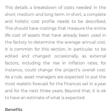
This details a breakdown of costs needed in the
short, medium and long term. In short, a complete
and holistic cost profile needs to be described.
This should have costings that measure the entire
life cost of assets that have already been used in
the factory to determine the average annual cost.
It is common for this section, in particular, to be
edited and changed occasionally, as external
factors, including the rise in inflation rates, for
instance, could change the project’s overall cost.
As a rule, asset managers are expected to put the
most realistic forecast for the finances set in a year
and for the next three years. Beyond that, it is ok
to have an estimate of what is expected.
Benefits