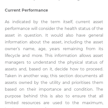
Current Performance
As indicated by the term itself, current asset
performance will consider the health status of the
asset in question. It would also have general
information about the asset, including the asset
owner’s name, age, years remaining from its
lifecycle and more. This information allows asset
managers to understand the physical status of
assets and, based on it, decide how to proceed.
Taken in another way, this section documents all
assets owned by the utility and prioritises them
based on their importance and condition. The
purpose behind this is also to ensure that all
limited resources are used to the maximum,