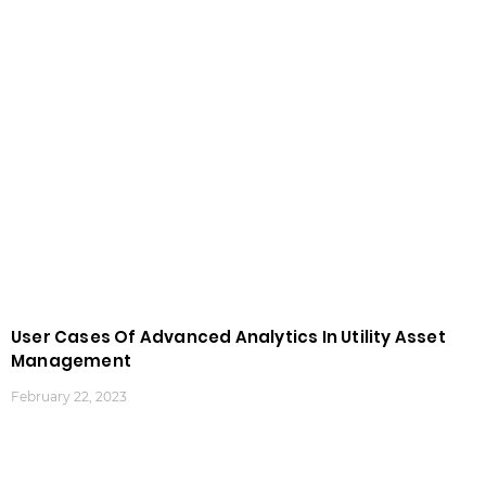
User Cases Of Advanced Analytics In Utility Asset
Management
February 22, 2023