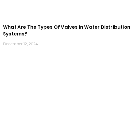
What Are The Types Of Valves In Water Distribution
Systems?
December 12, 2024