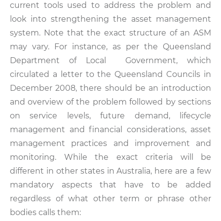
current tools used to address the problem and
look into strengthening the asset management
system. Note that the exact structure of an ASM
may vary. For instance, as per the Queensland
Department of Local Government, which
circulated a letter to the Queensland Councils in
December 2008, there should be an introduction
and overview of the problem followed by sections
on service levels, future demand, lifecycle
management and financial considerations, asset
management practices and improvement and
monitoring. While the exact criteria will be
different in other states in Australia, here are a few
mandatory aspects that have to be added
regardless of what other term or phrase other
bodies calls them: