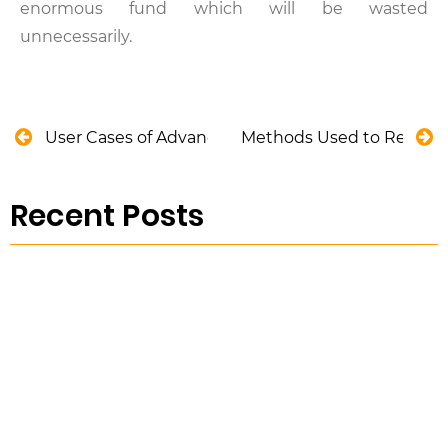
enormous fund which will be wasted
unnecessarily.
User Cases of Advanced Analytics in Utility Asse
Methods Used to Remove 
Recent Posts