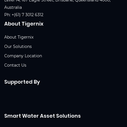
Australia
Ph:
+(61) 7 3012 6312
About Tigernix
About Tigernix
Our Solutions
Company Location
Contact Us
Supported By
Smart Water Asset Solutions