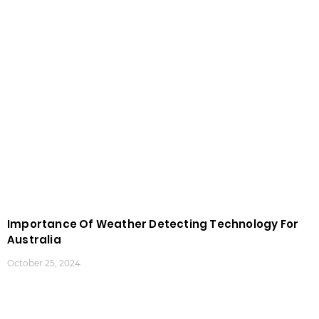
Importance Of Weather Detecting Technology For
Australia
October 25, 2024