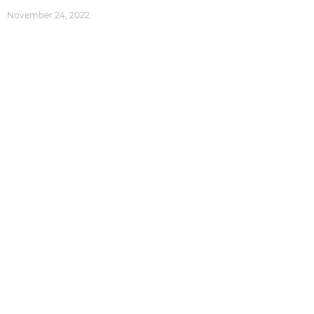
November 24, 2022