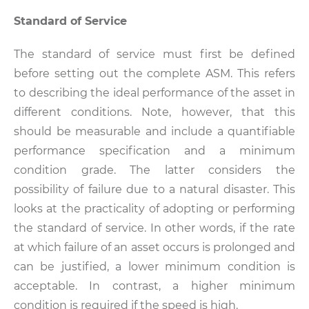
Standard of Service
The standard of service must first be defined
before setting out the complete ASM. This refers
to describing the ideal performance of the asset in
different conditions. Note, however, that this
should be measurable and include a quantifiable
performance specification and a minimum
condition grade. The latter considers the
possibility of failure due to a natural disaster. This
looks at the practicality of adopting or performing
the standard of service. In other words, if the rate
at which failure of an asset occurs is prolonged and
can be justified, a lower minimum condition is
acceptable. In contrast, a higher minimum
condition is required if the speed is high.