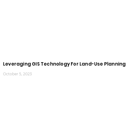
Leveraging GIS Technology For Land-Use Planning
October 5, 2023