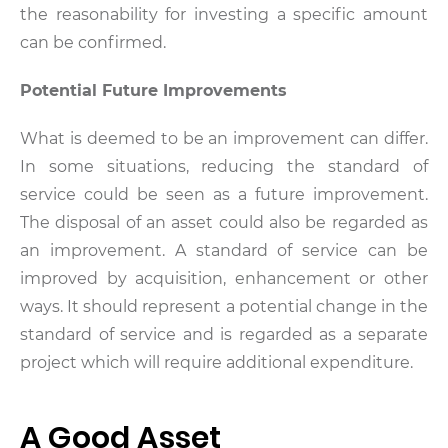
the reasonability for investing a specific amount
can be confirmed.
Potential Future Improvements
What is deemed to be an improvement can differ.
In some situations, reducing the standard of
service could be seen as a future improvement.
The disposal of an asset could also be regarded as
an improvement. A standard of service can be
improved by acquisition, enhancement or other
ways. It should represent a potential change in the
standard of service and is regarded as a separate
project which will require additional expenditure.
A Good Asset