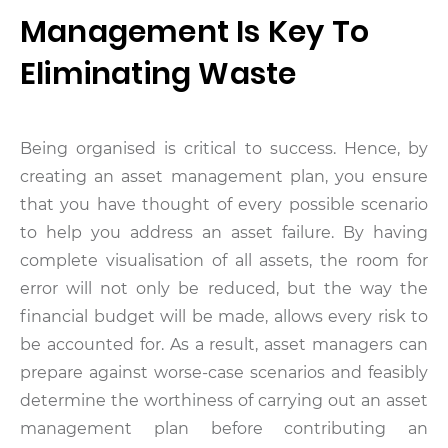
Management Is Key To
Eliminating Waste
Being organised is critical to success. Hence, by
creating an asset management plan, you ensure
that you have thought of every possible scenario
to help you address an asset failure. By having
complete visualisation of all assets, the room for
error will not only be reduced, but the way the
financial budget will be made, allows every risk to
be accounted for. As a result, asset managers can
prepare against worse-case scenarios and feasibly
determine the worthiness of carrying out an asset
management plan before contributing an