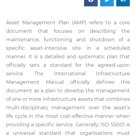
Asset Management Plan (AMP) refers to a core
document that focuses on describing the
maintenance, functioning and shutdown of a
specific asset-intensive site in a scheduled
manner. It is a detailed and systematic plan that
officially sets a standard for the agreed-upon
service. The International Infrastructure
Management Manual officially defines this
document as a plan to develop the management
of one or more infrastructure assets that combines
multi-disciplinary management over the asset’s
life cycle in the most cost-effective manner when
providing a specific service. Generally, ISO 55001 is
a universal standard that organisations must