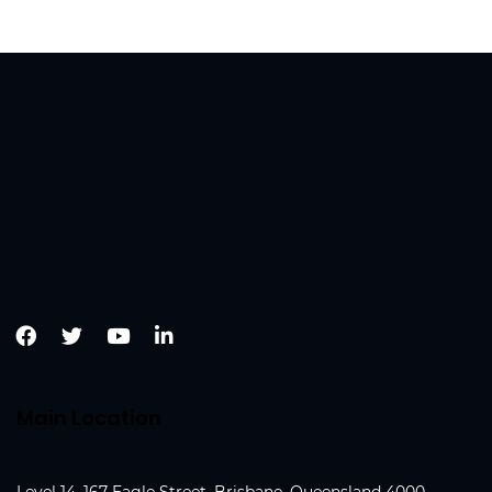
Main Location
Level 14, 167 Eagle Street, Brisbane, Queensland 4000,