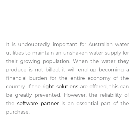
It is undoubtedly important for Australian water
utilities to maintain an unshaken water supply for
their growing population. When the water they
produce is not billed, it will end up becoming a
financial burden for the entire economy of the
country. If the
right solutions
are offered, this can
be greatly prevented. However, the reliability of
the
software partner
is an essential part of the
purchase.