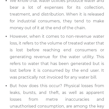
We know that water utilities produce water and
bear a lot of expenses for its collection,
treatment, and distribution. When it is released
for industrial consumers, they tend to make
money out of it at the end of the chain.
However, when it comes to non-revenue water
loss, it refers to the volume of treated water that
is lost before reaching end consumers or
generating revenue for the water utility. This
refers to water that has been generated but is
lost before it is consumed by the end user. It
was practically not invoiced for any water bill.
But how does this occur? Physical losses from
leaks, bursts, and theft, as well as apparent
losses from metre inaccuracies and
unauthorised consumption, are among the key