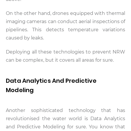
On the other hand, drones equipped with thermal
imaging cameras can conduct aerial inspections of
pipelines. This detects temperature variations
caused by leaks.
Deploying all these technologies to prevent NRW
can be complex, but it covers all areas for sure.
Data Analytics And Predictive
Modeling
Another sophisticated technology that has
revolutionised the water world is Data Analytics
and Predictive Modeling for sure. You know that