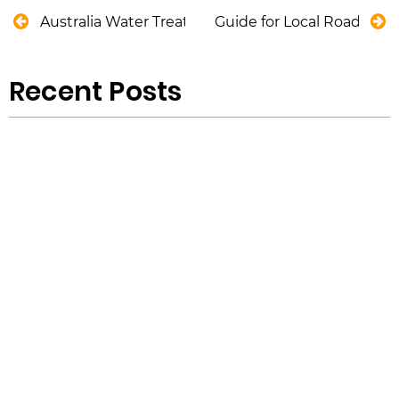
Australia Water Treatment Market Trends
Guide for Local Road As
Recent Posts