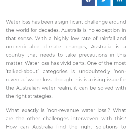
Water loss has been a significant challenge around
the world for decades. Australia is no exception in
that sense. With a highly low rate of rainfall and
unpredictable climate changes, Australia is a
country that needs to take precautions in this
matter. Water loss has vivid parts. One of the most
‘talked-about’ categories is undoubtedly ‘non-
revenue’ water loss. Though this is a rising issue for
the Australian water realm, it can be solved with
the right strategies.
What exactly is ‘non-revenue water loss’? What
are the other challenges interwoven with this?
How can Australia find the right solutions to