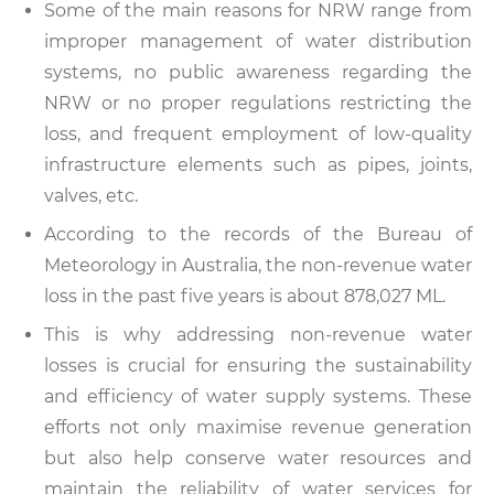
Some of the main reasons for NRW range from
improper management of water distribution
systems, no public awareness regarding the
NRW or no proper regulations restricting the
loss, and frequent employment of low-quality
infrastructure elements such as pipes, joints,
valves, etc.
According to the records of the Bureau of
Meteorology in Australia, the non-revenue water
loss in the past five years is about 878,027 ML.
This is why addressing non-revenue water
losses is crucial for ensuring the sustainability
and efficiency of water supply systems. These
efforts not only maximise revenue generation
but also help conserve water resources and
maintain the reliability of water services for