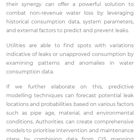
their synergy can offer a powerful solution to
combat non-revenue water loss by leveraging
historical consumption data, system parameters,
and external factors to predict and prevent leaks.
Utilities are able to find spots with variations
indicative of leaks or unapproved consumption by
examining patterns and anomalies in water
consumption data.
If we further elaborate on this, predictive
modelling techniques can forecast potential leak
locations and probabilities based on various factors
such as pipe age, material, and environmental
conditions. Authorities can create comprehensive
models to prioritise intervention and maintenance
plans by combining data from GIS mapping