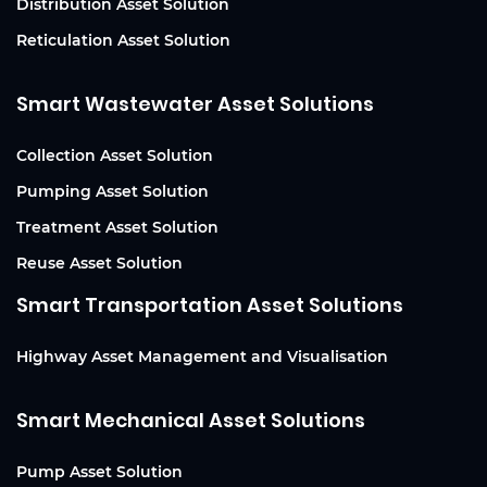
Distribution Asset Solution
Reticulation Asset Solution
Smart Wastewater Asset Solutions
Collection Asset Solution
Pumping Asset Solution
Treatment Asset Solution
Reuse Asset Solution
Smart Transportation Asset Solutions
Highway Asset Management and Visualisation
Smart Mechanical Asset Solutions
Pump Asset Solution