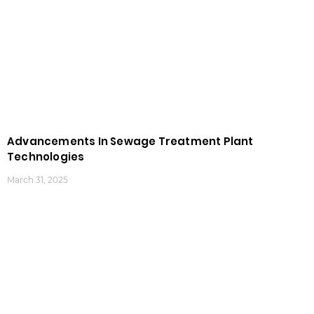
Advancements In Sewage Treatment Plant
Technologies
March 31, 2025