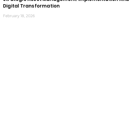
Digital Transformation
February 18, 2026