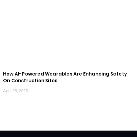
How AI-Powered Wearables Are Enhancing Safety
On Construction Sites
April 28, 2025