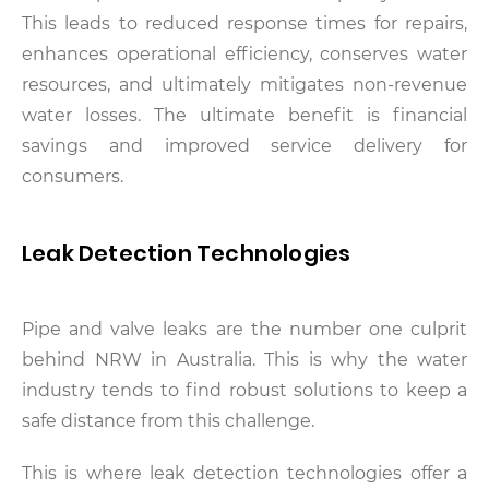
This leads to reduced response times for repairs,
enhances operational efficiency, conserves water
resources, and ultimately mitigates non-revenue
water losses. The ultimate benefit is financial
savings and improved service delivery for
consumers.
Leak Detection Technologies
Pipe and valve leaks are the number one culprit
behind NRW in Australia. This is why the water
industry tends to find robust solutions to keep a
safe distance from this challenge.
This is where leak detection technologies offer a