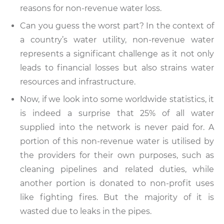
reasons for non-revenue water loss.
Can you guess the worst part? In the context of
a country’s water utility, non-revenue water
represents a significant challenge as it not only
leads to financial losses but also strains water
resources and infrastructure.
Now, if we look into some worldwide statistics, it
is indeed a surprise that 25% of all water
supplied into the network is never paid for. A
portion of this non-revenue water is utilised by
the providers for their own purposes, such as
cleaning pipelines and related duties, while
another portion is donated to non-profit uses
like fighting fires. But the majority of it is
wasted due to leaks in the pipes.