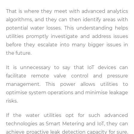
That is where they meet with advanced analytics
algorithms, and they can then identify areas with
potential water losses. This understanding helps
utilities promptly investigate and address issues
before they escalate into many bigger issues in
the future.
It is unnecessary to say that IoT devices can
facilitate remote valve control and pressure
management. This power allows utilities to
optimise system operations and minimise leakage
risks.
If the water utilities opt for such advanced
technologies as Smart Metering and IoT, they can
achieve proactive leak detection capacity for sure.