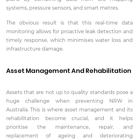
systems, pressure sensors, and smart metres.
The obvious result is that this real-time data
monitoring allows for proactive leak detection and
timely response, which minimises water loss and
infrastructure damage.
Asset Management And Rehabilitation
Assets that are not up to quality standards pose a
huge challenge when preventing NRW in
Australia. This is where asset management and its
rehabilitation become crucial, and it helps
prioritise the maintenance, repair, and
replacement of ageing and deteriorating