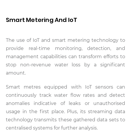
Smart Metering And IoT
The use of IoT and smart metering technology to
provide real-time monitoring, detection, and
management capabilities can transform efforts to
stop non-revenue water loss by a significant
amount.
Smart metres equipped with IoT sensors can
continuously track water flow rates and detect
anomalies indicative of leaks or unauthorised
usage in the first place. Plus, its streaming data
technology transmits these gathered data sets to
centralised systems for further analysis.