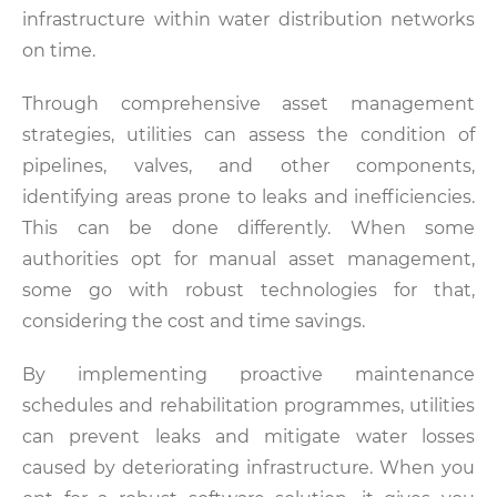
infrastructure within water distribution networks
on time.
Through comprehensive asset management
strategies, utilities can assess the condition of
pipelines, valves, and other components,
identifying areas prone to leaks and inefficiencies.
This can be done differently. When some
authorities opt for manual asset management,
some go with robust technologies for that,
considering the cost and time savings.
By implementing proactive maintenance
schedules and rehabilitation programmes, utilities
can prevent leaks and mitigate water losses
caused by deteriorating infrastructure. When you