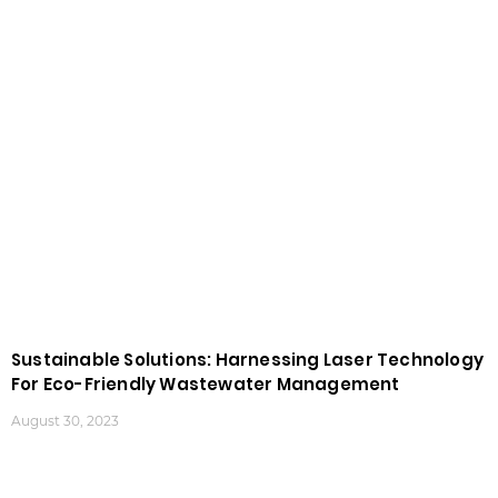
Sustainable Solutions: Harnessing Laser Technology
For Eco-Friendly Wastewater Management
August 30, 2023