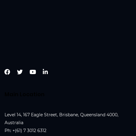
Main Location
Level 14, 167 Eagle Street, Brisbane, Queensland 4000,
Australia
Ph:
+(61) 7 3012 6312