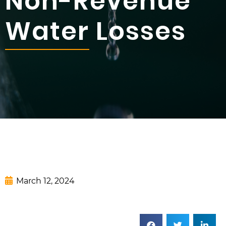
Non-Revenue
Water Losses
March 12, 2024