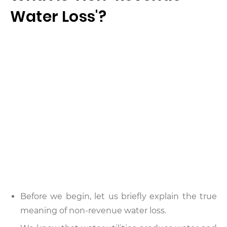
Water Loss'?
Before we begin, let us briefly explain the true
meaning of non-revenue water loss.