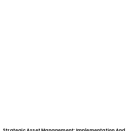
Strategic Asset Management: Implementation And