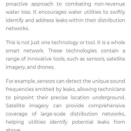
proactive approach to combating non-revenue
water loss. It encourages water utilities to swiftly
identify and address leaks within their distribution
networks.
This is not just one technology or tool. It is a whole
smart network. These technologies contain a
range of innovative tools, such as sensors, satellite
imagery, and drones.
For example, sensors can detect the unique sound
frequencies emitted by leaks, allowing technicians
to pinpoint their precise location underground.
Satellite imagery can provide comprehensive
coverage of large-scale distribution networks,
helping utilities identify potential leaks from
above.