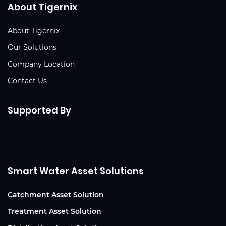
About Tigernix
About Tigernix
Our Solutions
Company Location
Contact Us
Supported By
Smart Water Asset Solutions
Catchment Asset Solution
Treatment Asset Solution