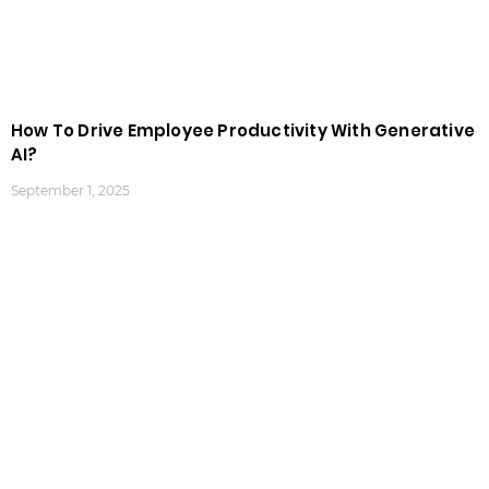
How To Drive Employee Productivity With Generative
AI?
September 1, 2025