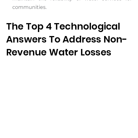
communities.
The Top 4 Technological
Answers To Address Non-
Revenue Water Losses