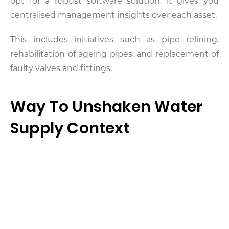
opt for a robust software solution, it gives you
centralised management insights over each asset.
This includes initiatives such as pipe relining,
rehabilitation of ageing pipes, and replacement of
faulty valves and fittings.
Way To Unshaken Water
Supply Context