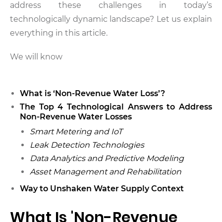
address these challenges in today’s
technologically dynamic landscape? Let us explain
everything in this article.
We will know
What is ‘Non-Revenue Water Loss’?
The Top 4 Technological Answers to Address
Non-Revenue Water Losses
Smart Metering and IoT
Leak Detection Technologies
Data Analytics and Predictive Modeling
Asset Management and Rehabilitation
Way to Unshaken Water Supply Context
What Is 'Non-Revenue