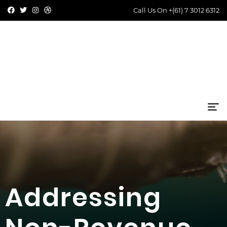
Call Us On
+(61) 7 3012 6312
Addressing