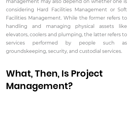
management may also depend on whether one is
considering Hard Facilities Management or Soft
Facilities Management. While the former refers to
handling and managing physical assets like
elevators, coolers and plumping, the latter refers to
services performed by people such as
groundskeeping, security, and custodial services.
What, Then, Is Project
Management?