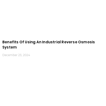
Benefits Of Using An Industrial Reverse Osmosis
System
December 23, 2024