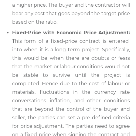
a higher price. The buyer and the contractor will
bear any cost that goes beyond the target price
based on the ratio.
Fixed-Price with Economic Price Adjustment:
This form of a fixed-price contract is entered
into when it is a long-term project. Specifically,
this would be when there are doubts or fears
that the market or labour conditions would not
be stable to survive until the project is
completed. Hence due to the cost of labour or
materials, fluctuations in the currency rate
conversations inflation, and other conditions
that are beyond the control of the buyer and
seller, the parties can set a pre-defined criteria
for price adjustment. The parties need to agree
on a fixed price when signing the contract and