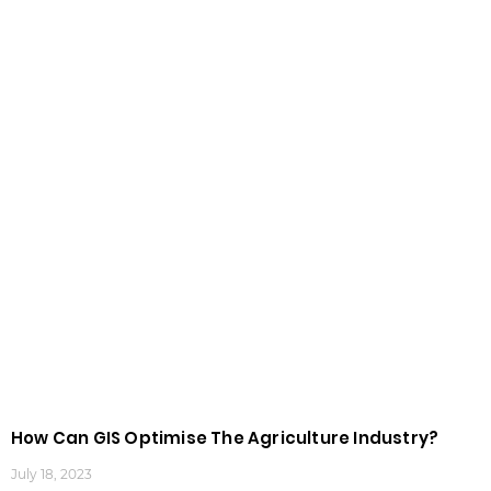
How Can GIS Optimise The Agriculture Industry?
July 18, 2023