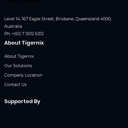
Level 14, 167 Eagle Street, Brisbane, Queensland 4000,
Australia
Ph:
+(61) 7 3012 6312
About Tigernix
About Tigernix
Our Solutions
Company Location
Contact Us
Supported By