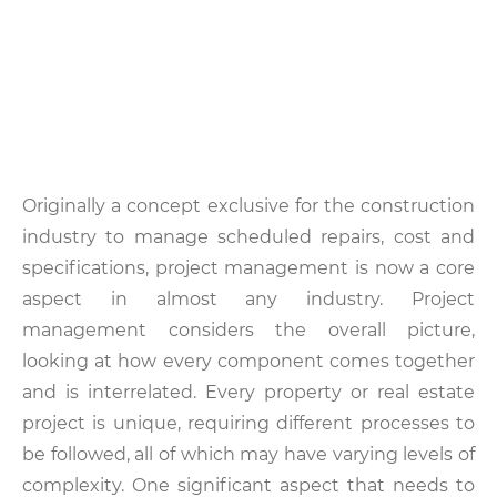
Originally a concept exclusive for the construction
industry to manage scheduled repairs, cost and
specifications, project management is now a core
aspect in almost any industry. Project
management considers the overall picture,
looking at how every component comes together
and is interrelated. Every property or real estate
project is unique, requiring different processes to
be followed, all of which may have varying levels of
complexity. One significant aspect that needs to