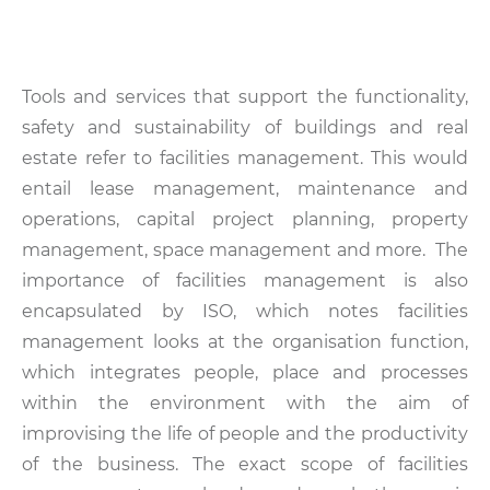
Tools and services that support the functionality,
safety and sustainability of buildings and real
estate refer to facilities management. This would
entail lease management, maintenance and
operations, capital project planning, property
management, space management and more. The
importance of facilities management is also
encapsulated by ISO, which notes facilities
management looks at the organisation function,
which integrates people, place and processes
within the environment with the aim of
improvising the life of people and the productivity
of the business. The exact scope of facilities