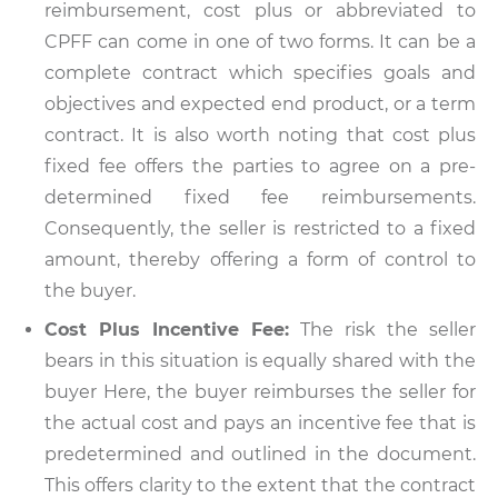
reimbursement, cost plus or abbreviated to
CPFF can come in one of two forms. It can be a
complete contract which specifies goals and
objectives and expected end product, or a term
contract. It is also worth noting that cost plus
fixed fee offers the parties to agree on a pre-
determined fixed fee reimbursements.
Consequently, the seller is restricted to a fixed
amount, thereby offering a form of control to
the buyer.
Cost Plus Incentive Fee:
The risk the seller
bears in this situation is equally shared with the
buyer Here, the buyer reimburses the seller for
the actual cost and pays an incentive fee that is
predetermined and outlined in the document.
This offers clarity to the extent that the contract