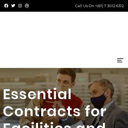
Call Us On
+(61) 7 3012 6312
Essential
Contracts for