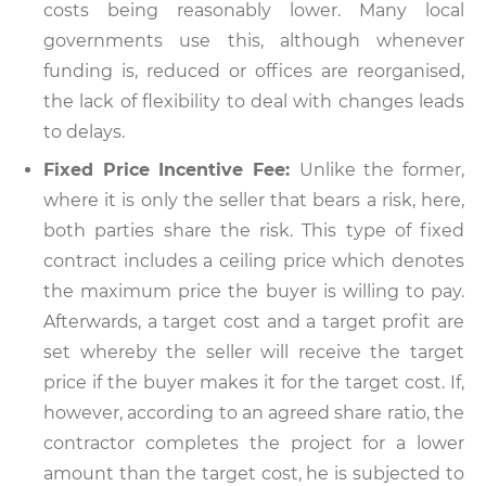
costs being reasonably lower. Many local
governments use this, although whenever
funding is, reduced or offices are reorganised,
the lack of flexibility to deal with changes leads
to delays.
Fixed Price Incentive Fee:
Unlike the former,
where it is only the seller that bears a risk, here,
both parties share the risk. This type of fixed
contract includes a ceiling price which denotes
the maximum price the buyer is willing to pay.
Afterwards, a target cost and a target profit are
set whereby the seller will receive the target
price if the buyer makes it for the target cost. If,
however, according to an agreed share ratio, the
contractor completes the project for a lower
amount than the target cost, he is subjected to