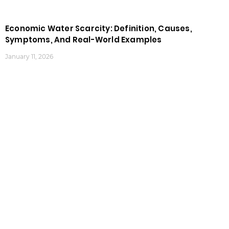
Economic Water Scarcity: Definition, Causes,
Symptoms, And Real-World Examples
January 11, 2026