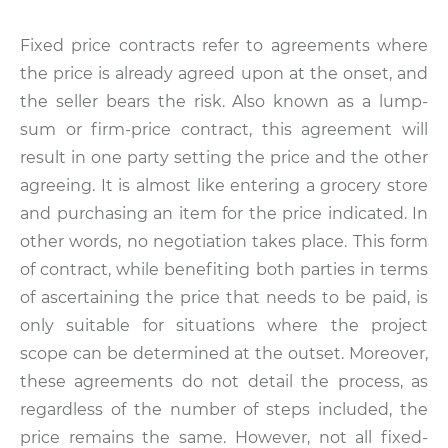
Fixed price contracts refer to agreements where
the price is already agreed upon at the onset, and
the seller bears the risk. Also known as a lump-
sum or firm-price contract, this agreement will
result in one party setting the price and the other
agreeing. It is almost like entering a grocery store
and purchasing an item for the price indicated. In
other words, no negotiation takes place. This form
of contract, while benefiting both parties in terms
of ascertaining the price that needs to be paid, is
only suitable for situations where the project
scope can be determined at the outset. Moreover,
these agreements do not detail the process, as
regardless of the number of steps included, the
price remains the same. However, not all fixed-