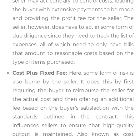
seller may act contrary to control costs, leading
the buyer with extensive payments to be made
and providing the profit fee for the seller. The
seller, however, does have to act in some form of
due diligence since they need to track the list of
expenses, all of which need to only have bills
that amount to reasonable costs based on the
type of items purchased.
Cost Plus Fixed Fee:
Here, some form of risk is
also borne by the seller. It does this by first
requiring the buyer to reimburse the seller for
the actual cost and then offering an additional
fee based on the buyer’s satisfaction with the
standards outlined in the contract. This
influences sellers to ensure that high-quality
output is maintained. Also known as cost