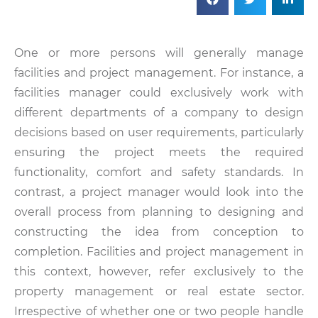
One or more persons will generally manage
facilities and project management. For instance, a
facilities manager could exclusively work with
different departments of a company to design
decisions based on user requirements, particularly
ensuring the project meets the required
functionality, comfort and safety standards. In
contrast, a project manager would look into the
overall process from planning to designing and
constructing the idea from conception to
completion. Facilities and project management in
this context, however, refer exclusively to the
property management or real estate sector.
Irrespective of whether one or two people handle