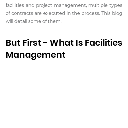
facilities and project management, multiple types
of contracts are executed in the process. This blog
will detail some of them.
But First - What Is Facilities
Management