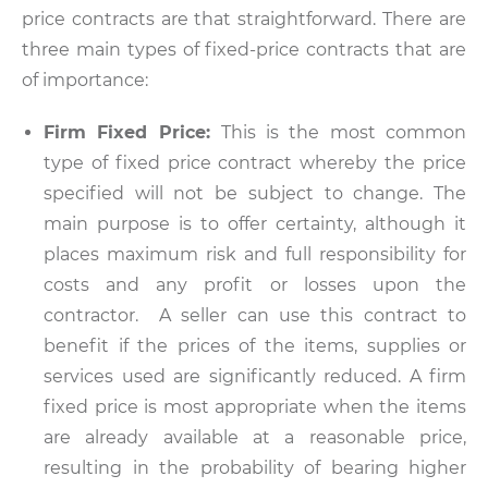
price contracts are that straightforward. There are
three main types of fixed-price contracts that are
of importance:
Firm Fixed Price:
This is the most common
type of fixed price contract whereby the price
specified will not be subject to change. The
main purpose is to offer certainty, although it
places maximum risk and full responsibility for
costs and any profit or losses upon the
contractor. A seller can use this contract to
benefit if the prices of the items, supplies or
services used are significantly reduced. A firm
fixed price is most appropriate when the items
are already available at a reasonable price,
resulting in the probability of bearing higher