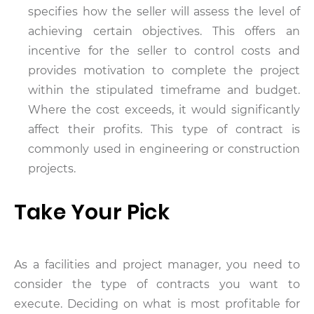
specifies how the seller will assess the level of
achieving certain objectives. This offers an
incentive for the seller to control costs and
provides motivation to complete the project
within the stipulated timeframe and budget.
Where the cost exceeds, it would significantly
affect their profits. This type of contract is
commonly used in engineering or construction
projects.
Take Your Pick
As a facilities and project manager, you need to
consider the type of contracts you want to
execute. Deciding on what is most profitable for