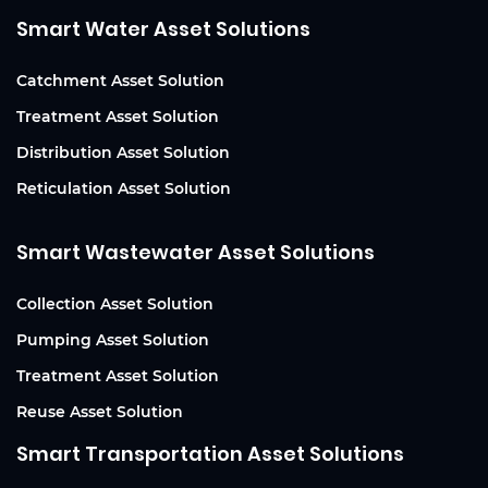
Smart Water Asset Solutions
Catchment Asset Solution
Treatment Asset Solution
Distribution Asset Solution
Reticulation Asset Solution
Smart Wastewater Asset Solutions
Collection Asset Solution
Pumping Asset Solution
Treatment Asset Solution
Reuse Asset Solution
Smart Transportation Asset Solutions