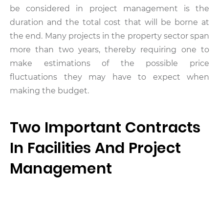
be considered in project management is the
duration and the total cost that will be borne at
the end. Many projects in the property sector span
more than two years, thereby requiring one to
make estimations of the possible price
fluctuations they may have to expect when
making the budget.
Two Important Contracts
In Facilities And Project
Management