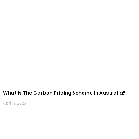
What Is The Carbon Pricing Scheme In Australia?
April 4, 2023