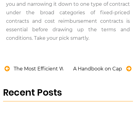
you and narrowing it down to one type of contract
under the broad categories of fixed-priced
contracts and cost reimbursement contracts is
essential before drawing up the terms and
conditions. Take your pick smartly.
The Most Efficient Way to Create a Preventive Ma
A Handbook on Capital A
Recent Posts