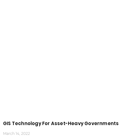
GIS Technology For Asset-Heavy Governments
March 14, 2022