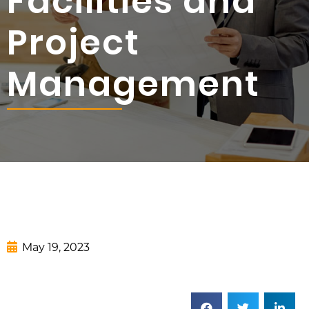
Facilities and
Project
Management
May 19, 2023