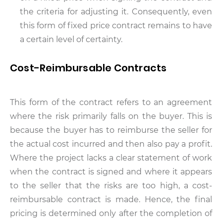
the criteria for adjusting it. Consequently, even
this form of fixed price contract remains to have
a certain level of certainty.
Cost-Reimbursable Contracts
This form of the contract refers to an agreement
where the risk primarily falls on the buyer. This is
because the buyer has to reimburse the seller for
the actual cost incurred and then also pay a profit.
Where the project lacks a clear statement of work
when the contract is signed and where it appears
to the seller that the risks are too high, a cost-
reimbursable contract is made. Hence, the final
pricing is determined only after the completion of