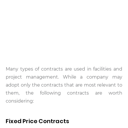
Many types of contracts are used in facilities and
project management. While a company may
adopt only the contracts that are most relevant to
them, the following contracts are worth
considering:
Fixed Price Contracts