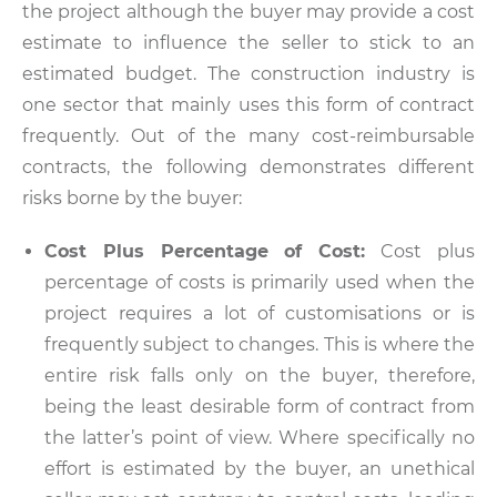
the project although the buyer may provide a cost
estimate to influence the seller to stick to an
estimated budget. The construction industry is
one sector that mainly uses this form of contract
frequently. Out of the many cost-reimbursable
contracts, the following demonstrates different
risks borne by the buyer:
Cost Plus Percentage of Cost:
Cost plus
percentage of costs is primarily used when the
project requires a lot of customisations or is
frequently subject to changes. This is where the
entire risk falls only on the buyer, therefore,
being the least desirable form of contract from
the latter’s point of view. Where specifically no
effort is estimated by the buyer, an unethical