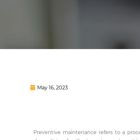
May 16, 2023
Preventive maintenance refers to a proce