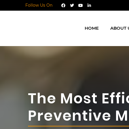
Follow Us On
HOME
ABOUT 
The Most Eff
Preventive 