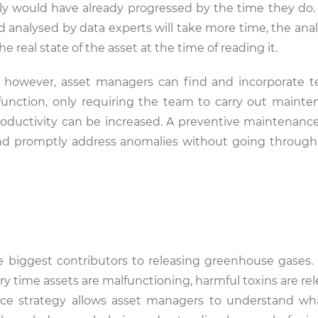
y would have already progressed by the time they do.
nd analysed by data experts will take more time, the ana
 real state of the asset at the time of reading it.
, however, asset managers can find and incorporate 
 function, only requiring the team to carry out maint
roductivity can be increased. A preventive maintenance
d promptly address anomalies without going through 
e biggest contributors to releasing greenhouse gases
very time assets are malfunctioning, harmful toxins are re
nce strategy allows asset managers to understand wh