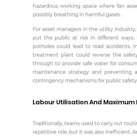
hazardous working space where fan asse
possibly breathing in harmful gases.
For asset managers in the utility industry
put the public at risk in different ways
potholes could lead to road accidents. I
treatment plant could reverse the safet
through to provide safe water for consu
maintenance strategy and preventing 
contingency mechanisms for public safety
Labour Utilisation And Maximum 
Traditionally, teams used to carry out ro
repetitive role, but it was also inefficient.