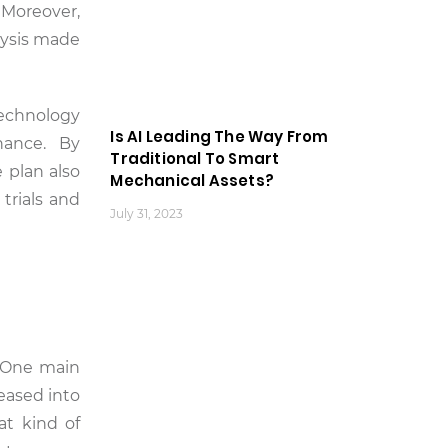
 Moreover,
lysis made
technology
Is AI Leading The Way From
enance. By
Traditional To Smart
 plan also
Mechanical Assets?
trials and
July 31, 2023
. One main
leased into
at kind of