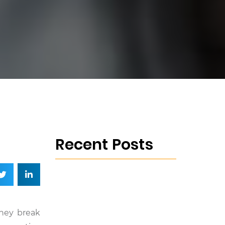
Recent Posts
they break