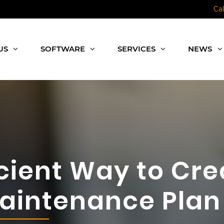
Ca
US
SOFTWARE
SERVICES
NEWS
icient Way to Cre
Maintenance Plan