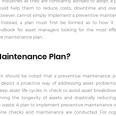
ic industries as they are constantly advised to adopt a 
ould help them to reduce costs, downtime and over
however, cannot simply implement a preventive mainte
l. Instead, a plan must first be formed as to how i
andbook for asset managers looking for the most eff
ive maintenance plan.
Maintenance Plan?
, it should be noted that a preventive maintenance 
 depict a proactive way of addressing asset problem
eep asset life cycles in check to avoid asset breakdow
ing the longevity of assets and drastically reducing
to waste. A plan to implement preventive maintenance wil
tine checks and maintenance are conducted. For org