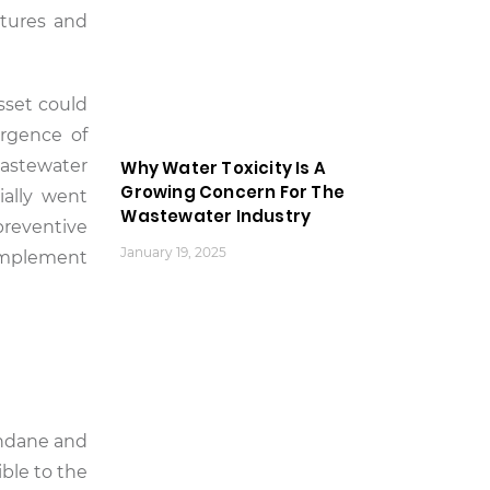
atures and
asset could
ergence of
wastewater
Why Water Toxicity Is A
Growing Concern For The
ially went
Wastewater Industry
preventive
January 19, 2025
implement
undane and
ible to the