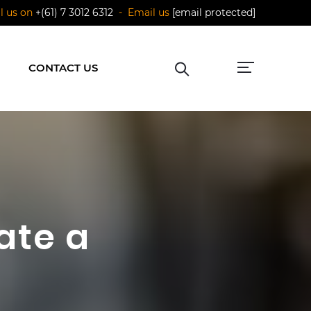
ll us on
+(61) 7 3012 6312
- Email us
[email protected]
CONTACT US
ate a