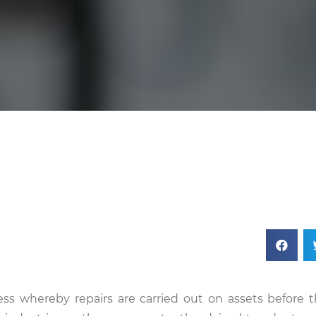
ss whereby repairs are carried out on assets before 