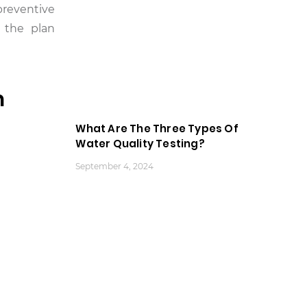
preventive
 the plan
n
What Are The Three Types Of
Water Quality Testing?
September 4, 2024