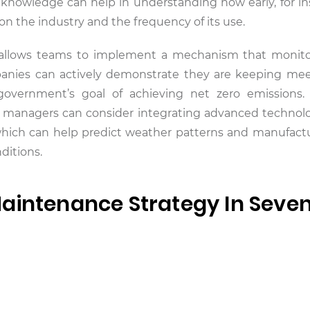
 knowledge can help in understanding how early, for in
 the industry and the frequency of its use.
 allows teams to implement a mechanism that monito
panies can actively demonstrate they are keeping mee
government’s goal of achieving net zero emissions.
et managers can consider integrating advanced technol
in, which can help predict weather patterns and manufact
ditions.
aintenance Strategy In Seve