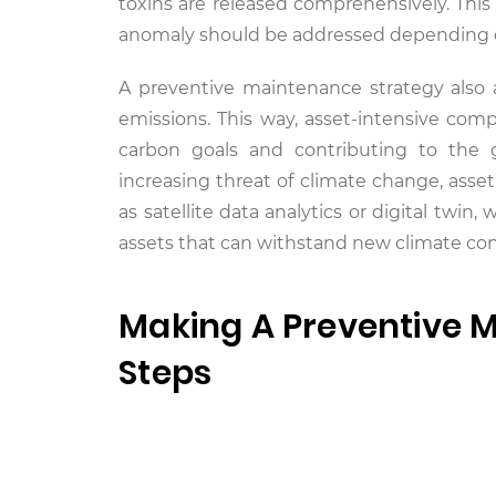
toxins are released comprehensively. This
anomaly should be addressed depending on
A preventive maintenance strategy also
emissions. This way, asset-intensive com
carbon goals and contributing to the 
increasing threat of climate change, ass
as satellite data analytics or digital tw
assets that can withstand new climate con
Making A Preventive M
Steps