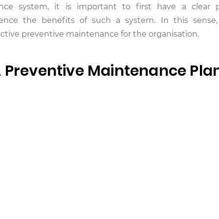
nce system, it is important to first have a clear 
ence the benefits of such a system. In this sense,
ctive preventive maintenance for the organisation.
A Preventive Maintenance Pla