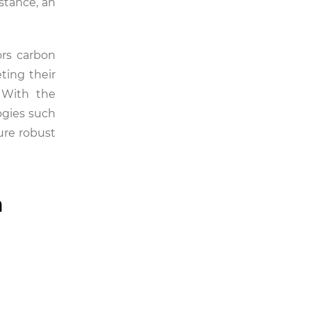
stance, an
rs carbon
ting their
 With the
ogies such
ure robust
n