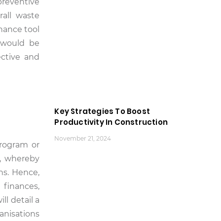
preventive
all waste
nance tool
t would be
ective and
Key Strategies To Boost
Productivity In Construction
November 21, 2024
program or
s, whereby
ns. Hence,
 finances,
l detail a
anisations