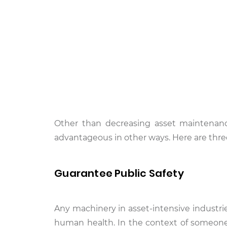
Other than decreasing asset maintenan
advantageous in other ways. Here are thre
Guarantee Public Safety
Any machinery in asset-intensive industrie
human health. In the context of someone