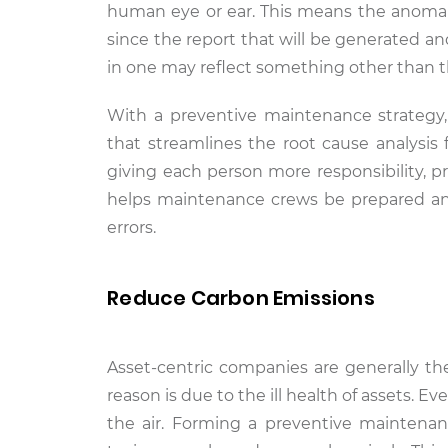
human eye or ear. This means the anomal
since the report that will be generated a
in one may reflect something other than the
With a preventive maintenance strategy
that streamlines the root cause analysis
giving each person more responsibility, p
helps maintenance crews be prepared an
errors.
Reduce Carbon Emissions
Asset-centric companies are generally th
reason is due to the ill health of assets. E
the air. Forming a preventive maintena