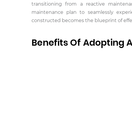
transitioning from a reactive maintena
maintenance plan to seamlessly experi
constructed becomes the blueprint of effe
Benefits Of Adopting 