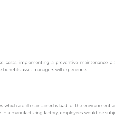
ce costs, implementing a preventive maintenance pl
e benefits asset managers will experience:
s which are ill maintained is bad for the environment an
 in a manufacturing factory, employees would be subj