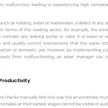
ts malfunction, leading to experiencing high temper
, such as roading, water or wastewater, a defect in any 
. In terms of the roading sector, for example, the em
n contrast, any leaking pump or valve in a water or 
y and quality control mechanisms that the water init
mption or domestic use. However, by implementing a 
assets from malfunctioning, an asset manager can 
.
Productivity
utine checks manually. Not only was this an extremely m
 Anomalies at their earliest stages cannot be visible or aud