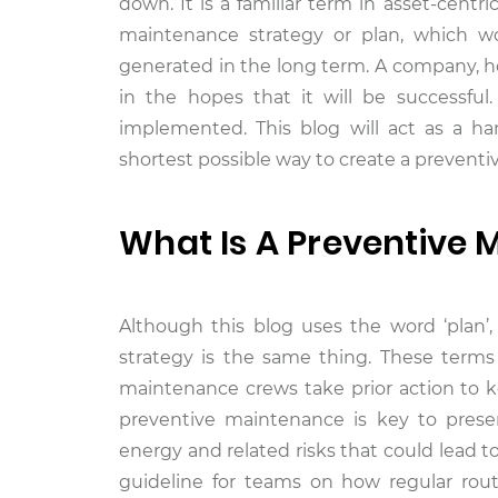
down. It is a familiar term in asset-centr
maintenance strategy or plan, which w
generated in the long term. A company, 
in the hopes that it will be successfu
implemented. This blog will act as a h
shortest possible way to create a prevent
What Is A Preventive 
Although this blog uses the word ‘plan’
strategy is the same thing. These terms
maintenance crews take prior action to k
preventive maintenance is key to preserv
energy and related risks that could lead 
guideline for teams on how regular rou