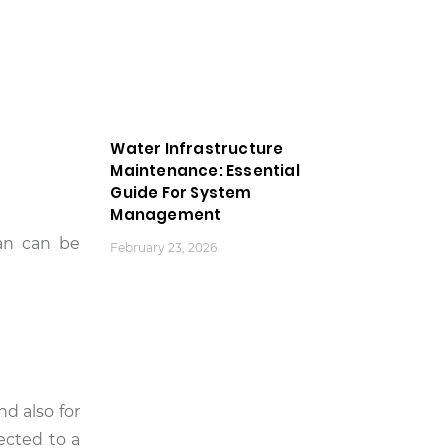
Water Infrastructure
Maintenance: Essential
Guide For System
Management
an can be
February 23, 2026
d also for
ected to a