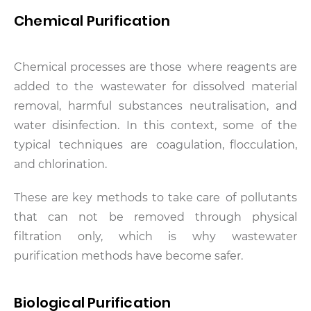
Chemical Purification
Chemical processes are those where reagents are
added to the wastewater for dissolved material
removal, harmful substances neutralisation, and
water disinfection. In this context, some of the
typical techniques are coagulation, flocculation,
and chlorination.
These are key methods to take care of pollutants
that can not be removed through physical
filtration only, which is why wastewater
purification methods have become safer.
Biological Purification