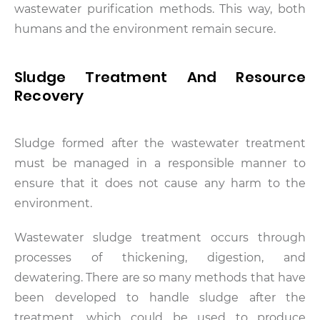
wastewater purification methods. This way, both
humans and the environment remain secure.
Sludge Treatment And Resource
Recovery
Sludge formed after the wastewater treatment
must be managed in a responsible manner to
ensure that it does not cause any harm to the
environment.
Wastewater sludge treatment occurs through
processes of thickening, digestion, and
dewatering. There are so many methods that have
been developed to handle sludge after the
treatment, which could be used to produce