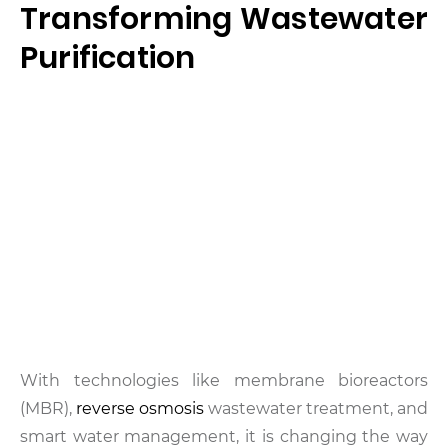
Transforming Wastewater
Purification
With technologies like membrane bioreactors
(MBR),
reverse osmosis
wastewater treatment, and
smart water management, it is changing the way