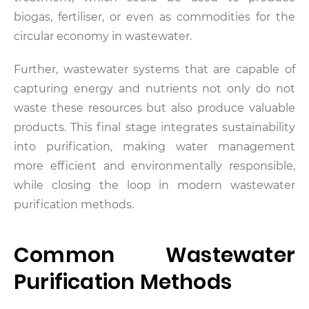
biogas, fertiliser, or even as commodities for the
circular economy in wastewater.
Further, wastewater systems that are capable of
capturing energy and nutrients not only do not
waste these resources but also produce valuable
products. This final stage integrates sustainability
into purification, making water management
more efficient and environmentally responsible,
while closing the loop in modern wastewater
purification methods.
Common Wastewater
Purification Methods