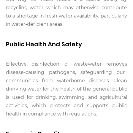
recycling water, which may otherwise contribute
to a shortage in fresh water availability, particularly
in water-deficient areas.
Public Health And Safety
Effective disinfection of wastewater removes
disease-causing pathogens, safeguarding our
communities from waterborne diseases. Clean
drinking water for the health of the general public
is used for drinking, swimming, and agricultural
activities, which protects and supports public
health in compliance with regulations.