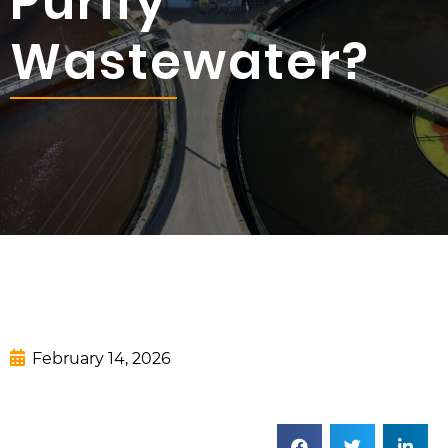
Purify
Wastewater?
February 14, 2026