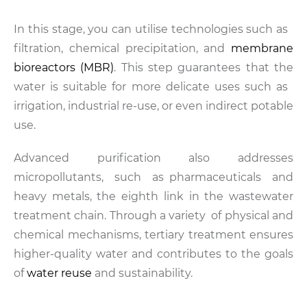
In this stage, you can utilise technologies such as
filtration, chemical precipitation, and
membrane
bioreactors (MBR)
. This step guarantees that the
water is suitable for more delicate uses such as
irrigation, industrial re-use, or even indirect potable
use.
Advanced purification also addresses
micropollutants, such as pharmaceuticals and
heavy metals, the eighth link in the wastewater
treatment chain. Through a variety of physical and
chemical mechanisms, tertiary treatment ensures
higher-quality water and contributes to the goals
of
water reuse
and sustainability.