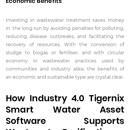
Economic Benefits
Investing in wastewater treatment saves money
in the long run by avoiding penalties for polluting,
reducing disease outbreaks, and facilitating the
recovery of resources. With the conversion of
sludge to biogas or fertiliser, and with circular
economy in wastewater practices used by
communities and industry alike, the benefits of
an economic and sustainable type are crystal clear.
How Industry 4.0 Tigernix
Smart Water Asset
Software Supports