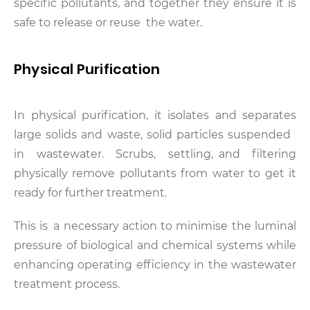
specific pollutants, and together they ensure it is
safe to release or reuse the water.
Physical Purification
In physical purification, it isolates and separates
large solids and waste, solid particles suspended
in wastewater. Scrubs, settling, and filtering
physically remove pollutants from water to get it
ready for further treatment.
This is a necessary action to minimise the luminal
pressure of biological and chemical systems while
enhancing operating efficiency in the wastewater
treatment process.