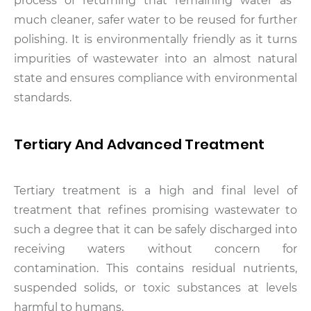
process of returning that remaining water as
much cleaner, safer water to be reused for further
polishing. It is environmentally friendly as it turns
impurities of wastewater into an almost natural
state and ensures compliance with environmental
standards.
Tertiary And Advanced Treatment
Tertiary treatment is a high and final level of
treatment that refines promising wastewater to
such a degree that it can be safely discharged into
receiving waters without concern for
contamination. This contains residual nutrients,
suspended solids, or toxic substances at levels
harmful to humans.