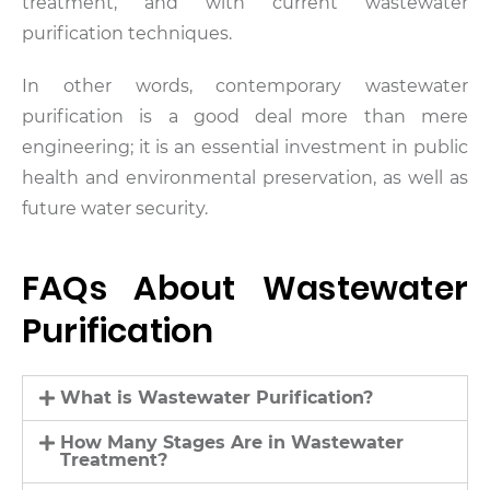
treatment, and with current wastewater
purification techniques.
In other words, contemporary wastewater
purification is a good deal more than mere
engineering; it is an essential investment in public
health and environmental preservation, as well as
future water security.
FAQs About Wastewater
Purification
What is Wastewater Purification?
How Many Stages Are in Wastewater
Treatment?