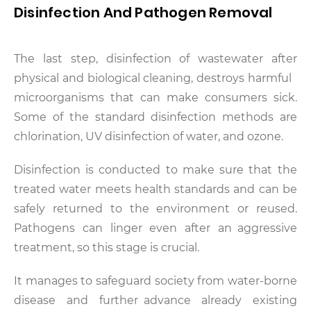
Disinfection And Pathogen Removal
The last step, disinfection of wastewater after
physical and biological cleaning, destroys harmful
microorganisms that can make consumers sick.
Some of the standard disinfection methods are
chlorination, UV disinfection of water, and ozone.
Disinfection is conducted to make sure that the
treated water meets health standards and can be
safely returned to the environment or reused.
Pathogens can linger even after an aggressive
treatment, so this stage is crucial.
It manages to safeguard society from water-borne
disease and further advance already existing