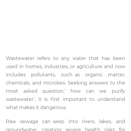
Wastewater refers to any water that has been
used in homes, industries, or agriculture and now
includes pollutants, such as organic matter,
chemicals, and microbes. Seeking answers to the
most asked question,‘ how can we purify
wastewater’, it is first important to understand
what makes it dangerous.
Raw sewage can seep into rivers, lakes, and
groundwater, creating severe health risks for