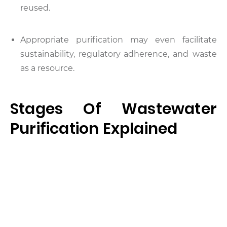
reused.
Appropriate purification may even facilitate
sustainability, regulatory adherence, and waste
as a resource.
Stages Of Wastewater
Purification Explained