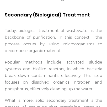
Secondary (Biological) Treatment
Today, biological treatment of wastewater is the
backbone of purification. In this context, the
process occurs by using microorganisms to
decompose organic material.
Popular methods include activated sludge
systems and biofilm reactors, in which bacteria
break down contaminants effectively. This step
focuses on dissolved organics, nitrogen, and
phosphorus, effectively cleaning up the water.
What is more, solid secondary treatment is the