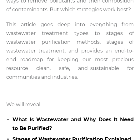
ways to remove pollutants and their composition
of contaminants. But which strategies work best?
This article goes deep into everything from
wastewater treatment types to stages of
wastewater purification methods, stages of
wastewater treatment, and provides an end-to-
end roadmap for keeping our most precious
resource clean, safe, and sustainable for
communities and industries.
We will reveal
What Is Wastewater and Why Does It Need
to Be Purified?
Stages of Wastewater Purification Explained