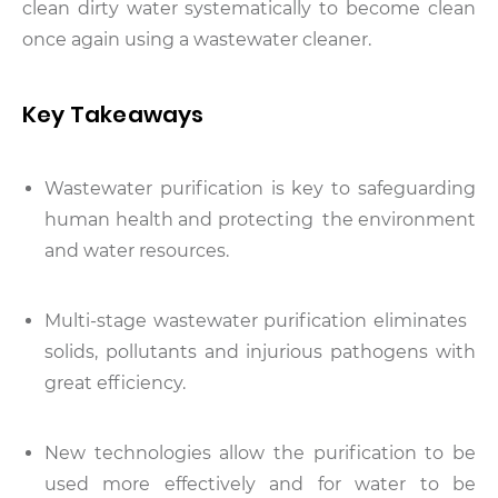
clean dirty water systematically to become clean
once again using a wastewater cleaner.
Key Takeaways
Wastewater purification is key to safeguarding
human health and protecting the environment
and water resources.
Multi-stage wastewater purification eliminates
solids, pollutants and injurious pathogens with
great efficiency.
New technologies allow the purification to be
used more effectively and for water to be