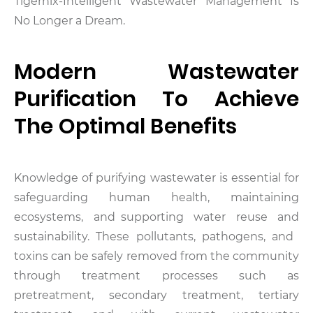
Tigernix-Intelligent Wastewater Management Is
No Longer a Dream.
Modern Wastewater
Purification To Achieve
The Optimal Benefits
Knowledge of purifying wastewater is essential for
safeguarding human health, maintaining
ecosystems, and supporting water reuse and
sustainability. These pollutants, pathogens, and
toxins can be safely removed from the community
through treatment processes such as
pretreatment, secondary treatment, tertiary