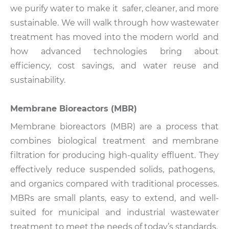
we purify water to make it safer, cleaner, and more
sustainable. We will walk through how wastewater
treatment has moved into the modern world and
how advanced technologies bring about
efficiency, cost savings, and water reuse and
sustainability.
Membrane Bioreactors (MBR)
Membrane bioreactors (MBR) are a process that
combines biological treatment and membrane
filtration for producing high-quality effluent. They
effectively reduce suspended solids, pathogens,
and organics compared with traditional processes.
MBRs are small plants, easy to extend, and well-
suited for municipal and industrial wastewater
treatment to meet the needs of today’s standards.