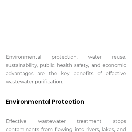
Environmental protection, water reuse,
sustainability, public health safety, and economic
advantages are the key benefits of effective
wastewater purification.
Environmental Protection
Effective wastewater treatment stops
contaminants from flowing into rivers, lakes, and