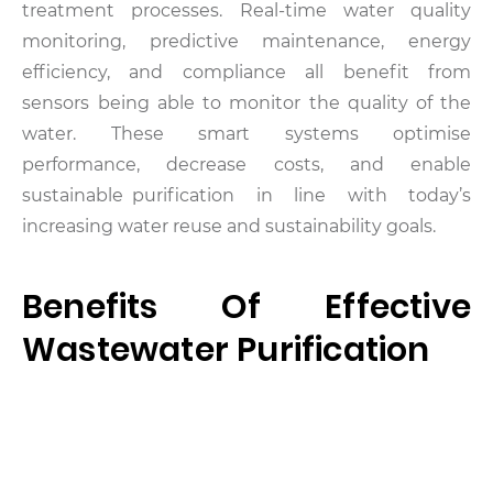
treatment processes. Real-time water quality
monitoring, predictive maintenance, energy
efficiency, and compliance all benefit from
sensors being able to monitor the quality of the
water.
These smart systems optimise
performance, decrease costs, and enable
sustainable purification in line with today’s
increasing water reuse and sustainability goals.
Benefits Of Effective
Wastewater Purification