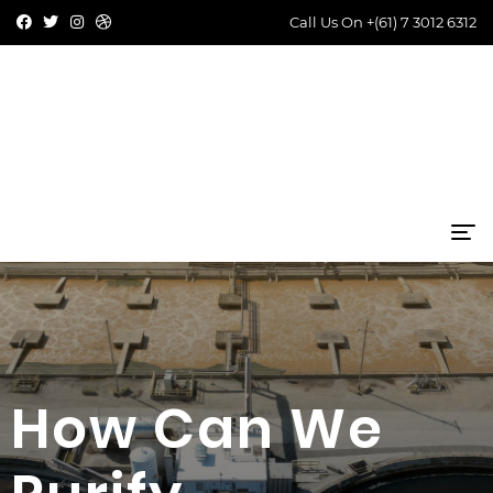
Call Us On
+(61) 7 3012 6312
How Can We