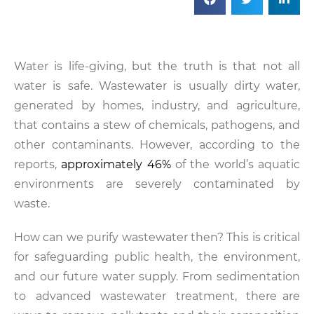
Water is life-giving, but the truth is that not all
water is safe. Wastewater is usually dirty water,
generated by homes, industry, and agriculture,
that contains a stew of chemicals, pathogens, and
other contaminants. However, according to the
reports,
approximately 46%
of the world’s aquatic
environments are severely contaminated by
waste.
How can we purify wastewater then? This is critical
for safeguarding public health, the environment,
and our future water supply. From sedimentation
to advanced wastewater treatment, there are