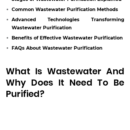
Common Wastewater Purification Methods
Advanced Technologies Transforming
Wastewater Purification
Benefits of Effective Wastewater Purification
FAQs About Wastewater Purification
What Is Wastewater And
Why Does It Need To Be
Purified?