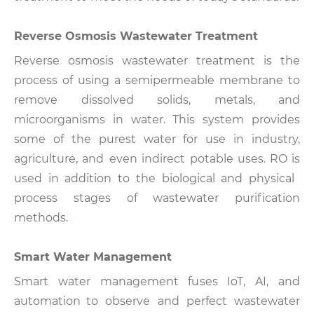
Reverse Osmosis Wastewater Treatment
Reverse osmosis wastewater treatment is the
process of using a semipermeable membrane to
remove dissolved solids, metals, and
microorganisms in water. This system provides
some of the purest water for use in industry,
agriculture, and even indirect potable uses.
RO is
used in addition to the biological and physical
process stages of wastewater purification
methods.
Smart Water Management
Smart water management fuses IoT, AI, and
automation to observe and perfect wastewater