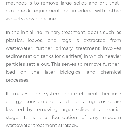
methods is to remove large solids and grit that
can break equipment or interfere with other
aspects down the line.
In the initial Preliminary treatment, debris such as
plastics, leaves, and rags is extracted from
wastewater; further primary treatment involves
sedimentation tanks (or clarifiers) in which heavier
particles settle out. This serves to remove further
load on the later biological and chemical
processes.
It makes the system more efficient because
energy consumption and operating costs are
lowered by removing larger solids at an earlier
stage. It is the foundation of any modern
wastewater treatment strategy.