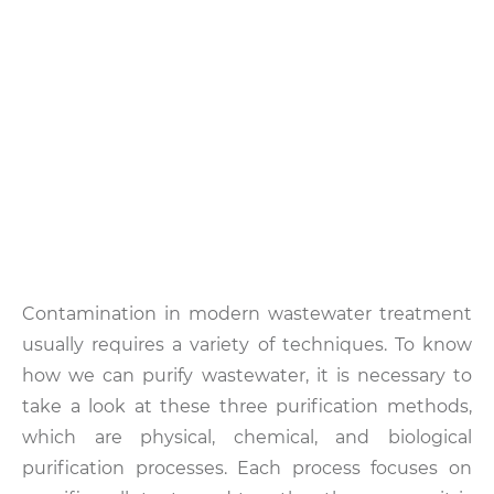
Contamination in modern wastewater treatment
usually requires a variety of techniques. To know
how we can purify wastewater, it is necessary to
take a look at these three purification methods,
which are physical, chemical, and biological
purification processes. Each process focuses on