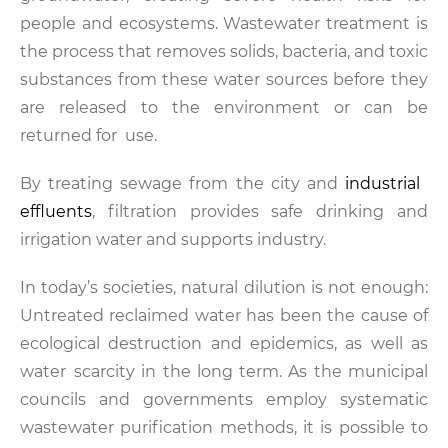
people and ecosystems. Wastewater treatment is
the process that removes solids, bacteria, and toxic
substances from these water sources before they
are released to the environment or can be
returned for use.
By treating sewage from the city and
industrial
effluents
, filtration provides safe drinking and
irrigation water and supports industry.
In today’s societies, natural dilution is not enough:
Untreated reclaimed water has been the cause of
ecological destruction and epidemics, as well as
water scarcity in the long term. As the municipal
councils and governments employ systematic
wastewater purification methods, it is possible to