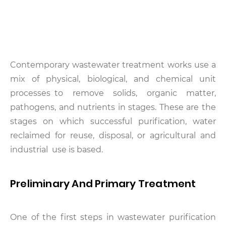
Contemporary wastewater treatment works use a
mix of physical, biological, and chemical unit
processes to remove solids, organic matter,
pathogens, and nutrients in stages. These are the
stages on which successful purification, water
reclaimed for reuse, disposal, or agricultural and
industrial use is based.
Preliminary And Primary Treatment
One of the first steps in wastewater purification