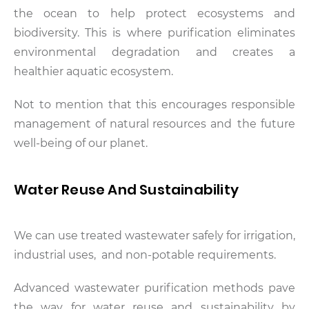
the ocean to help protect ecosystems and
biodiversity. This is where purification eliminates
environmental degradation and creates a
healthier aquatic ecosystem.
Not to mention that this encourages responsible
management of natural resources and the future
well-being of our planet.
Water Reuse And Sustainability
We can use treated wastewater safely for irrigation,
industrial uses, and non-potable requirements.
Advanced wastewater purification methods pave
the way for water reuse and sustainability by