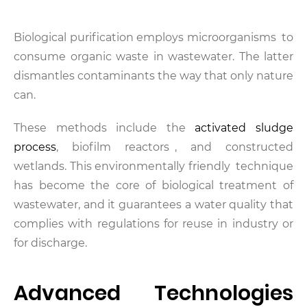
Biological purification employs microorganisms to
consume organic waste in wastewater. The latter
dismantles contaminants the way that only nature
can.
These methods include the
activated sludge
process
, biofilm reactors , and constructed
wetlands. This environmentally friendly technique
has become the core of biological treatment of
wastewater, and it guarantees a water quality that
complies with regulations for reuse in industry or
for discharge.
Advanced Technologies