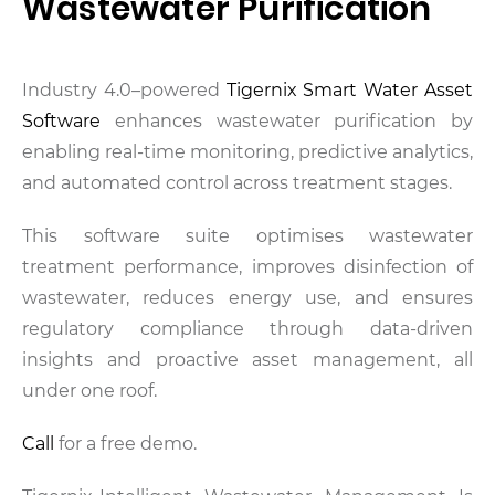
Wastewater Purification
Industry 4.0–powered
Tigernix Smart Water Asset
Software
enhances wastewater purification by
enabling real-time monitoring, predictive analytics,
and automated control across treatment stages.
This software suite optimises wastewater
treatment performance, improves disinfection of
wastewater, reduces energy use, and ensures
regulatory compliance through data-driven
insights and proactive asset management, all
under one roof.
Call
for a free demo.