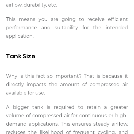
airflow, durability, etc.
This means you are going to receive efficient
performance and suitability for the intended
application.
Tank Size
Why is this fact so important? That is because it
directly impacts the amount of compressed air
available for use.
A bigger tank is required to retain a greater
volume of compressed air for continuous or high-
demand applications. This ensures steady airflow,
reduces the likelihood of frequent cycling, and