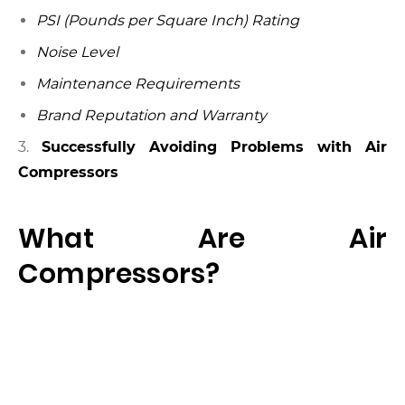
PSI (Pounds per Square Inch) Rating
Noise Level
Maintenance Requirements
Brand Reputation and Warranty
3.
Successfully Avoiding Problems with Air
Compressors
What Are Air
Compressors?