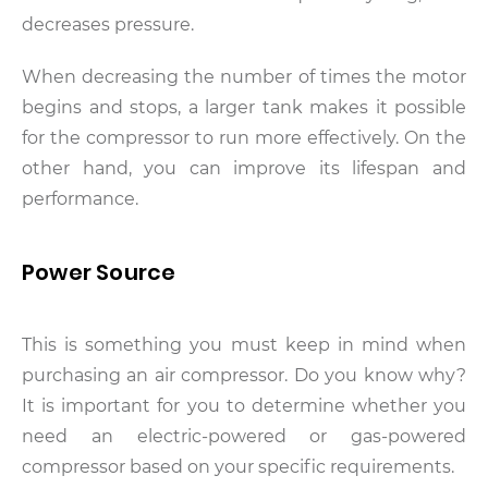
decreases pressure.
When decreasing the number of times the motor
begins and stops, a larger tank makes it possible
for the compressor to run more effectively. On the
other hand, you can improve its lifespan and
performance.
Power Source
This is something you must keep in mind when
purchasing an air compressor. Do you know why?
It is important for you to determine whether you
need an electric-powered or gas-powered
compressor based on your specific requirements.