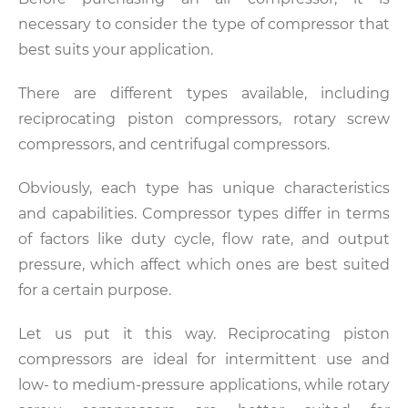
necessary to consider the type of compressor that
best suits your application.
There are different types available, including
reciprocating piston compressors, rotary screw
compressors, and centrifugal compressors.
Obviously, each type has unique characteristics
and capabilities. Compressor types differ in terms
of factors like duty cycle, flow rate, and output
pressure, which affect which ones are best suited
for a certain purpose.
Let us put it this way. Reciprocating piston
compressors are ideal for intermittent use and
low- to medium-pressure applications, while rotary