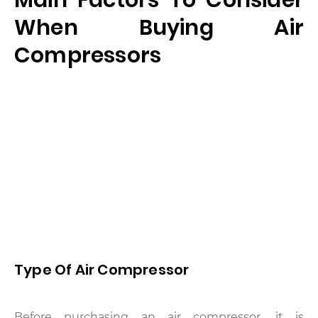
When Buying Air
Compressors
Type Of Air Compressor
Before purchasing an air compressor, it is