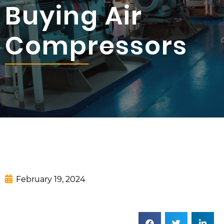
Buying Air
Compressors
February 19, 2024