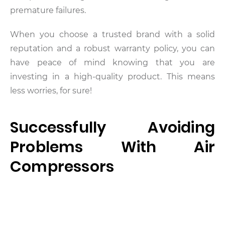
premature failures.
When you choose a trusted brand with a solid
reputation and a robust warranty policy, you can
have peace of mind knowing that you are
investing in a high-quality product. This means
less worries, for sure!
Successfully Avoiding
Problems With Air
Compressors