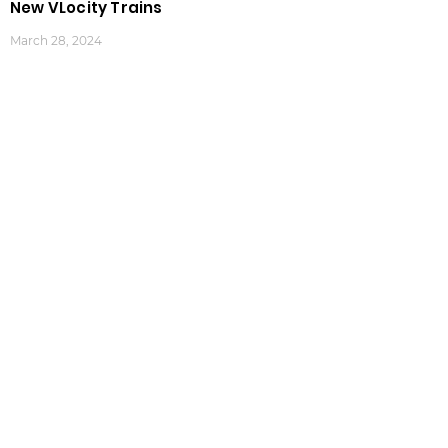
New VLocity Trains
March 28, 2024