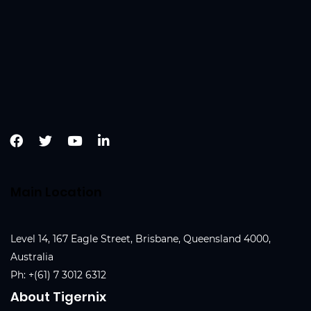
Main Location
Level 14, 167 Eagle Street, Brisbane, Queensland 4000,
Australia
Ph:
+(61) 7 3012 6312
About Tigernix