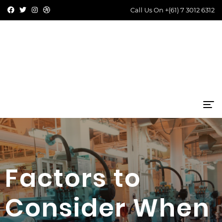
Call Us On
+(61) 7 3012 6312
Factors to
Consider When