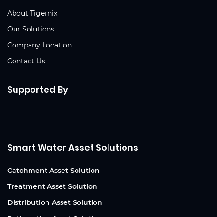
About Tigernix
Our Solutions
Company Location
Contact Us
Supported By
Smart Water Asset Solutions
Catchment Asset Solution
Treatment Asset Solution
Distribution Asset Solution