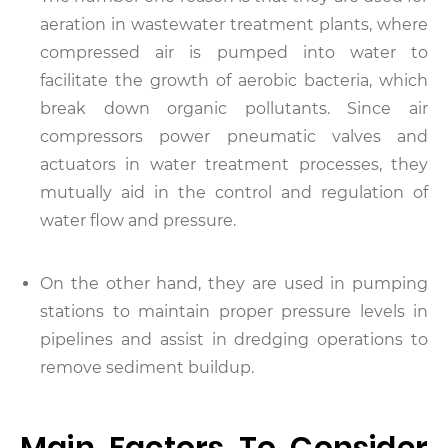
aeration in wastewater treatment plants, where
compressed air is pumped into water to
facilitate the growth of aerobic bacteria, which
break down organic pollutants. Since air
compressors power pneumatic valves and
actuators in water treatment processes, they
mutually aid in the control and regulation of
water flow and pressure.
On the other hand, they are used in pumping
stations to maintain proper pressure levels in
pipelines and assist in dredging operations to
remove sediment buildup.
Main Factors To Consider