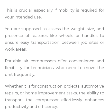
This is crucial, especially if mobility is required for
your intended use.
You are supposed to assess the weight, size, and
presence of features like wheels or handles to
ensure easy transportation between job sites or
work areas.
Portable air compressors offer convenience and
flexibility for technicians who need to move the
unit frequently.
Whether it is for construction projects, automotive
repairs, or home improvement tasks, the ability to
transport the compressor effortlessly enhances
productivity and efficiency.