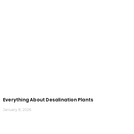
Everything About Desalination Plants
January 8, 2026