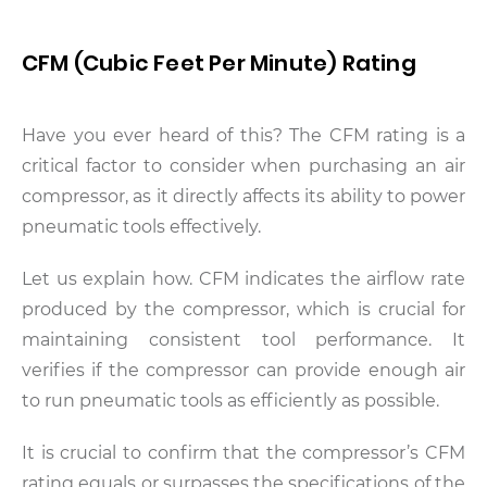
CFM (Cubic Feet Per Minute) Rating
Have you ever heard of this? The CFM rating is a
critical factor to consider when purchasing an air
compressor, as it directly affects its ability to power
pneumatic tools effectively.
Let us explain how. CFM indicates the airflow rate
produced by the compressor, which is crucial for
maintaining consistent tool performance. It
verifies if the compressor can provide enough air
to run pneumatic tools as efficiently as possible.
It is crucial to confirm that the compressor’s CFM
rating equals or surpasses the specifications of the