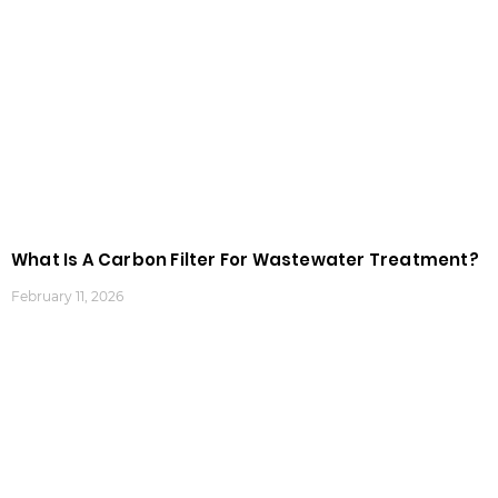
What Is A Carbon Filter For Wastewater Treatment?
February 11, 2026