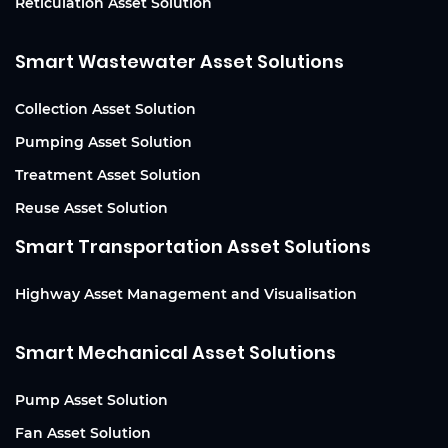
Reticulation Asset Solution
Smart Wastewater Asset Solutions
Collection Asset Solution
Pumping Asset Solution
Treatment Asset Solution
Reuse Asset Solution
Smart Transportation Asset Solutions
Highway Asset Management and Visualisation
Smart Mechanical Asset Solutions
Pump Asset Solution
Fan Asset Solution