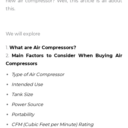
new air compressor? Well, this article is all about
this.
We will explore
What are Air Compressors?
Main Factors to Consider When Buying Air
Compressors
Type of Air Compressor
Intended Use
Tank Size
Power Source
Portability
CFM (Cubic Feet per Minute) Rating