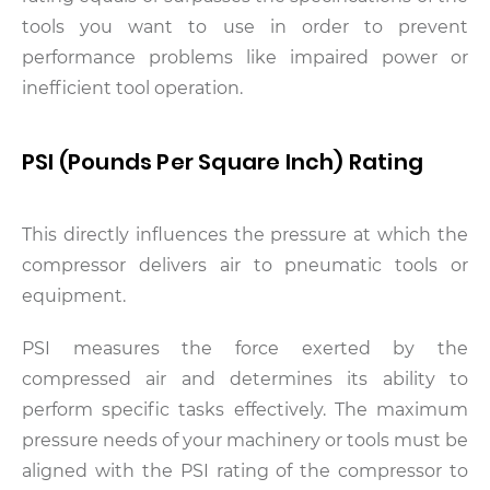
tools you want to use in order to prevent
performance problems like impaired power or
inefficient tool operation.
PSI (Pounds Per Square Inch) Rating
This directly influences the pressure at which the
compressor delivers air to pneumatic tools or
equipment.
PSI measures the force exerted by the
compressed air and determines its ability to
perform specific tasks effectively. The maximum
pressure needs of your machinery or tools must be
aligned with the PSI rating of the compressor to