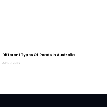
Different Types Of Roads In Australia
June 7, 2024