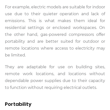
For example, electric models are suitable for indoor
use due to their quieter operation and lack of
emissions. This is what makes them ideal for
residential settings or enclosed workspaces. On
the other hand, gas-powered compressors offer
portability and are better suited for outdoor or
remote locations where access to electricity may
be limited.
They are adaptable for use on building sites,
remote work locations, and locations without
dependable power supplies due to their capacity
to function without requiring electrical outlets.
Portability