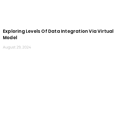
Exploring Levels Of Data Integration Via Virtual
Model
August 29, 2024