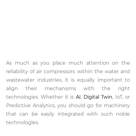
As much as you place much attention on the
reliability of air compressors within the water and
wastewater industries, it is equally important to
align their mechanisms with the right
technologies. Whether it is
AI
,
Digital Twin
, IoT, or
Predictive Analytics, you should go for machinery
that can be easily integrated with such noble
technologies.