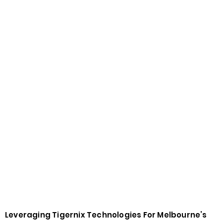
Leveraging Tigernix Technologies For Melbourne’s