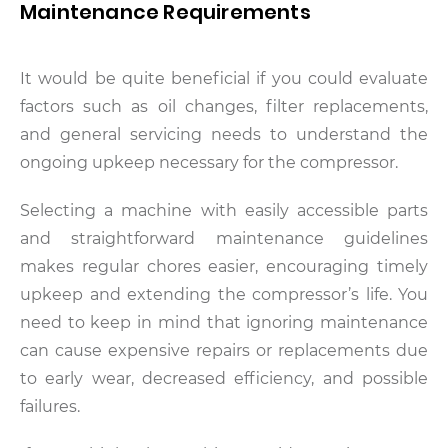
Maintenance Requirements
It would be quite beneficial if you could evaluate
factors such as oil changes, filter replacements,
and general servicing needs to understand the
ongoing upkeep necessary for the compressor.
Selecting a machine with easily accessible parts
and straightforward maintenance guidelines
makes regular chores easier, encouraging timely
upkeep and extending the compressor’s life. You
need to keep in mind that ignoring maintenance
can cause expensive repairs or replacements due
to early wear, decreased efficiency, and possible
failures.