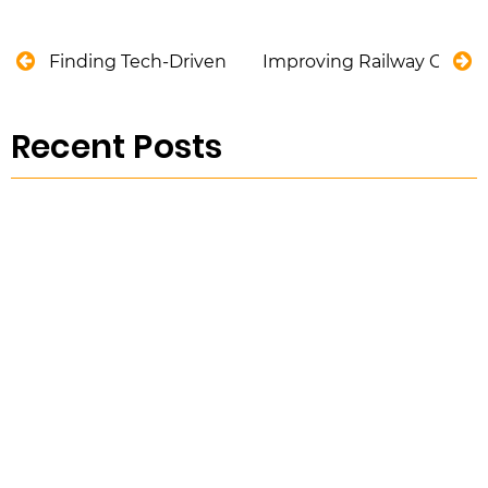
Finding Tech-Driven Solutions for Harmful Algae 
Improving Railway Constr
Recent Posts