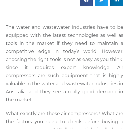
The water and wastewater industries have to be
equipped with the latest technologies as well as
tools in the market if they need to maintain a
competitive edge in today’s world. However,
choosing the right tools is not as easy as you think,
since it requires expert knowledge. Air
compressors are such equipment that is highly
valuable in the water and wastewater industries in
Australia, and they see a really good demand in
the market.
What exactly are these air compressors? What are
the factors you need to check before buying a