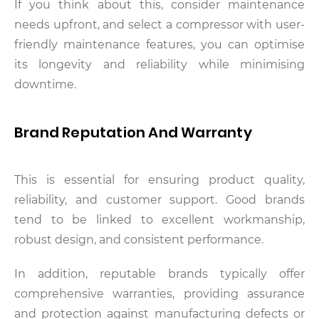
If you think about this, consider maintenance
needs upfront, and select a compressor with user-
friendly maintenance features, you can optimise
its longevity and reliability while minimising
downtime.
Brand Reputation And Warranty
This is essential for ensuring product quality,
reliability, and customer support. Good brands
tend to be linked to excellent workmanship,
robust design, and consistent performance.
In addition, reputable brands typically offer
comprehensive warranties, providing assurance
and protection against manufacturing defects or