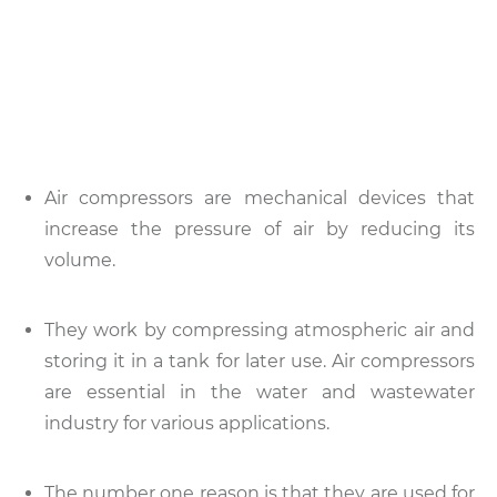
Air compressors are mechanical devices that
increase the pressure of air by reducing its
volume.
They work by compressing atmospheric air and
storing it in a tank for later use. Air compressors
are essential in the water and wastewater
industry for various applications.
The number one reason is that they are used for