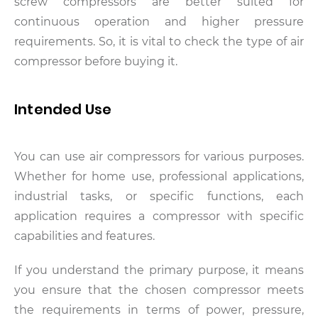
screw compressors are better suited for
continuous operation and higher pressure
requirements. So, it is vital to check the type of air
compressor before buying it.
Intended Use
You can use air compressors for various purposes.
Whether for home use, professional applications,
industrial tasks, or specific functions, each
application requires a compressor with specific
capabilities and features.
If you understand the primary purpose, it means
you ensure that the chosen compressor meets
the requirements in terms of power, pressure,