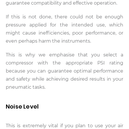
guarantee compatibility and effective operation.
If this is not done, there could not be enough
pressure applied for the intended use, which
might cause inefficiencies, poor performance, or
even perhaps harm the instruments.
This is why we emphasise that you select a
compressor with the appropriate PSI rating
because you can guarantee optimal performance
and safety while achieving desired results in your
pneumatic tasks.
Noise Level
This is extremely vital if you plan to use your air