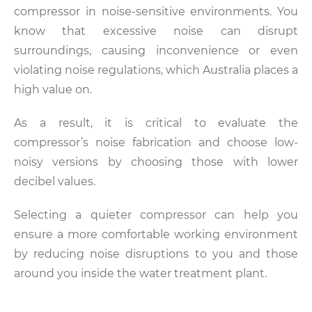
compressor in noise-sensitive environments. You
know that excessive noise can disrupt
surroundings, causing inconvenience or even
violating noise regulations, which Australia places a
high value on.
As a result, it is critical to evaluate the
compressor’s noise fabrication and choose low-
noisy versions by choosing those with lower
decibel values.
Selecting a quieter compressor can help you
ensure a more comfortable working environment
by reducing noise disruptions to you and those
around you inside the water treatment plant.