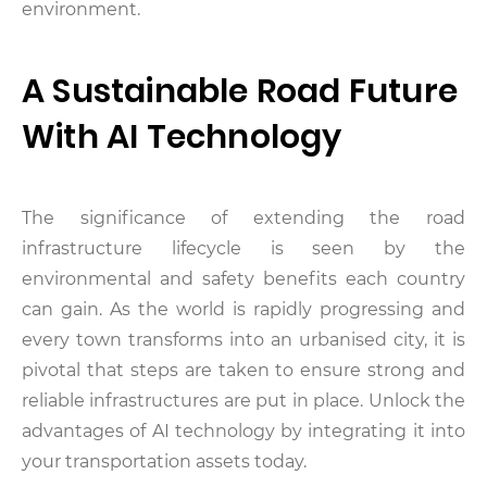
environment.
A Sustainable Road Future
With AI Technology
The significance of extending the road
infrastructure lifecycle is seen by the
environmental and safety benefits each country
can gain. As the world is rapidly progressing and
every town transforms into an urbanised city, it is
pivotal that steps are taken to ensure strong and
reliable infrastructures are put in place. Unlock the
advantages of AI technology by integrating it into
your transportation assets today.