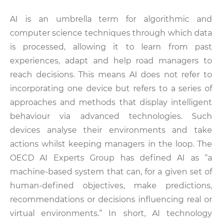
AI is an umbrella term for algorithmic and
computer science techniques through which data
is processed, allowing it to learn from past
experiences, adapt and help road managers to
reach decisions. This means AI does not refer to
incorporating one device but refers to a series of
approaches and methods that display intelligent
behaviour via advanced technologies. Such
devices analyse their environments and take
actions whilst keeping managers in the loop. The
OECD AI Experts Group has defined AI as “a
machine-based system that can, for a given set of
human-defined objectives, make predictions,
recommendations or decisions influencing real or
virtual environments.” In short, AI technology