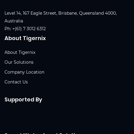
Level 14, 167 Eagle Street, Brisbane, Queensland 4000,
Australia
Ph:
+(61) 7 3012 6312
About Tigernix
About Tigernix
Our Solutions
Company Location
Contact Us
Supported By