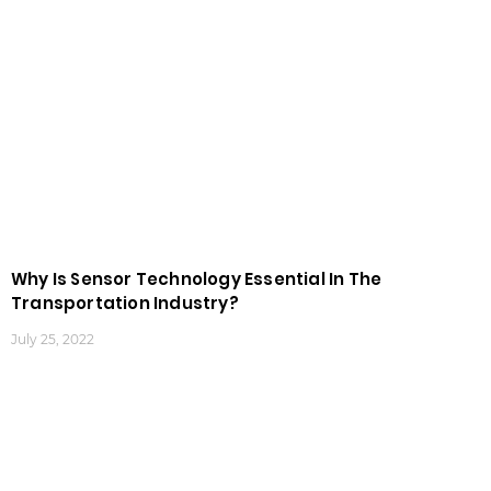
Why Is Sensor Technology Essential In The
Transportation Industry?
July 25, 2022