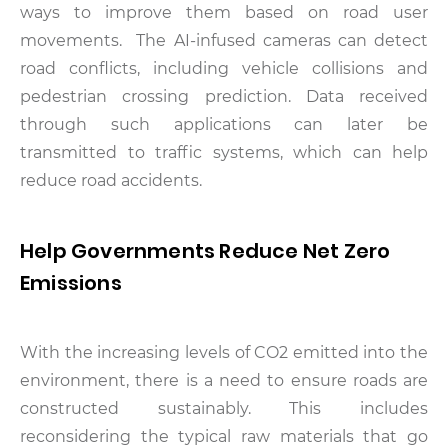
ways to improve them based on road user
movements. The AI-infused cameras can detect
road conflicts, including vehicle collisions and
pedestrian crossing prediction. Data received
through such applications can later be
transmitted to traffic systems, which can help
reduce road accidents.
Help Governments Reduce Net Zero
Emissions
With the increasing levels of CO2 emitted into the
environment, there is a need to ensure roads are
constructed sustainably. This includes
reconsidering the typical raw materials that go