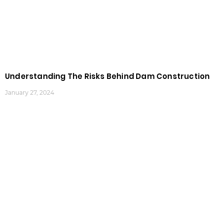
Understanding The Risks Behind Dam Construction
January 27, 2024