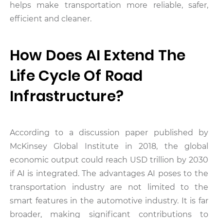
helps make transportation more reliable, safer,
efficient and cleaner.
How Does AI Extend The
Life Cycle Of Road
Infrastructure?
According to a discussion paper published by
McKinsey Global Institute in 2018, the global
economic output could reach USD trillion by 2030
if AI is integrated. The advantages AI poses to the
transportation industry are not limited to the
smart features in the automotive industry. It is far
broader, making significant contributions to