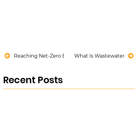
Reaching Net-Zero Emissions in the Utility Industry
What Is Wastewater and H
Recent Posts