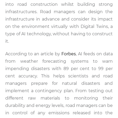
into road construction whilst building strong
infrastructures. Road managers can design the
infrastructure in advance and consider its impact
on the environment virtually with Digital Twins, a
type of AI technology, without having to construct
it.
According to an article by
Forbes
, AI feeds on data
from weather forecasting systems to warn
impending disasters with 89 per cent to 99 per
cent accuracy. This helps scientists and road
managers prepare for natural disasters and
implement a contingency plan. From testing out
different raw materials to monitoring their
durability and energy levels, road managers can be
in control of any emissions released into the