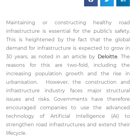
Maintaining or constructing healthy road
infrastructure is essential for the public’s safety.
This is heightened by the fact that the global
demand for infrastructure is expected to grow in
30 years, as noted in an article by
Deloitte
. The
reasons for this are two-fold, including the
increasing population growth and the rise in
urbanisation. However, the construction and
infrastructure industry faces major structural
issues and risks. Governments have therefore
encouraged companies to use the advanced
technology of Artificial Intelligence (AI) to
strengthen road infrastructures and extend their
lifecycle.