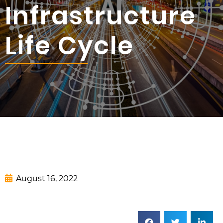
Infrastructure
Life Cycle
August 16, 2022