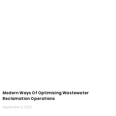
Modern Ways Of Optimising Wastewater
Reclamation Operations
September 6, 2022