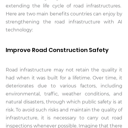
extending the life cycle of road infrastructures.
Here are two main benefits countries can enjoy by
strengthening the road infrastructure with AI
technology:
Improve Road Construction Safety
Road infrastructure may not retain the quality it
had when it was built for a lifetime. Over time, it
deteriorates due to various factors, including
environmental, traffic, weather conditions, and
natural disasters, through which public safety is at
risk. To avoid such risks and maintain the quality of
infrastructure, it is necessary to carry out road
inspections whenever possible. Imagine that there