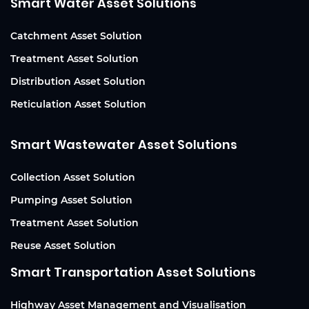
Smart Water Asset Solutions
Catchment Asset Solution
Treatment Asset Solution
Distribution Asset Solution
Reticulation Asset Solution
Smart Wastewater Asset Solutions
Collection Asset Solution
Pumping Asset Solution
Treatment Asset Solution
Reuse Asset Solution
Smart Transportation Asset Solutions
Highway Asset Management and Visualisation