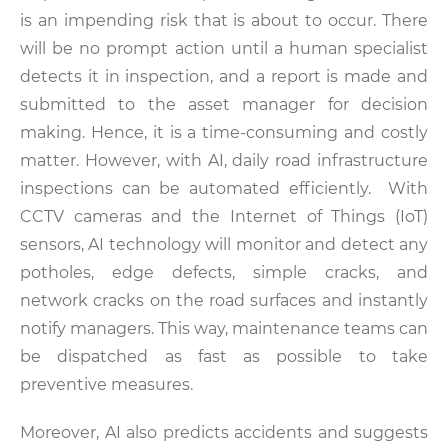
is an impending risk that is about to occur. There
will be no prompt action until a human specialist
detects it in inspection, and a report is made and
submitted to the asset manager for decision
making. Hence, it is a time-consuming and costly
matter. However, with AI, daily road infrastructure
inspections can be automated efficiently. With
CCTV cameras and the Internet of Things (IoT)
sensors, AI technology will monitor and detect any
potholes, edge defects, simple cracks, and
network cracks on the road surfaces and instantly
notify managers. This way, maintenance teams can
be dispatched as fast as possible to take
preventive measures.
Moreover, AI also predicts accidents and suggests