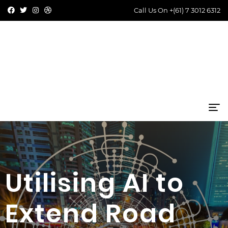
Call Us On
+(61) 7 3012 6312
Utilising AI to
Extend Road