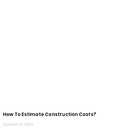
How To Estimate Construction Costs?
October 21, 2024