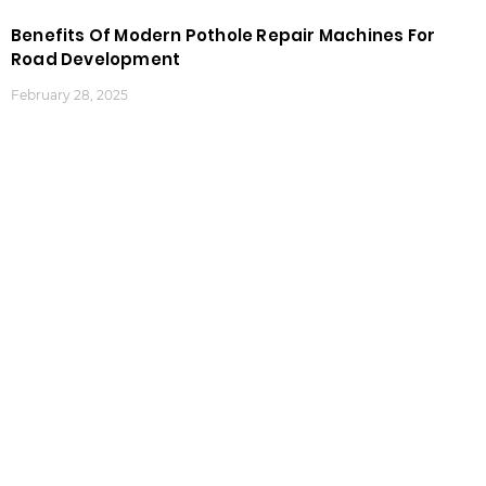
Benefits Of Modern Pothole Repair Machines For
Road Development
February 28, 2025