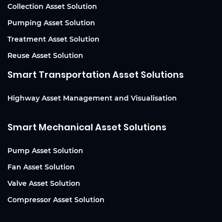
Collection Asset Solution
Pumping Asset Solution
Treatment Asset Solution
Reuse Asset Solution
Smart Transportation Asset Solutions
Highway Asset Management and Visualisation
Smart Mechanical Asset Solutions
Pump Asset Solution
Fan Asset Solution
Valve Asset Solution
Compressor Asset Solution