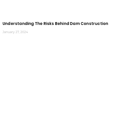
Understanding The Risks Behind Dam Construction
January 27, 2024