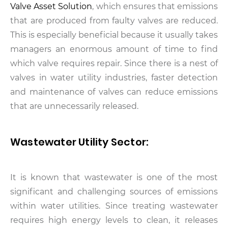
Valve Asset Solution
, which ensures that emissions
that are produced from faulty valves are reduced.
This is especially beneficial because it usually takes
managers an enormous amount of time to find
which valve requires repair. Since there is a nest of
valves in water utility industries, faster detection
and maintenance of valves can reduce emissions
that are unnecessarily released.
Wastewater Utility Sector:
It is known that wastewater is one of the most
significant and challenging sources of emissions
within water utilities. Since treating wastewater
requires high energy levels to clean, it releases