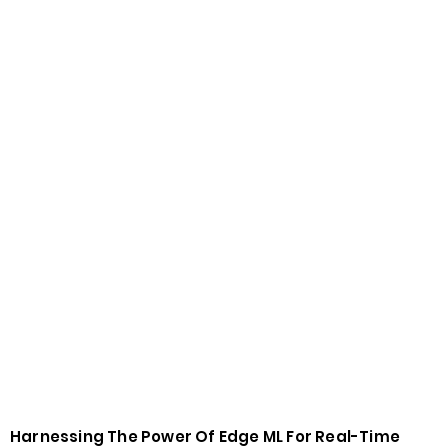
Harnessing The Power Of Edge ML For Real-Time