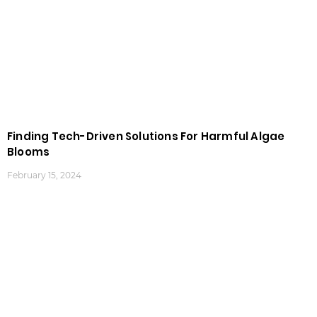
Finding Tech-Driven Solutions For Harmful Algae
Blooms
February 15, 2024