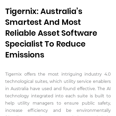
Tigernix: Australia’s
Smartest And Most
Reliable Asset Software
Specialist To Reduce
Emissions
Tigernix offers the most intriguing industry 4.0
technological suites, which utility service enablers
in Australia have used and found effective. The AI
technology integrated into each suite is built to
help utility managers to ensure public safety,
increase efficiency and be environmentally