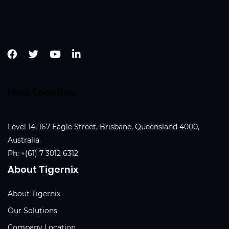
Main Location
Level 14, 167 Eagle Street, Brisbane, Queensland 4000,
Australia
Ph:
+(61) 7 3012 6312
About Tigernix
About Tigernix
Our Solutions
Company Location