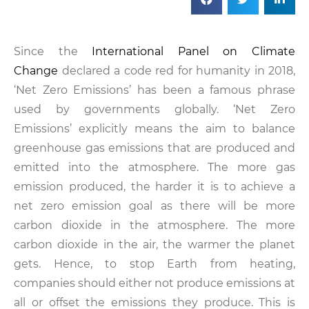
Since the
International Panel on Climate
Change
declared a code red for humanity in 2018,
‘Net Zero Emissions’ has been a famous phrase
used by governments globally. ‘Net Zero
Emissions’ explicitly means the aim to balance
greenhouse gas emissions that are produced and
emitted into the atmosphere. The more gas
emission produced, the harder it is to achieve a
net zero emission goal as there will be more
carbon dioxide in the atmosphere. The more
carbon dioxide in the air, the warmer the planet
gets. Hence, to stop Earth from heating,
companies should either not produce emissions at
all or offset the emissions they produce. This is