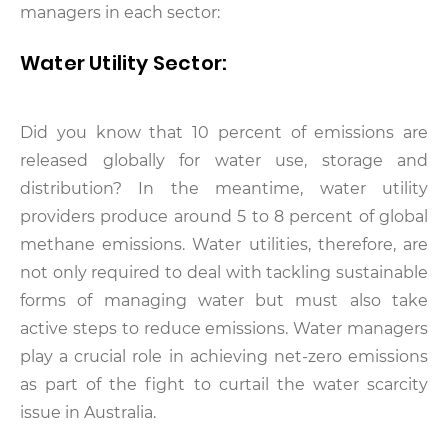
managers in each sector:
Water Utility Sector:
Did you know that 10 percent of emissions are
released globally for water use, storage and
distribution? In the meantime, water utility
providers produce around 5 to 8 percent of global
methane emissions. Water utilities, therefore, are
not only required to deal with tackling sustainable
forms of managing water but must also take
active steps to reduce emissions. Water managers
play a crucial role in achieving net-zero emissions
as part of the fight to curtail the water scarcity
issue in Australia.