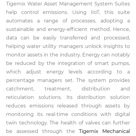
Tigernix Water Asset Management System Suites
help control emissions. Using IIoT, this suite
automates a range of processes, adopting a
sustainable and energy-efficient method. Hence,
data can be easily transferred and processed,
helping water utility managers unlock insights to
monitor assets in the industry. Energy can notably
be reduced by the integration of smart pumps,
which adjust energy levels according to a
percentage managers set. The system provides
catchment, treatment, distribution and
reticulation solutions. Its distribution solution
reduces emissions released through assets by
monitoring its real-time conditions with digital
twin technology. The health of valves can further
be assessed through the
Tigernix Mechanical