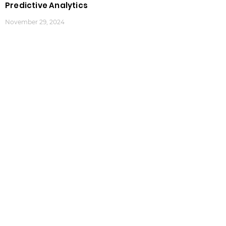
Predictive Analytics
November 29, 2024