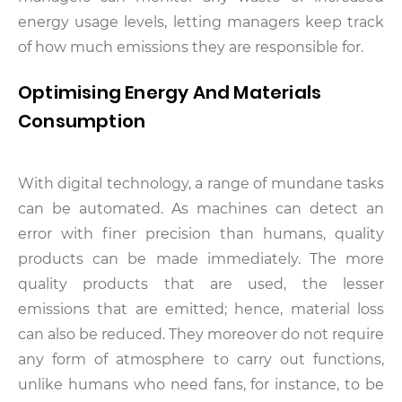
energy usage levels, letting managers keep track
of how much emissions they are responsible for.
Optimising Energy And Materials
Consumption
With digital technology, a range of mundane tasks
can be automated. As machines can detect an
error with finer precision than humans, quality
products can be made immediately. The more
quality products that are used, the lesser
emissions that are emitted; hence, material loss
can also be reduced. They moreover do not require
any form of atmosphere to carry out functions,
unlike humans who need fans, for instance, to be