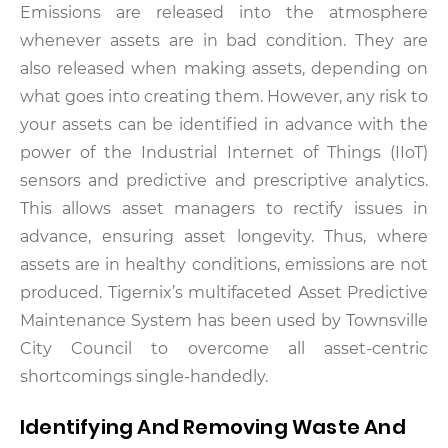
Emissions are released into the atmosphere
whenever assets are in bad condition. They are
also released when making assets, depending on
what goes into creating them. However, any risk to
your assets can be identified in advance with the
power of the Industrial Internet of Things (IIoT)
sensors and predictive and prescriptive analytics.
This allows asset managers to rectify issues in
advance, ensuring asset longevity. Thus, where
assets are in healthy conditions, emissions are not
produced. Tigernix’s multifaceted Asset Predictive
Maintenance System has been used by Townsville
City Council to overcome all asset-centric
shortcomings single-handedly.
Identifying And Removing Waste And