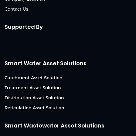
Contact Us
Supported By
Smart Water Asset Solutions
Catchment Asset Solution
Treatment Asset Solution
Distribution Asset Solution
Reticulation Asset Solution
Smart Wastewater Asset Solutions