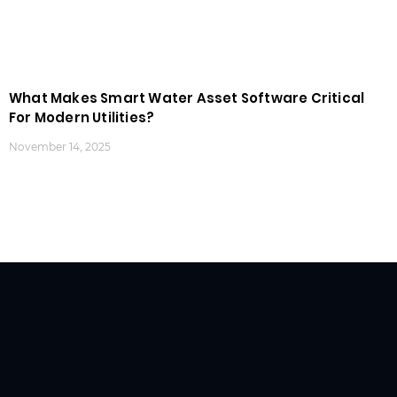
What Makes Smart Water Asset Software Critical
For Modern Utilities?
November 14, 2025