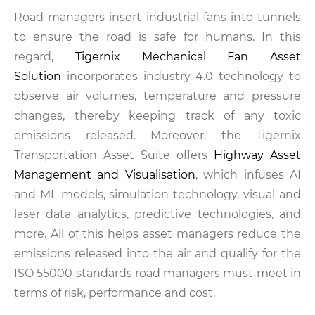
Road managers insert industrial fans into tunnels
to ensure the road is safe for humans. In this
regard,
Tigernix Mechanical Fan Asset
Solution
incorporates industry 4.0 technology to
observe air volumes, temperature and pressure
changes, thereby keeping track of any toxic
emissions released. Moreover, the Tigernix
Transportation Asset Suite offers
Highway Asset
Management and Visualisation
, which infuses AI
and ML models, simulation technology, visual and
laser data analytics, predictive technologies, and
more. All of this helps asset managers reduce the
emissions released into the air and qualify for the
ISO 55000 standards road managers must meet in
terms of risk, performance and cost.