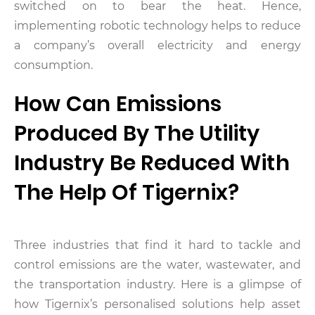
switched on to bear the heat. Hence,
implementing robotic technology helps to reduce
a company’s overall electricity and energy
consumption.
How Can Emissions
Produced By The Utility
Industry Be Reduced With
The Help Of Tigernix?
Three industries that find it hard to tackle and
control emissions are the water, wastewater, and
the transportation industry. Here is a glimpse of
how Tigernix’s personalised solutions help asset