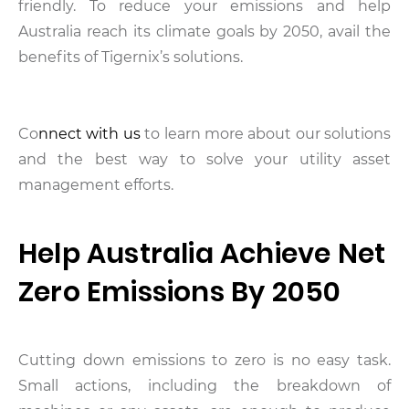
friendly. To reduce your emissions and help
Australia reach its climate goals by 2050, avail the
benefits of Tigernix’s solutions.
Co
nnect with us
to learn more about our solutions
and the best way to solve your utility asset
management efforts.
Help Australia Achieve Net
Zero Emissions By 2050
Cutting down emissions to zero is no easy task.
Small actions, including the breakdown of