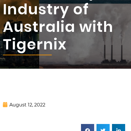
Industry of
Australia with
Tigernix
August 12, 2022