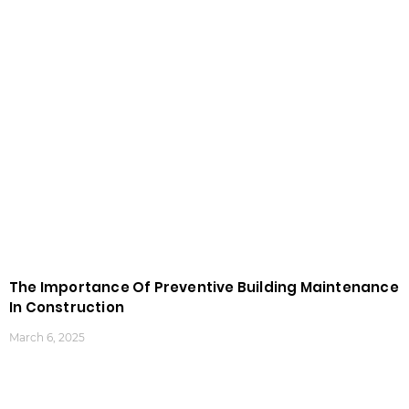
The Importance Of Preventive Building Maintenance
In Construction
March 6, 2025