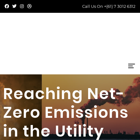
Call Us On
+(61) 7 3012 6312
Reaching Net-
Zero Emissions
in the Utility