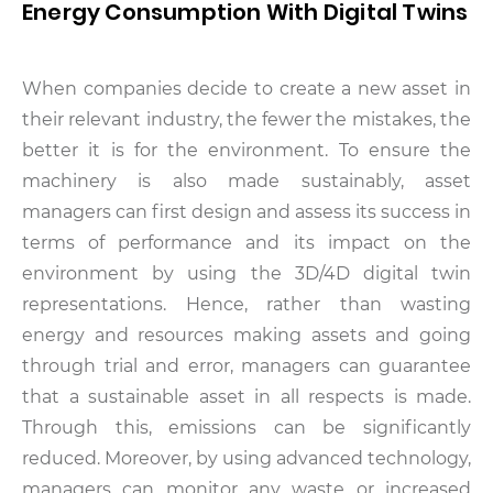
Energy Consumption With Digital Twins
When companies decide to create a new asset in
their relevant industry, the fewer the mistakes, the
better it is for the environment. To ensure the
machinery is also made sustainably, asset
managers can first design and assess its success in
terms of performance and its impact on the
environment by using the 3D/4D digital twin
representations. Hence, rather than wasting
energy and resources making assets and going
through trial and error, managers can guarantee
that a sustainable asset in all respects is made.
Through this, emissions can be significantly
reduced. Moreover, by using advanced technology,
managers can monitor any waste or increased