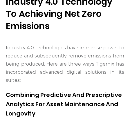
Industry 4.0 Technology
To Achieving Net Zero
Emissions
Industry 4.0 technologies have immense power to
reduce and subsequently remove emissions from
being produced. Here are three ways Tigernix has
incorporated advanced digital solutions in its
suites:
Combining Predictive And Prescriptive
Analytics For Asset Maintenance And
Longevity