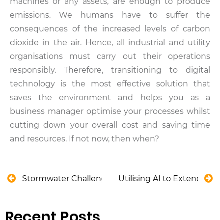
machines or any assets, are enough to produce
emissions. We humans have to suffer the
consequences of the increased levels of carbon
dioxide in the air. Hence, all industrial and utility
organisations must carry out their operations
responsibly. Therefore, transitioning to digital
technology is the most effective solution that
saves the environment and helps you as a
business manager optimise your processes whilst
cutting down your overall cost and saving time
and resources. If not now, then when?
Stormwater Challenges That Can Be Solve by Indu
Utilising AI to Extend Roa
Recent Posts