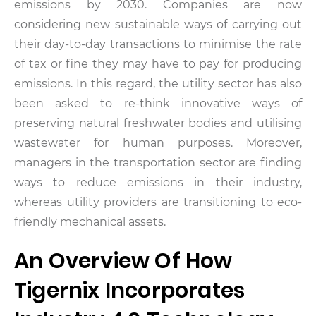
emissions by 2030. Companies are now
considering new sustainable ways of carrying out
their day-to-day transactions to minimise the rate
of tax or fine they may have to pay for producing
emissions. In this regard, the utility sector has also
been asked to re-think innovative ways of
preserving natural freshwater bodies and utilising
wastewater for human purposes. Moreover,
managers in the transportation sector are finding
ways to reduce emissions in their industry,
whereas utility providers are transitioning to eco-
friendly mechanical assets.
An Overview Of How
Tigernix Incorporates