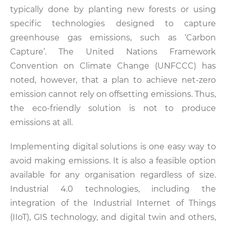
typically done by planting new forests or using
specific technologies designed to capture
greenhouse gas emissions, such as ‘Carbon
Capture’. The United Nations Framework
Convention on Climate Change (UNFCCC) has
noted, however, that a plan to achieve net-zero
emission cannot rely on offsetting emissions. Thus,
the eco-friendly solution is not to produce
emissions at all.
Implementing digital solutions is one easy way to
avoid making emissions. It is also a feasible option
available for any organisation regardless of size.
Industrial 4.0 technologies, including the
integration of the Industrial Internet of Things
(IIoT), GIS technology, and digital twin and others,