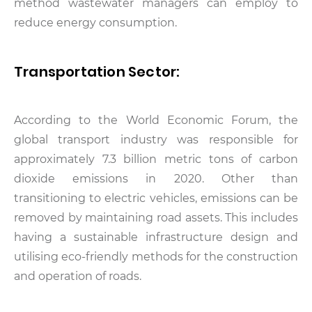
method wastewater managers can employ to
reduce energy consumption.
Transportation Sector:
According to the World Economic Forum, the
global transport industry was responsible for
approximately 7.3 billion metric tons of carbon
dioxide emissions in 2020. Other than
transitioning to electric vehicles, emissions can be
removed by maintaining road assets. This includes
having a sustainable infrastructure design and
utilising eco-friendly methods for the construction
and operation of roads.