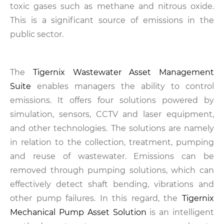
toxic gases such as methane and nitrous oxide.
This is a significant source of emissions in the
public sector.
The
Tigernix Wastewater Asset Management
Suite
enables managers the ability to control
emissions. It offers four solutions powered by
simulation, sensors, CCTV and laser equipment,
and other technologies. The solutions are namely
in relation to the collection, treatment, pumping
and reuse of wastewater. Emissions can be
removed through pumping solutions, which can
effectively detect shaft bending, vibrations and
other pump failures. In this regard, the
Tigernix
Mechanical Pump Asset Solution
is an intelligent