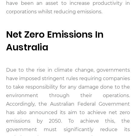
have been an asset to increase productivity in
corporations whilst reducing emissions.
Net Zero Emissions In
Australia
Due to the rise in climate change, governments
have imposed stringent rules requiring companies
to take responsibility for any damage done to the
environment through their operations.
Accordingly, the Australian Federal Government
has also announced its aim to achieve net zero
emissions by 2050. To achieve this, the
government must significantly reduce its