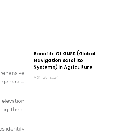
Benefits Of GNSS (Global
Navigation Satellite
Systems) In Agriculture
prehensive
April 28, 2024
nd generate
n elevation
iving them
ps identify