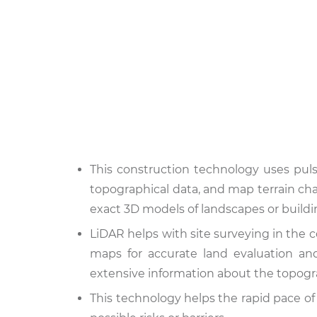
This construction technology uses puls
topographical data, and map terrain char
exact 3D models of landscapes or buildi
LiDAR helps with site surveying in the c
maps for accurate land evaluation an
extensive information about the topogr
This technology helps the rapid pace of d