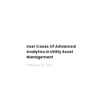
User Cases Of Advanced
Analytics In Utility Asset
Management
February 22, 2023