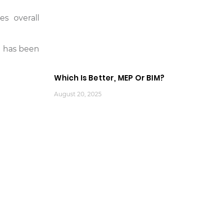
s overall
it has been
Which Is Better, MEP Or BIM?
August 20, 2025