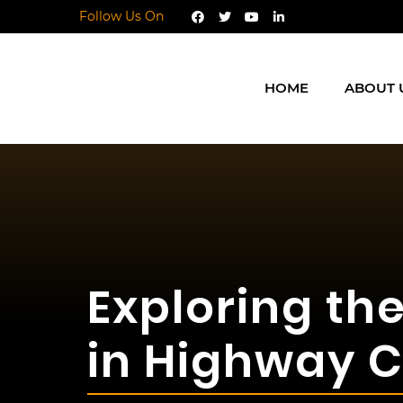
Follow Us On
HOME
ABOUT 
Exploring th
in Highway C