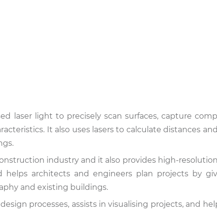
ed laser light to precisely scan surfaces, capture com
acteristics. It also uses lasers to calculate distances a
ngs.
onstruction industry and it also provides high-resolutio
d helps architects and engineers plan projects by g
aphy and existing buildings.
esign processes, assists in visualising projects, and hel