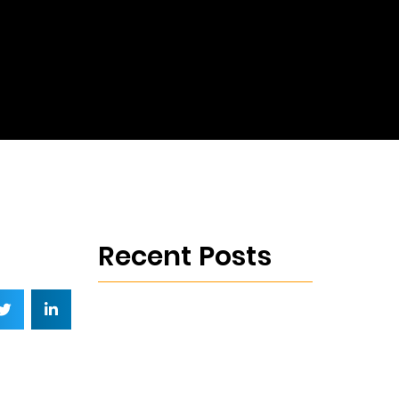
Recent Posts