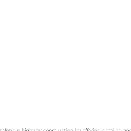
safety in highway construction by offering detailed an