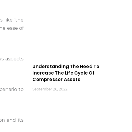
 like ‘the
he ease of
us aspects
Understanding The Need To
Increase The Life Cycle Of
Compressor Assets
cenario to
September 26, 2022
on and its