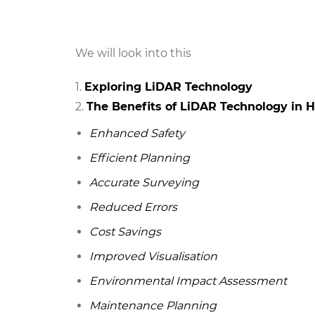
We will look into this
Exploring LiDAR Technology
The Benefits of LiDAR Technology in 
Enhanced Safety
Efficient Planning
Accurate Surveying
Reduced Errors
Cost Savings
Improved Visualisation
Environmental Impact Assessment
Maintenance Planning