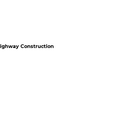
Highway Construction