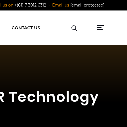
ll us on
+(61) 7 3012 6312
- Email us
[email protected]
CONTACT US
AR Technology