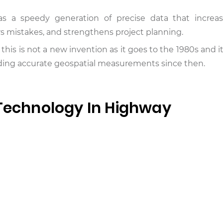
s a speedy generation of precise data that increase
rs mistakes, and strengthens project planning.
r, this is not a new invention as it goes to the 1980s and 
oviding accurate geospatial measurements since then.
 Technology In Highway