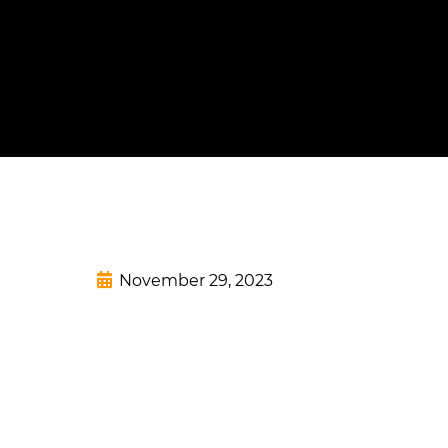
November 29, 2023
Add Your Headi