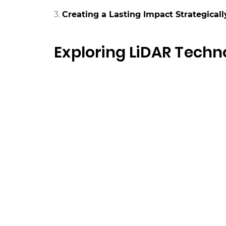
Creating a Lasting Impact Strategicall
Exploring LiDAR Techn