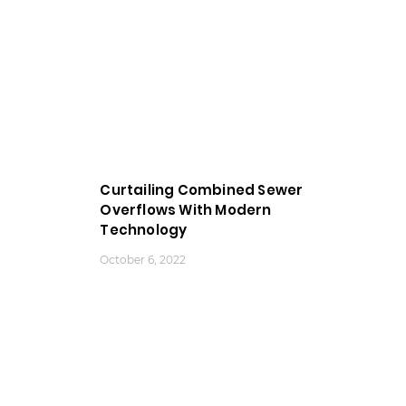
Curtailing Combined Sewer
Overflows With Modern
Technology
October 6, 2022