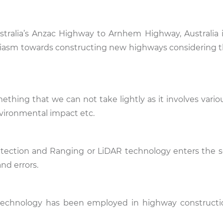
alia’s Anzac Highway to Arnhem Highway, Australia is
iasm towards constructing new highways considering t
thing that we can not take lightly as it involves vario
nvironmental impact etc.
tection and Ranging or LiDAR technology enters the s
and errors.
R technology has been employed in highway constructi