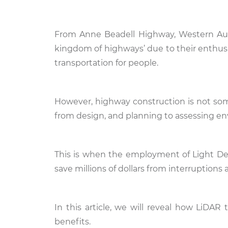
From Anne Beadell Highway, Western Austr
kingdom of highways’ due to their enthus
transportation for people.
However, highway construction is not some
from design, and planning to assessing e
This is when the employment of Light De
save millions of dollars from interruptions 
In this article, we will reveal how LiDA
benefits.