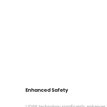
Enhanced Safety
LiDAR technology significantly enhances 