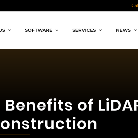
Ca
US
SOFTWARE
SERVICES
NEWS
e Benefits of LiD
onstruction