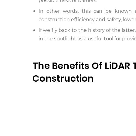
possible risks or barriers.
In other words, this can be known a
construction efficiency and safety, lowe
If we fly back to the history of the latte
in the spotlight as a useful tool for pr
The Benefits Of LiDAR
Construction