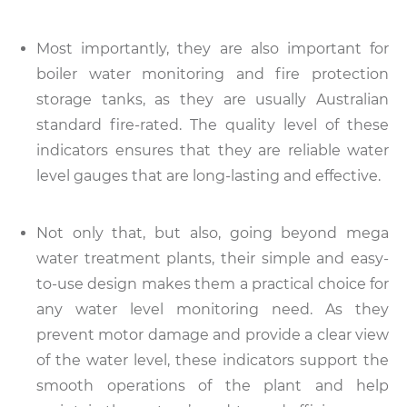
Most importantly, they are also important for
boiler water monitoring and fire protection
storage tanks, as they are usually Australian
standard fire-rated. The quality level of these
indicators ensures that they are reliable water
level gauges that are long-lasting and effective.
Not only that, but also, going beyond mega
water treatment plants, their simple and easy-
to-use design makes them a practical choice for
any water level monitoring need. As they
prevent motor damage and provide a clear view
of the water level, these indicators support the
smooth operations of the plant and help