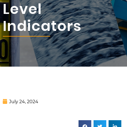
Level
Indicators
July 24, 2024