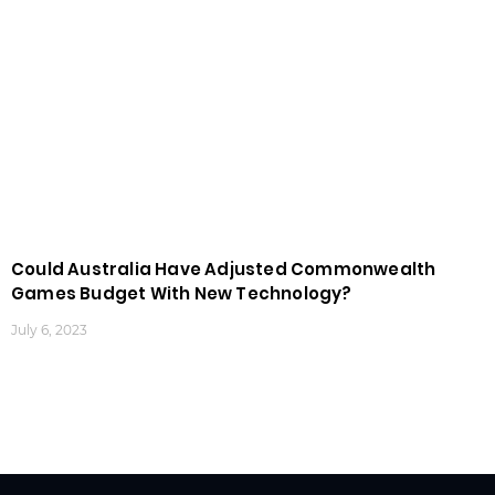
Could Australia Have Adjusted Commonwealth
Games Budget With New Technology?
July 6, 2023