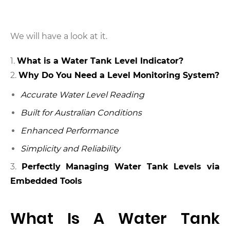
We will have a look at it.
What is a Water Tank Level Indicator?
Why Do You Need a Level Monitoring System?
Accurate Water Level Reading
Built for Australian Conditions
Enhanced Performance
Simplicity and Reliability
3.
Perfectly Managing Water Tank Levels via
Embedded Tools
What Is A Water Tank