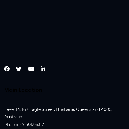
Main Location
Level 14, 167 Eagle Street, Brisbane, Queensland 4000,
Australia
Ph:
+(61) 7 3012 6312