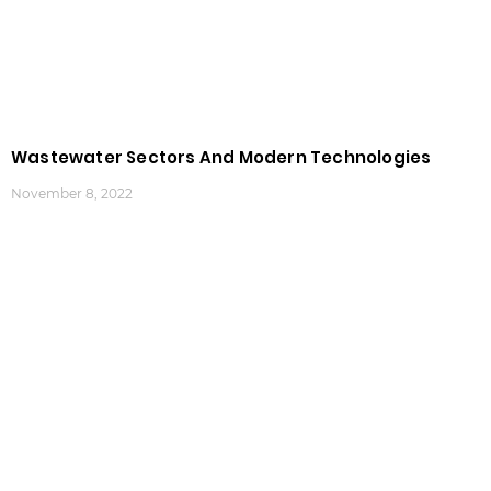
Wastewater Sectors And Modern Technologies
November 8, 2022