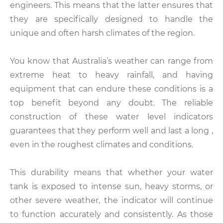
engineers. This means that the latter ensures that
they are specifically designed to handle the
unique and often harsh climates of the region.
You know that Australia’s weather can range from
extreme heat to heavy rainfall, and having
equipment that can endure these conditions is a
top benefit beyond any doubt. The reliable
construction of these water level indicators
guarantees that they perform well and last a long ,
even in the roughest climates and conditions.
This durability means that whether your water
tank is exposed to intense sun, heavy storms, or
other severe weather, the indicator will continue
to function accurately and consistently. As those