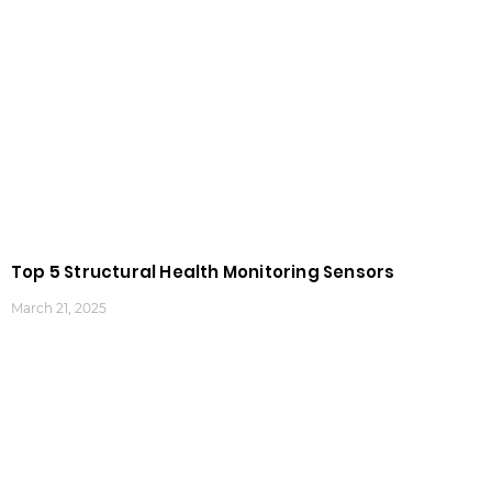
Top 5 Structural Health Monitoring Sensors
March 21, 2025