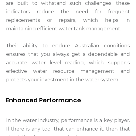
are built to withstand such challenges, these
indicators reduce the need for frequent
replacements or repairs, which helps in
maintaining efficient water tank management.
Their ability to endure Australian conditions
ensures that you always get a dependable and
accurate water level reading, which supports
effective water resource management and
protects your investment in the water system.
Enhanced Performance
In the water industry, performance is a key player.
If there is any tool that can enhance it, then that