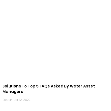
Solutions To Top 5 FAQs Asked By Water Asset
Managers
December 12, 2022