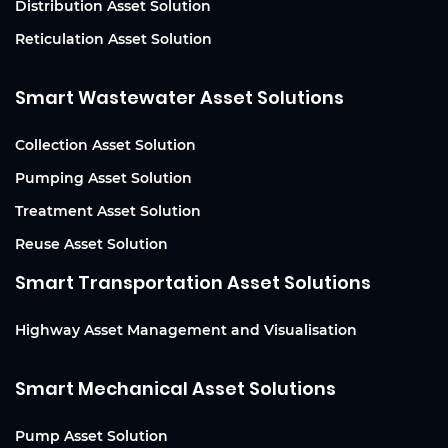
Distribution Asset Solution
Reticulation Asset Solution
Smart Wastewater Asset Solutions
Collection Asset Solution
Pumping Asset Solution
Treatment Asset Solution
Reuse Asset Solution
Smart Transportation Asset Solutions
Highway Asset Management and Visualisation
Smart Mechanical Asset Solutions
Pump Asset Solution