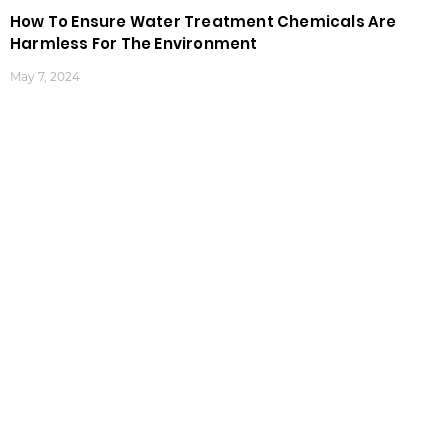
How To Ensure Water Treatment Chemicals Are
Harmless For The Environment
May 7, 2024