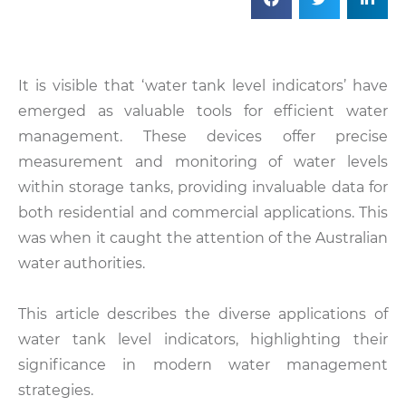
It is visible that ‘water tank level indicators’ have
emerged as valuable tools for efficient water
management. These devices offer precise
measurement and monitoring of water levels
within storage tanks, providing invaluable data for
both residential and commercial applications. This
was when it caught the attention of the Australian
water authorities.
This article describes the diverse applications of
water tank level indicators, highlighting their
significance in modern water management
strategies.