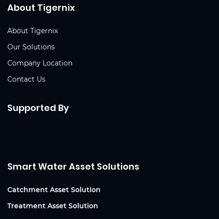
About Tigernix
About Tigernix
Our Solutions
Company Location
Contact Us
Supported By
Smart Water Asset Solutions
Catchment Asset Solution
Treatment Asset Solution