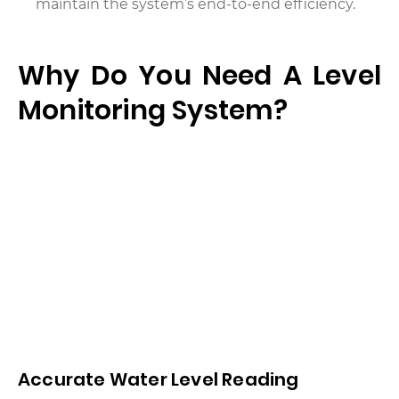
maintain the system’s end-to-end efficiency.
Why Do You Need A Level
Monitoring System?
Accurate Water Level Reading