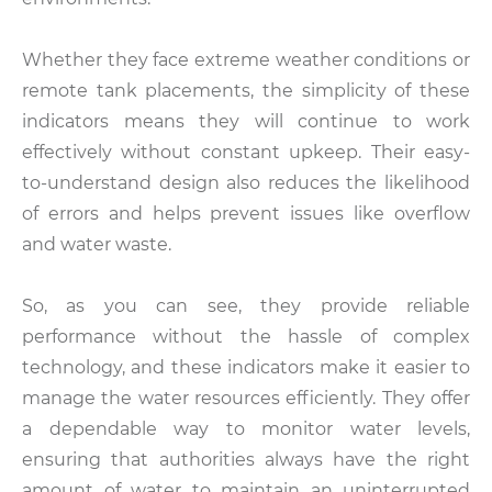
Whether they face extreme weather conditions or
remote tank placements, the simplicity of these
indicators means they will continue to work
effectively without constant upkeep. Their easy-
to-understand design also reduces the likelihood
of errors and helps prevent issues like overflow
and water waste.
So, as you can see, they provide reliable
performance without the hassle of complex
technology, and these indicators make it easier to
manage the water resources efficiently. They offer
a dependable way to monitor water levels,
ensuring that authorities always have the right
amount of water to maintain an uninterrupted