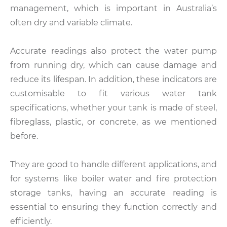
management, which is important in Australia’s
often dry and variable climate.
Accurate readings also protect the water pump
from running dry, which can cause damage and
reduce its lifespan. In addition, these indicators are
customisable to fit various water tank
specifications, whether your tank is made of steel,
fibreglass, plastic, or concrete, as we mentioned
before.
They are good to handle different applications, and
for systems like boiler water and fire protection
storage tanks, having an accurate reading is
essential to ensuring they function correctly and
efficiently.