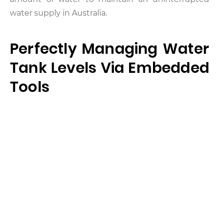
water supply in Australia.
Perfectly Managing Water
Tank Levels Via Embedded
Tools