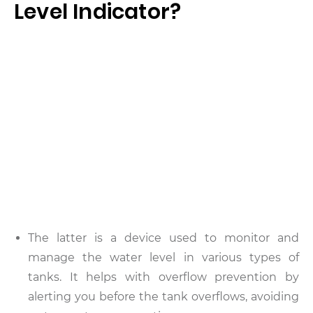
Level Indicator?
The latter is a device used to monitor and
manage the water level in various types of
tanks. It helps with overflow prevention by
alerting you before the tank overflows, avoiding