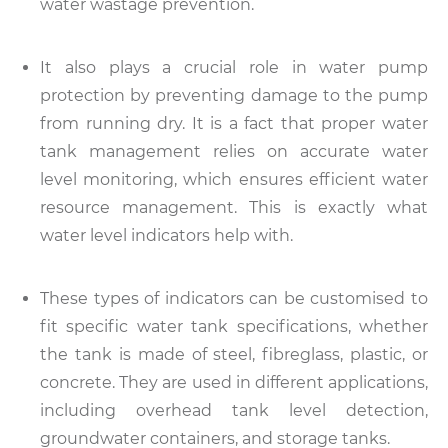
water wastage prevention.
It also plays a crucial role in water pump
protection by preventing damage to the pump
from running dry. It is a fact that proper water
tank management relies on accurate water
level monitoring, which ensures efficient water
resource management. This is exactly what
water level indicators help with.
These types of indicators can be customised to
fit specific water tank specifications, whether
the tank is made of steel, fibreglass, plastic, or
concrete. They are used in different applications,
including overhead tank level detection,
groundwater containers, and storage tanks.