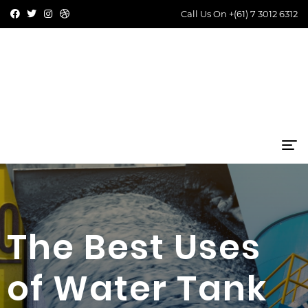
Call Us On
+(61) 7 3012 6312
The Best Uses
of Water Tank