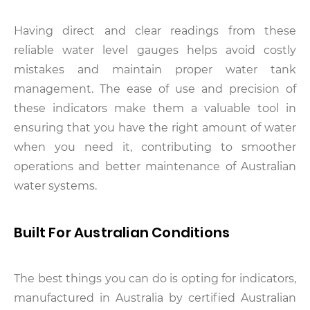
Having direct and clear readings from these
reliable water level gauges helps avoid costly
mistakes and maintain proper water tank
management. The ease of use and precision of
these indicators make them a valuable tool in
ensuring that you have the right amount of water
when you need it, contributing to smoother
operations and better maintenance of Australian
water systems.
Built For Australian Conditions
The best things you can do is opting for indicators,
manufactured in Australia by certified Australian