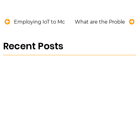
Employing IoT to Monitor Water Assets Without S
What are the Problems wi
Recent Posts