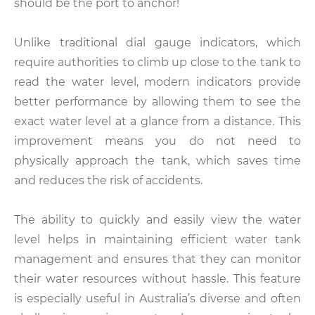
should be the port to anchor!
Unlike traditional dial gauge indicators, which
require authorities to climb up close to the tank to
read the water level, modern indicators provide
better performance by allowing them to see the
exact water level at a glance from a distance. This
improvement means you do not need to
physically approach the tank, which saves time
and reduces the risk of accidents.
The ability to quickly and easily view the water
level helps in maintaining efficient water tank
management and ensures that they can monitor
their water resources without hassle. This feature
is especially useful in Australia’s diverse and often