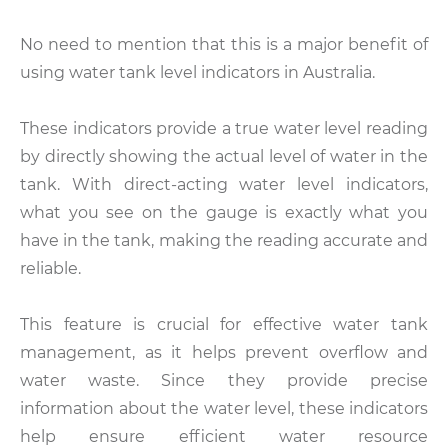
No need to mention that this is a major benefit of
using water tank level indicators in Australia.
These indicators provide a true water level reading
by directly showing the actual level of water in the
tank. With direct-acting water level indicators,
what you see on the gauge is exactly what you
have in the tank, making the reading accurate and
reliable.
This feature is crucial for effective water tank
management, as it helps prevent overflow and
water waste. Since they provide precise
information about the water level, these indicators
help ensure efficient water resource