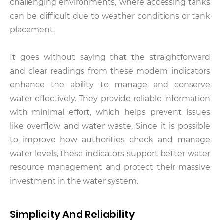
challenging environments, where accessing tanks
can be difficult due to weather conditions or tank
placement.
It goes without saying that the straightforward
and clear readings from these modern indicators
enhance the ability to manage and conserve
water effectively. They provide reliable information
with minimal effort, which helps prevent issues
like overflow and water waste. Since it is possible
to improve how authorities check and manage
water levels, these indicators support better water
resource management and protect their massive
investment in the water system.
Simplicity And Reliability