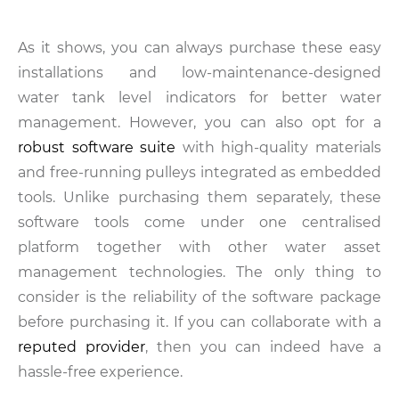
As it shows, you can always purchase these easy
installations and low-maintenance-designed
water tank level indicators for better water
management. However, you can also opt for a
robust software suite
with high-quality materials
and free-running pulleys integrated as embedded
tools. Unlike purchasing them separately, these
software tools come under one centralised
platform together with other water asset
management technologies. The only thing to
consider is the reliability of the software package
before purchasing it. If you can collaborate with a
reputed provider
, then you can indeed have a
hassle-free experience.