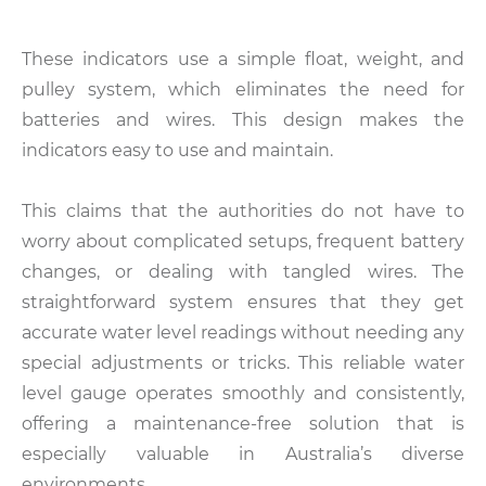
These indicators use a simple float, weight, and
pulley system, which eliminates the need for
batteries and wires. This design makes the
indicators easy to use and maintain.
This claims that the authorities do not have to
worry about complicated setups, frequent battery
changes, or dealing with tangled wires. The
straightforward system ensures that they get
accurate water level readings without needing any
special adjustments or tricks. This reliable water
level gauge operates smoothly and consistently,
offering a maintenance-free solution that is
especially valuable in Australia’s diverse
environments.