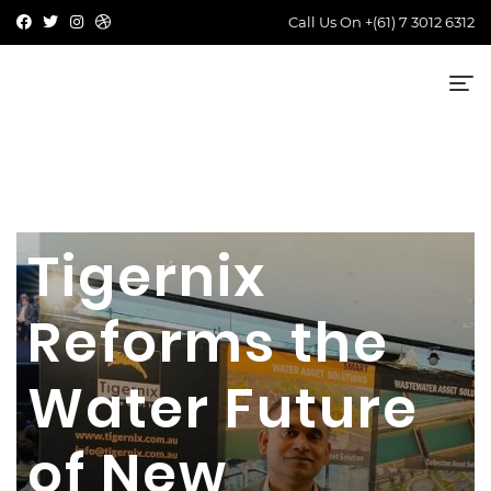
Call Us On
+(61) 7 3012 6312
Tigernix
Reforms the
Water Future
of New