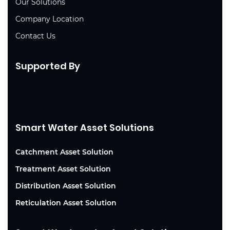
Our Solutions
Company Location
Contact Us
Supported By
Smart Water Asset Solutions
Catchment Asset Solution
Treatment Asset Solution
Distribution Asset Solution
Reticulation Asset Solution