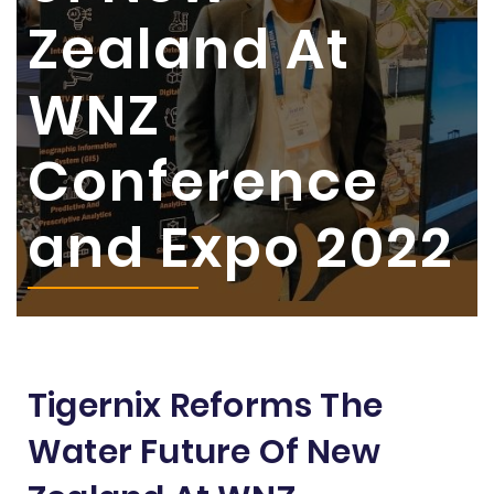
Zealand At
WNZ
Conference
and Expo 2022
Tigernix Reforms The
Water Future Of New