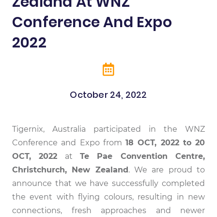
Zealand At WNZ
Conference And Expo
2022
October 24, 2022
Attendees Visiting The Tigernix Exhibition
Attendees Visiting The Tigernix Exhibition
CEO welcoming attendees to the Tigernix
CEO Meets SWAN Alliance Partner: Mr
Tigernix Exhibition Booth Side View
Booth at WNZ Conference and Expo 2022
Eric Skowron
Booth
Booth
Tigernix, Australia participated in the WNZ
Conference and Expo from
18 OCT, 2022 to 20
OCT, 2022
at
Te Pae Convention Centre,
Christchurch, New Zealand
. We are proud to
announce that we have successfully completed
the event with flying colours, resulting in new
connections, fresh approaches and newer