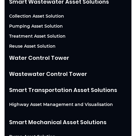
Smart Wastewater Asset Solutions
Collection Asset Solution
Pumping Asset Solution
Treatment Asset Solution
Reuse Asset Solution
Water Control Tower
Wastewater Control Tower
Smart Transportation Asset Solutions
Highway Asset Management and Visualisation
Smart Mechanical Asset Solutions