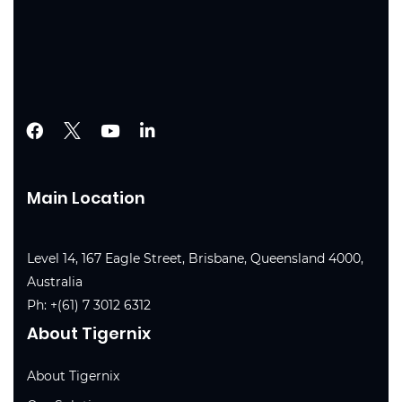
Main Location
Level 14, 167 Eagle Street, Brisbane, Queensland 4000,
Australia
Ph:
+(61) 7 3012 6312
About Tigernix
About Tigernix