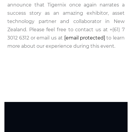
announce that Tigernix once again narrates a
success story as an amazing exhibitor, asset
technology partner and collaborator in New
Zealand. Please feel free to contact us at +(61) 7
3012 6312 or email us at
[email protected]
to learn
more about our experience during this event.