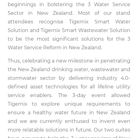
beginnings in bolstering the 3 Water Service
Sector in New Zealand. Most of our stand
attendees recognise Tigernix Smart Water
Solution and Tigernix Smart Wastewater Solution
to be the most significant solutions for the 3
Water Service Reform in New Zealand.
Thus, celebrating a new milestone in penetrating
the New Zealand drinking water, wastewater and
stormwater sector by delivering industry 4.0-
defined asset technologies for all lifeline utility
service enablers. The 3-day event allowed
Tigernix to explore unique requirements to
ensure a healthy water future in New Zealand
and we are currently enthused to invent even
more relatable solutions in future. Our two suites