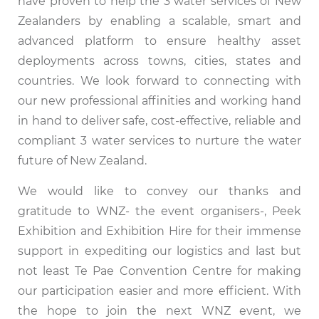
have proven to help the 3 water services of New
Zealanders by enabling a scalable, smart and
advanced platform to ensure healthy asset
deployments across towns, cities, states and
countries. We look forward to connecting with
our new professional affinities and working hand
in hand to deliver safe, cost-effective, reliable and
compliant 3 water services to nurture the water
future of New Zealand.
We would like to convey our thanks and
gratitude to WNZ- the event organisers-, Peek
Exhibition and Exhibition Hire for their immense
support in expediting our logistics and last but
not least Te Pae Convention Centre for making
our participation easier and more efficient. With
the hope to join the next WNZ event, we