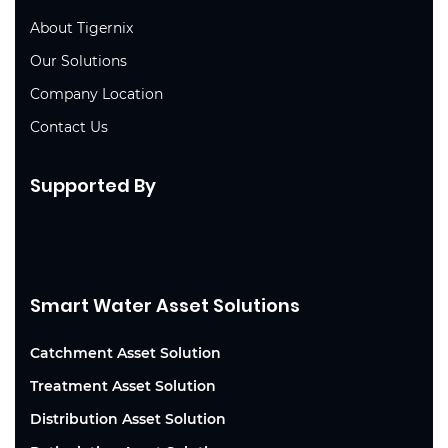
About Tigernix
Our Solutions
Company Location
Contact Us
Supported By
Smart Water Asset Solutions
Catchment Asset Solution
Treatment Asset Solution
Distribution Asset Solution