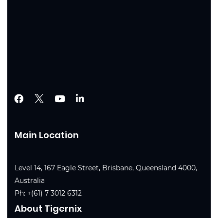
Main Location
Level 14, 167 Eagle Street, Brisbane, Queensland 4000,
Australia
Ph:
+(61) 7 3012 6312
About Tigernix