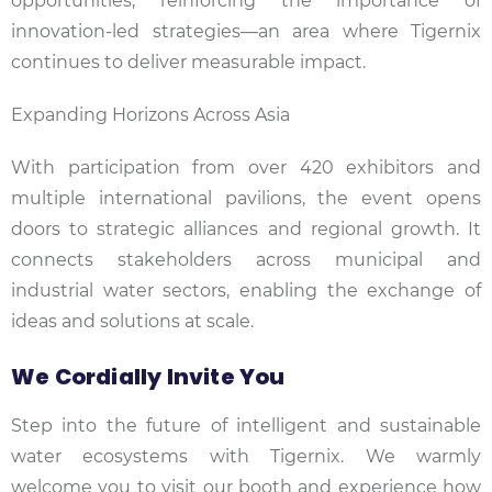
opportunities, reinforcing the importance of
innovation-led strategies—an area where Tigernix
continues to deliver measurable impact.
Expanding Horizons Across Asia
With participation from over 420 exhibitors and
multiple international pavilions, the event opens
doors to strategic alliances and regional growth. It
connects stakeholders across municipal and
industrial water sectors, enabling the exchange of
ideas and solutions at scale.
We Cordially Invite You
Step into the future of intelligent and sustainable
water ecosystems with Tigernix. We warmly
welcome you to visit our booth and experience how