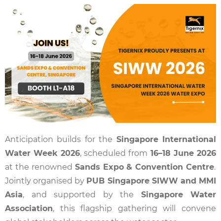
Anticipation builds for the
Singapore International
Water Week 2026
, scheduled from
16–18 June 2026
at the renowned
Sands Expo & Convention Centre
.
Jointly organised by
PUB Singapore SIWW and MMI
Asia
, and supported by the
Singapore Water
Association
, this flagship gathering will convene