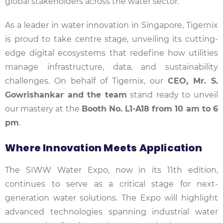
global stakeholders across the water sector.
As a leader in water innovation in Singapore, Tigernix
is proud to take centre stage, unveiling its cutting-
edge digital ecosystems that redefine how utilities
manage infrastructure, data, and sustainability
challenges. On behalf of Tigernix, our
CEO, Mr. S.
Gowrishankar and the team
stand ready to unveil
our mastery at the
Booth No. L1-A18 from 10 am to 6
pm
.
Where Innovation Meets Application
The SIWW Water Expo, now in its 11th edition,
continues to serve as a critical stage for next-
generation water solutions. The Expo will highlight
advanced technologies spanning industrial water