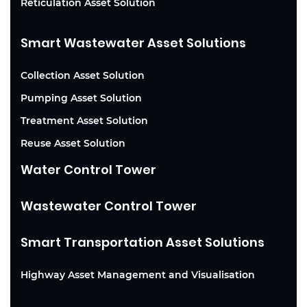
Reticulation Asset Solution
Smart Wastewater Asset Solutions
Collection Asset Solution
Pumping Asset Solution
Treatment Asset Solution
Reuse Asset Solution
Water Control Tower
Wastewater Control Tower
Smart Transportation Asset Solutions
Highway Asset Management and Visualisation