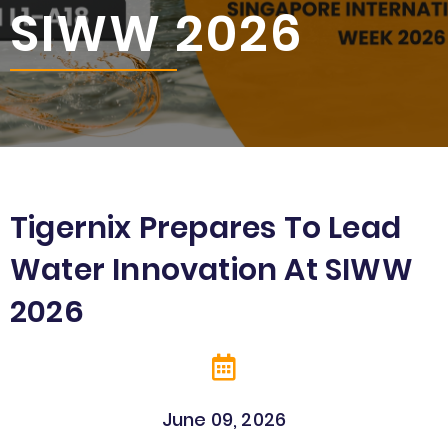
SIWW 2026
Tigernix Prepares To Lead
Water Innovation At SIWW
2026
June 09
, 2026