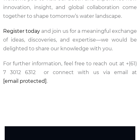
innovation, insight, and global collaboration come
together to shape tomorrow’s water landscape.
Register today
and join us for a meaningful exchange
of ideas, discoveries, and expertise—we would be
delighted to share our knowledge with you.
For further information, feel free to reach out at
+(61)
7 3012 6312
or connect with us via email at
[email protected]
.