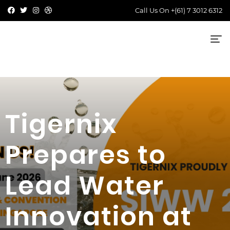
Call Us On
+(61) 7 3012 6312
Tigernix
Prepares to
Lead Water
Innovation at