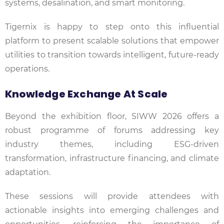
systems, desalination, and smart monitoring.
Tigernix is happy to step onto this influential
platform to present scalable solutions that empower
utilities to transition towards intelligent, future-ready
operations.
Knowledge Exchange At Scale
Beyond the exhibition floor, SIWW 2026 offers a
robust programme of forums addressing key
industry themes, including ESG-driven
transformation, infrastructure financing, and climate
adaptation.
These sessions will provide attendees with
actionable insights into emerging challenges and