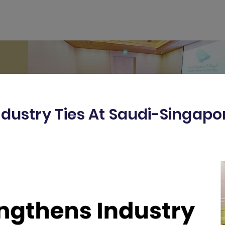
ndustry Ties At Saudi-Singap