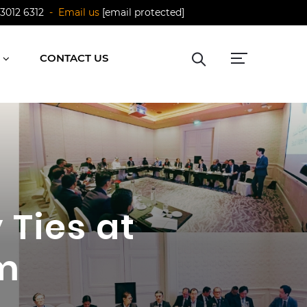
 3012 6312
- Email us
[email protected]
CONTACT US
 Ties at
m