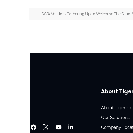
SWA Vendors Gathering Up to Welcome The Saudi 
About Tige
About Tigernix
Our Solutions
Company Loca