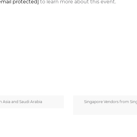
email protected]
to learn more about this event.
 Asia and Saudi Arabia
Singapore Vendors from Sing