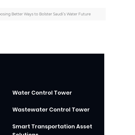
osing Better Ways to Bolster Saudi’s Water Future
Water Control Tower
Wastewater Control Tower
Smart Transportation Asset
Solutions