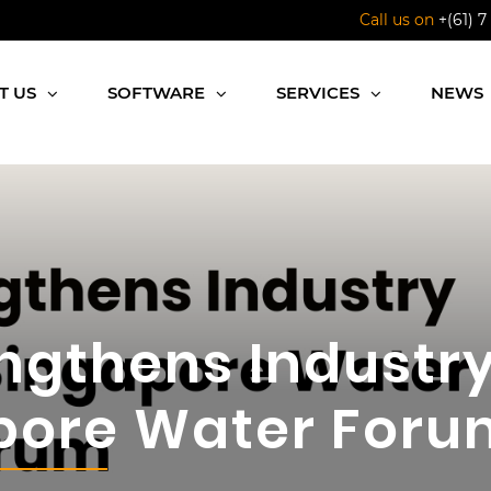
Call us on
+(61) 7
T US
SOFTWARE
SERVICES
NEWS
ngthens Industry
pore Water Foru