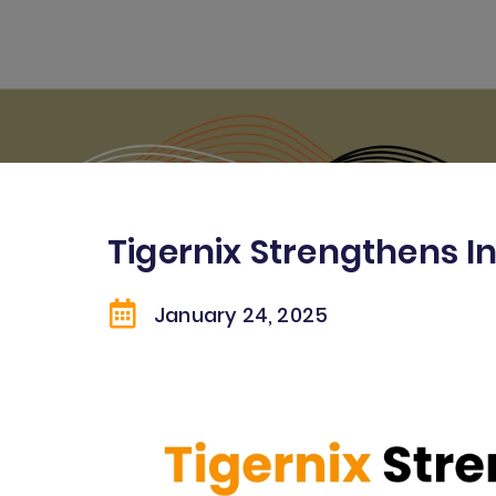
Tigernix Strengthens I
January 24
, 2025