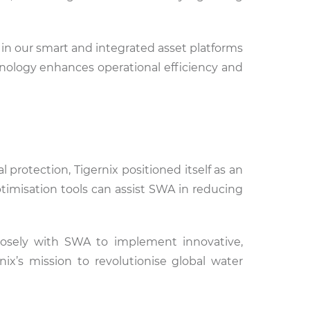
 in our smart and integrated asset platforms
nology enhances operational efficiency and
otection, Tigernix positioned itself as an
ptimisation tools can assist SWA in reducing
losely with SWA to implement innovative,
nix’s mission to revolutionise global water