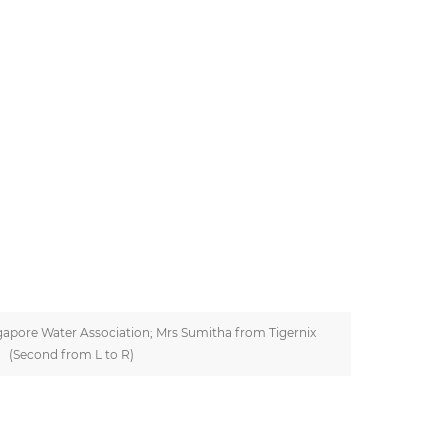
apore Water Association; Mrs Sumitha from Tigernix
(Second from L to R)