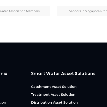
Water Association Members
Vendors in Singapore Prop
rnix
Smart Water Asset Solutions
Catchment Asset Solution
Treatment Asset Solution
tion
Distribution Asset Solution