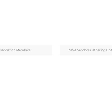
Association Members
SWA Vendors Gathering Up 