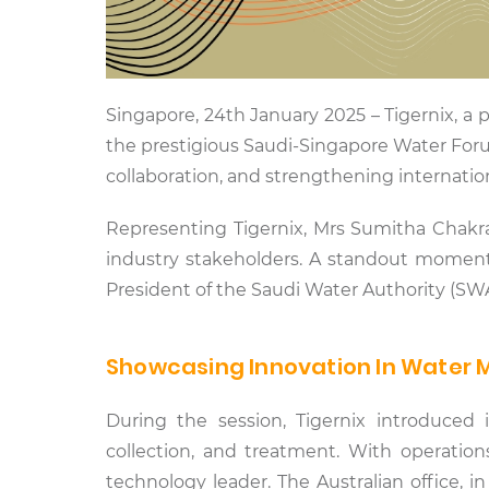
Singapore, 24th January 2025 – Tigernix, 
the prestigious Saudi-Singapore Water Foru
collaboration, and strengthening internati
Representing Tigernix, Mrs Sumitha Chakra
industry stakeholders. A standout moment 
President of the Saudi Water Authority (SWA)
Showcasing Innovation In Wate
During the session, Tigernix introduced i
collection, and treatment. With operations 
technology leader. The Australian office, i