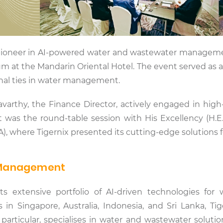
a pioneer in AI-powered water and wastewater manageme
m at the Mandarin Oriental Hotel. The event served as 
onal ties in water management.
varthy, the Finance Director, actively engaged in high
was the round-table session with His Excellency (H.E.
, where Tigernix presented its cutting-edge solutions fo
r Management
ts extensive portfolio of AI-driven technologies for
in Singapore, Australia, Indonesia, and Sri Lanka, Tige
n particular, specialises in water and wastewater soluti