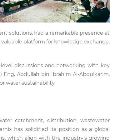
nt solutions, had a remarkable presence at
a valuable platform for knowledge exchange,
-level discussions and networking with key
) Eng. Abdullah bin Ibrahim Al-Abdulkarim,
r water sustainability.
 water catchment, distribution, wastewater
rnix has solidified its position as a global
ons, which align with the industry’s growing