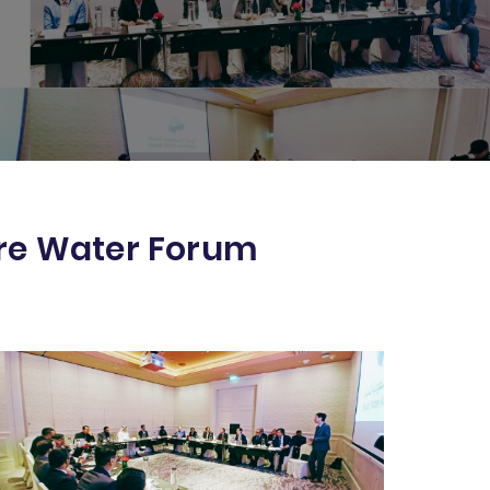
ore Water Forum