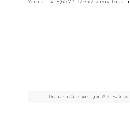
You can dial +(61) 7 3012 6312 or email us at
[
Discussions Commencing on Water Furtures in