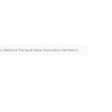
to Welcome The Saudi Water Association Members 2