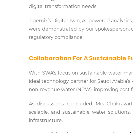
digital transformation needs.
Tigernix’s Digital Twin, AI-powered analyti
were demonstrated by our spokesperson, of
regulatory compliance.
Collaboration For A Sustainable F
With SWA’s focus on sustainable water man
ideal technology partner for Saudi Arabia’s
non-revenue water (NRW), improving cost fo
As discussions concluded, Mrs Chakravar
scalable, and sustainable water solutions.
infrastructure.