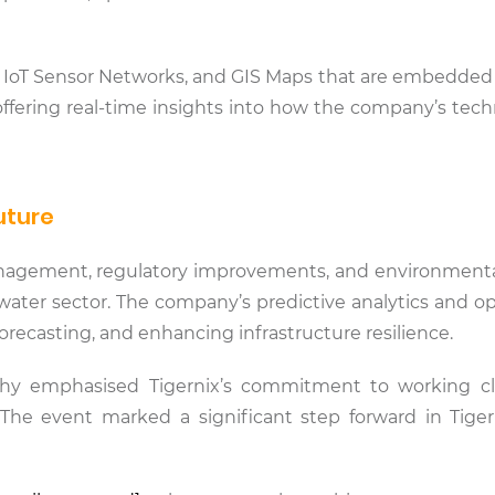
cs, IoT Sensor Networks, and GIS Maps that are embedded
fering real-time insights into how the company’s tech
uture
agement, regulatory improvements, and environmental pr
 water sector. The company’s predictive analytics and o
recasting, and enhancing infrastructure resilience.
thy emphasised Tigernix’s commitment to working c
 The event marked a significant step forward in Tiger