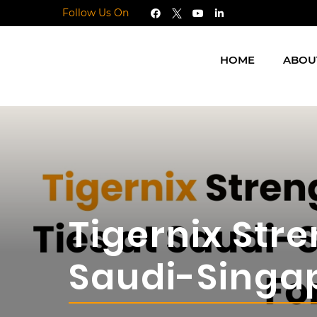
Follow Us On
HOME
ABOU
Tigernix Stre
Saudi-Singa