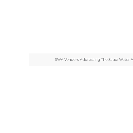
SWA Vendors Addressing The Saudi Water 