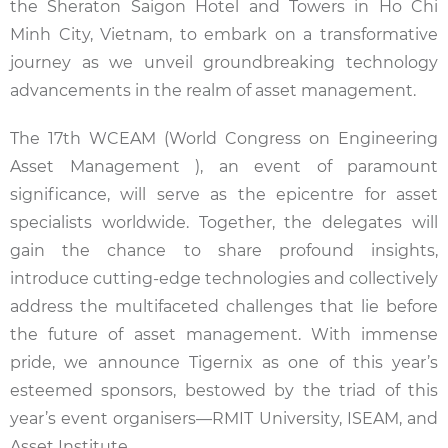
the Sheraton Saigon Hotel and Towers in Ho Chi
Minh City, Vietnam, to embark on a transformative
journey as we unveil groundbreaking technology
advancements in the realm of asset management.
The 17th WCEAM (World Congress on Engineering
Asset Management ), an event of paramount
significance, will serve as the epicentre for asset
specialists worldwide. Together, the delegates will
gain the chance to share profound insights,
introduce cutting-edge technologies and collectively
address the multifaceted challenges that lie before
the future of asset management. With immense
pride, we announce Tigernix as one of this year’s
esteemed sponsors, bestowed by the triad of this
year’s event organisers—RMIT University, ISEAM, and
Asset Institute.