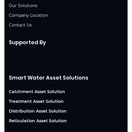
Our Solutions
Company Location
Contact Us
Supported By
Smart Water Asset Solutions
Catchment Asset Solution
Treatment Asset Solution
Distribution Asset Solution
Reticulation Asset Solution