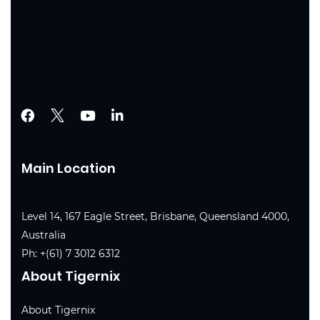
Main Location
Level 14, 167 Eagle Street, Brisbane, Queensland 4000,
Australia
Ph:
+(61) 7 3012 6312
About Tigernix
About Tigernix