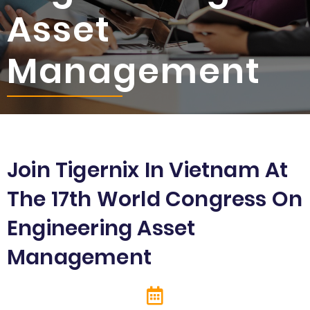
Asset
Management
Join Tigernix In Vietnam At
The 17th World Congress On
Engineering Asset
Management