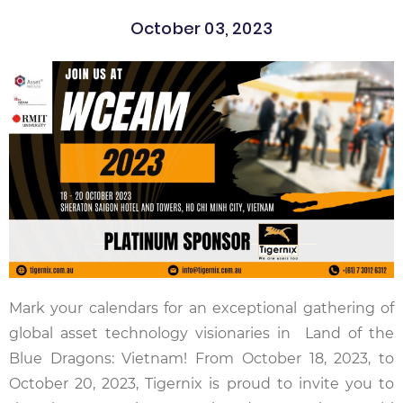
October 03, 2023
Mark your calendars for an exceptional gathering of
global asset technology visionaries in Land of the
Blue Dragons: Vietnam! From October 18, 2023, to
October 20, 2023, Tigernix is proud to invite you to