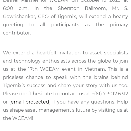
Dinner Partner for WCEAM. On October 19, 2023, at
6:00 p.m., in the Sheraton Ballroom, Mr. S.
Gowrishankar, CEO of Tigernix, will extend a hearty
greeting to all participants as the primary
contributor.
We extend a heartfelt invitation to asset specialists
and technology enthusiasts across the globe to join
us at the 17th WCEAM event in Vietnam. This is a
priceless chance to speak with the brains behind
Tigernix’s success and share your story with us too.
Please don’t hesitate to contact us at +(61) 7 3012 6312
or
[email protected]
if you have any questions. Help
us shape asset management’s future by visiting us at
the WCEAM!