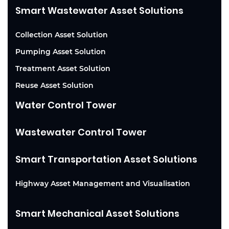
Smart Wastewater Asset Solutions
Collection Asset Solution
Pumping Asset Solution
Treatment Asset Solution
Reuse Asset Solution
Water Control Tower
Wastewater Control Tower
Smart Transportation Asset Solutions
Highway Asset Management and Visualisation
Smart Mechanical Asset Solutions