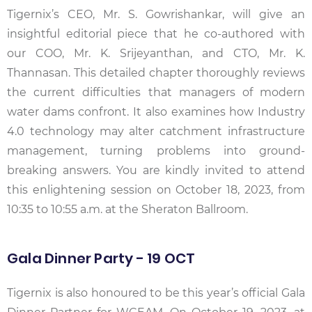
Tigernix’s CEO, Mr. S. Gowrishankar, will give an
insightful editorial piece that he co-authored with
our COO, Mr. K. Srijeyanthan, and CTO, Mr. K.
Thannasan. This detailed chapter thoroughly reviews
the current difficulties that managers of modern
water dams confront. It also examines how Industry
4.0 technology may alter catchment infrastructure
management, turning problems into ground-
breaking answers. You are kindly invited to attend
this enlightening session on October 18, 2023, from
10:35 to 10:55 a.m. at the Sheraton Ballroom.
Gala Dinner Party - 19 OCT
Tigernix is also honoured to be this year’s official Gala