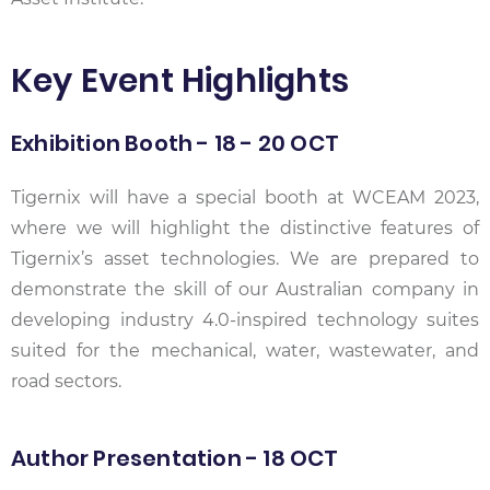
Key Event Highlights
Exhibition Booth - 18 - 20 OCT
Tigernix will have a special booth at WCEAM 2023,
where we will highlight the distinctive features of
Tigernix’s asset technologies. We are prepared to
demonstrate the skill of our Australian company in
developing industry 4.0-inspired technology suites
suited for the mechanical, water, wastewater, and
road sectors.
Author Presentation - 18 OCT