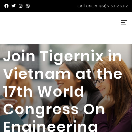
Call Us On
+(61) 7 3012 6312
Join Tigernix in
Vietnam at the
17th World
Congress On
Engineering