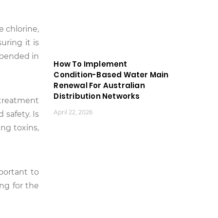
e chlorine,
uring it is
spended in
How To Implement
Condition-Based Water Main
Renewal For Australian
Distribution Networks
 treatment
April 22, 2026
 safety. Is
ing toxins,
mportant to
ng for the