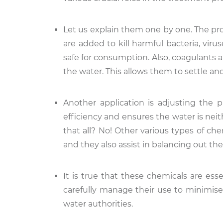
Let us explain them one by one. The proc
are added to kill harmful bacteria, viru
safe for consumption. Also, coagulants 
the water. This allows them to settle an
Another application is adjusting the 
efficiency and ensures the water is neith
that all? No! Other various types of che
and they also assist in balancing out the
It is true that these chemicals are esse
carefully manage their use to minimise
water authorities.