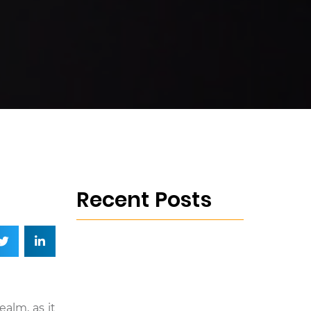
Recent Posts
alm, as it