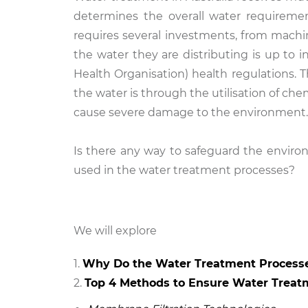
determines the overall water requiremen
requires several investments, from machin
the water they are distributing is up to
Health Organisation) health regulations.
the water is through the utilisation of che
cause severe damage to the environment
Is there any way to safeguard the enviro
used in the water treatment processes?
We will explore
Why Do the Water Treatment Process
Top 4 Methods to Ensure Water Treat