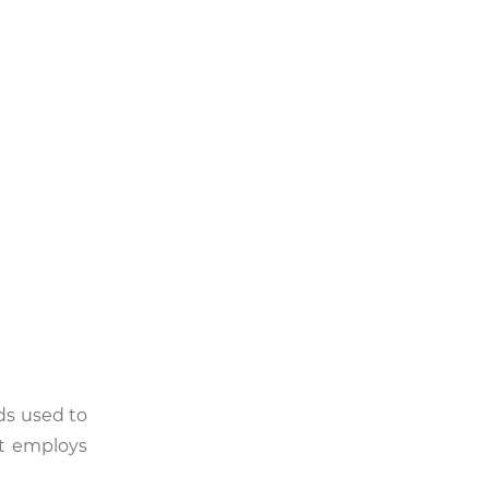
ds used to
 it employs