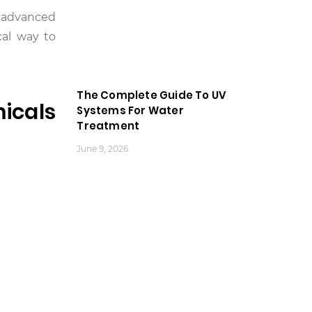
d advanced
cal way to
The Complete Guide To UV
icals
Systems For Water
Treatment
June 9, 2026