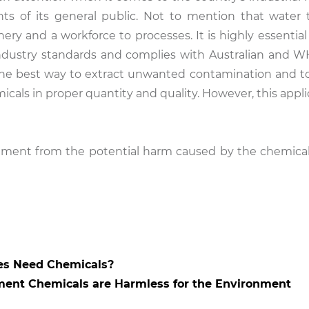
ts of its general public. Not to mention that water
ery and a workforce to processes. It is highly essential
 industry standards and complies with Australian and 
 The best way to extract unwanted contamination and t
micals in proper quantity and quality. However, this appl
.
nment from the potential harm caused by the chemical
es Need Chemicals?
ment Chemicals are Harmless for the Environment