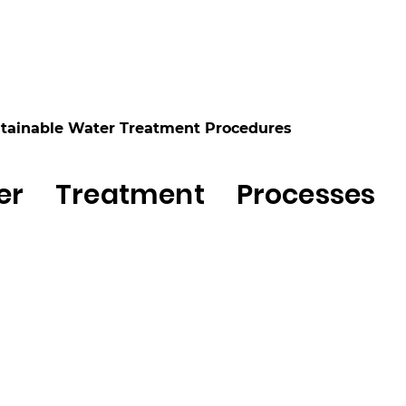
stainable Water Treatment Procedures
 Treatment Processes 