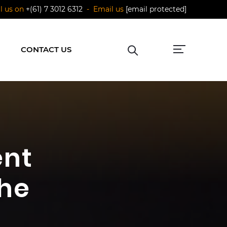
ll us on
+(61) 7 3012 6312
- Email us
[email protected]
CONTACT US
ent
the