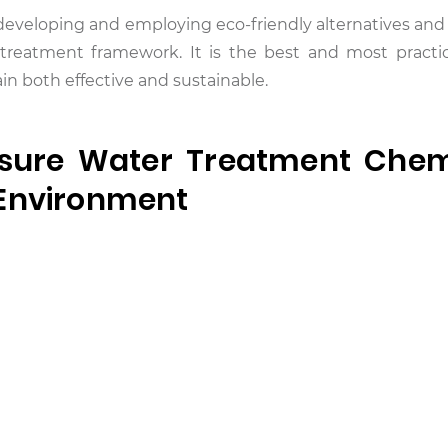
o developing and employing eco-friendly alternatives an
reatment framework. It is the best and most practi
n both effective and sustainable.
sure Water Treatment Chem
 Environment