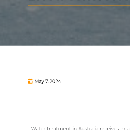
May 7, 2024
Water treatment in Australia receives muc