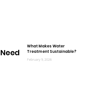
What Makes Water
Need
Treatment Sustainable?
February 9, 2026