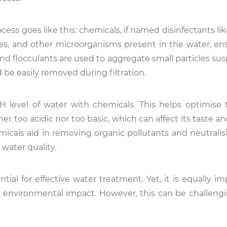
ess goes like this: chemicals, if named disinfectants lik
ses, and other microorganisms present in the water, ens
and flocculants are used to aggregate small particles su
d be easily removed during filtration.
pH level of water with chemicals. This helps optimise
er too acidic nor too basic, which can affect its taste and
micals aid in removing organic pollutants and neutralis
 water quality.
ntial for effective water treatment. Yet, it is equally i
 environmental impact. However, this can be challengi