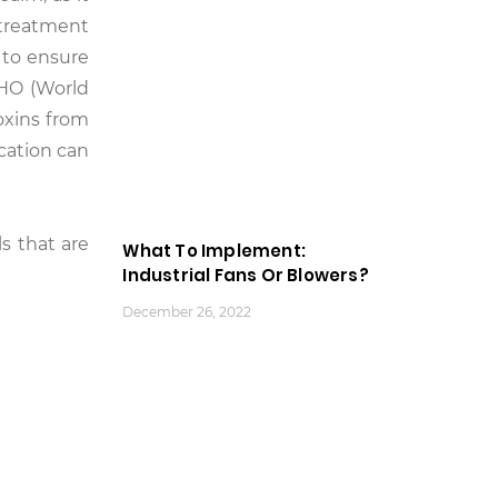
 treatment
 to ensure
WHO (World
oxins from
ication can
s that are
What To Implement:
Industrial Fans Or Blowers?
December 26, 2022