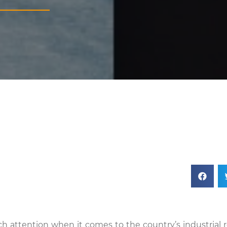
h attention when it comes to the country’s industrial re