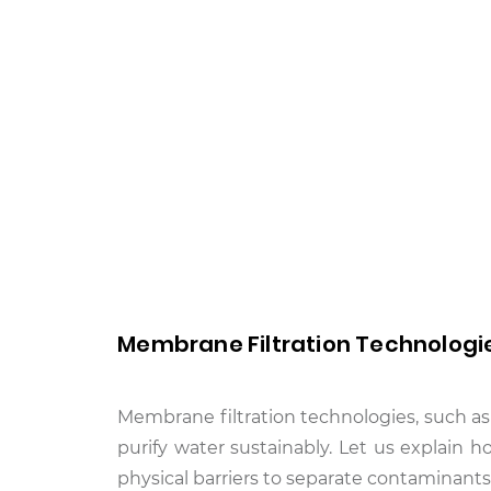
Membrane Filtration Technologi
Membrane filtration technologies, such as
purify water sustainably. Let us explain ho
physical barriers to separate contaminants