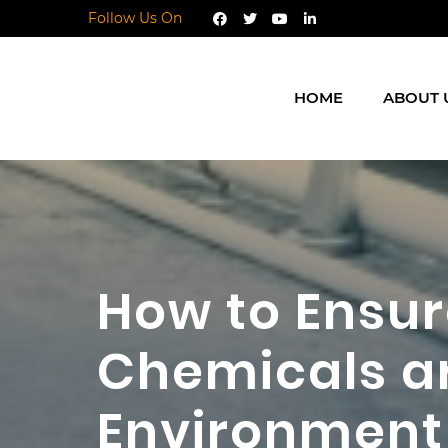
Follow Us On
HOME
ABOUT 
How to Ensu
Chemicals ar
Environment