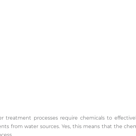
er treatment processes require chemicals to effectiv
ts from water sources. Yes, this means that the chem
ocess.