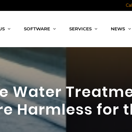
Ca
US
SOFTWARE
SERVICES
NEWS
re Water Treatm
e Harmless for 