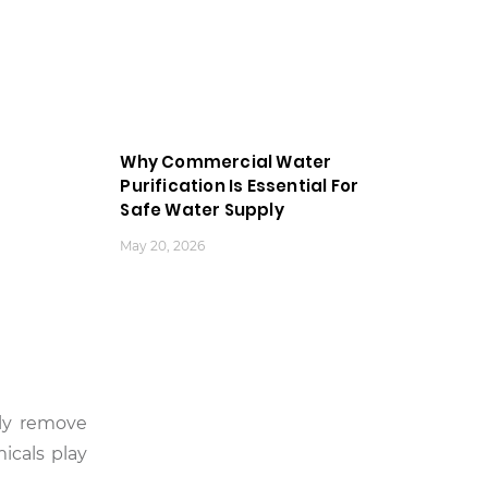
Why Commercial Water
Purification Is Essential For
Safe Water Supply
May 20, 2026
ely remove
icals play