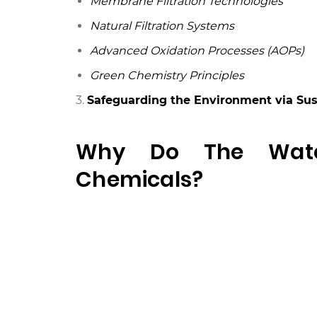
Membrane Filtration Technologies
Natural Filtration Systems
Advanced Oxidation Processes (AOPs)
Green Chemistry Principles
3.
Safeguarding the Environment via Su
Why Do The Water
Chemicals?