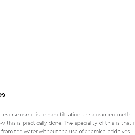
es
 reverse osmosis or nanofiltration, are advanced metho
w this is practically done. The speciality of this is that
 from the water without the use of chemical additives.