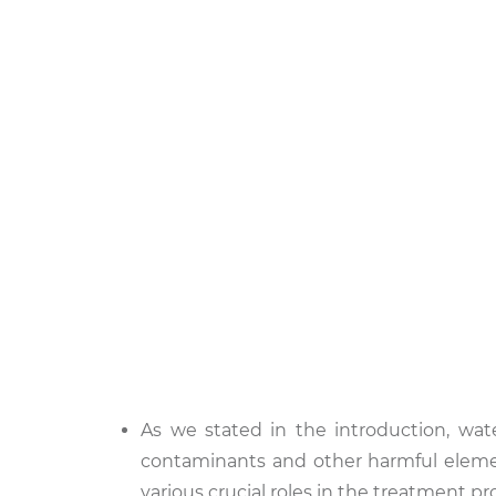
As we stated in the introduction, wat
contaminants and other harmful elemen
various crucial roles in the treatment pr