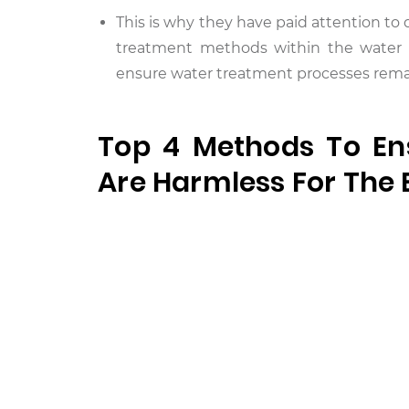
This is why they have paid attention t
treatment methods within the water t
ensure water treatment processes remai
Top 4 Methods To En
Are Harmless For The