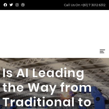
Call Us On
+(61) 7 3012 6312
Is AI Leading
the Way from
Traditional to