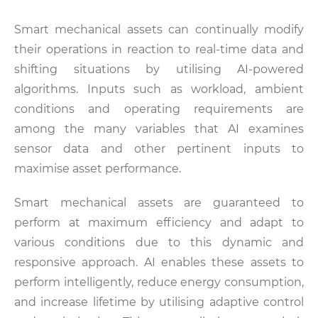
Smart mechanical assets can continually modify
their operations in reaction to real-time data and
shifting situations by utilising AI-powered
algorithms. Inputs such as workload, ambient
conditions and operating requirements are
among the many variables that AI examines
sensor data and other pertinent inputs to
maximise asset performance.
Smart mechanical assets are guaranteed to
perform at maximum efficiency and adapt to
various conditions due to this dynamic and
responsive approach. AI enables these assets to
perform intelligently, reduce energy consumption,
and increase lifetime by utilising adaptive control