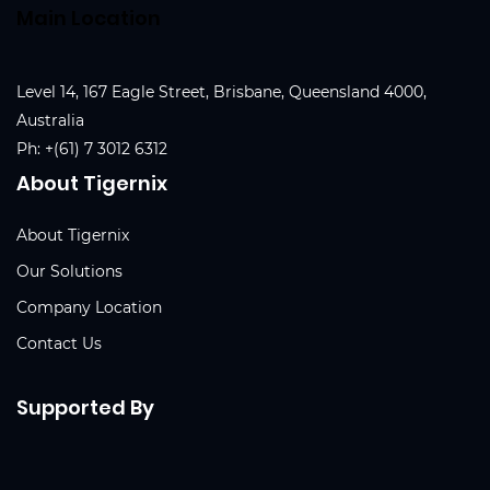
Main Location
Level 14, 167 Eagle Street, Brisbane, Queensland 4000,
Australia
Ph:
+(61) 7 3012 6312
About Tigernix
About Tigernix
Our Solutions
Company Location
Contact Us
Supported By