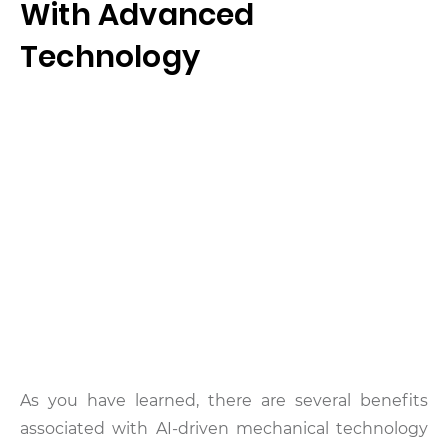
With Advanced
Technology
As you have learned, there are several benefits
associated with AI-driven mechanical technology