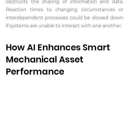
obstructs the sharing of information and data.
Reaction times to changing circumstances or
interdependent processes could be slowed down
if systems are unable to interact with one another.
How AI Enhances Smart
Mechanical Asset
Performance