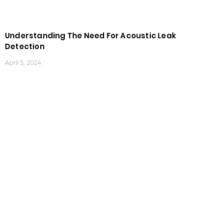
Understanding The Need For Acoustic Leak
Detection
April 5, 2024