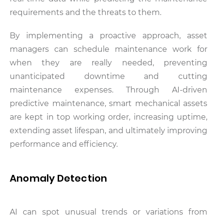
requirements and the threats to them.
By implementing a proactive approach, asset
managers can schedule maintenance work for
when they are really needed, preventing
unanticipated downtime and cutting
maintenance expenses. Through AI-driven
predictive maintenance, smart mechanical assets
are kept in top working order, increasing uptime,
extending asset lifespan, and ultimately improving
performance and efficiency.
Anomaly Detection
AI can spot unusual trends or variations from