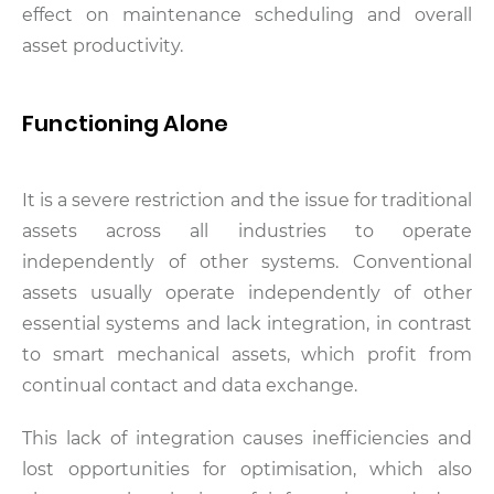
effect on maintenance scheduling and overall
asset productivity.
Functioning Alone
It is a severe restriction and the issue for traditional
assets across all industries to operate
independently of other systems. Conventional
assets usually operate independently of other
essential systems and lack integration, in contrast
to smart mechanical assets, which profit from
continual contact and data exchange.
This lack of integration causes inefficiencies and
lost opportunities for optimisation, which also