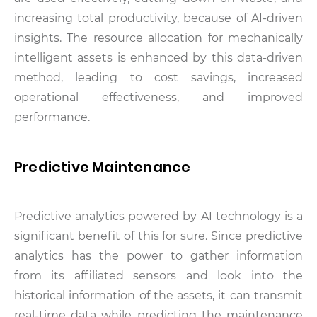
increasing total productivity, because of AI-driven
insights. The resource allocation for mechanically
intelligent assets is enhanced by this data-driven
method, leading to cost savings, increased
operational effectiveness, and improved
performance.
Predictive Maintenance
Predictive analytics powered by AI technology is a
significant benefit of this for sure. Since predictive
analytics has the power to gather information
from its affiliated sensors and look into the
historical information of the assets, it can transmit
real-time data while predicting the maintenance