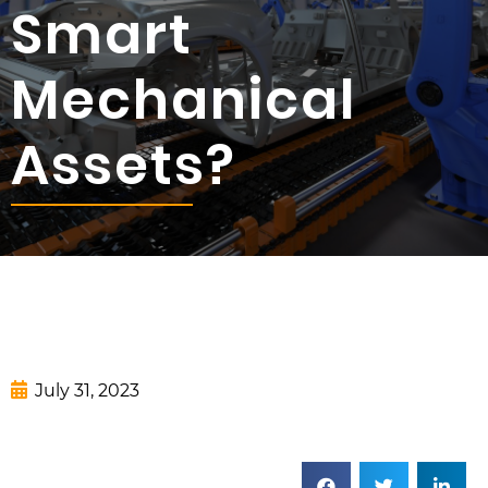
Smart
Mechanical
Assets?
July 31, 2023