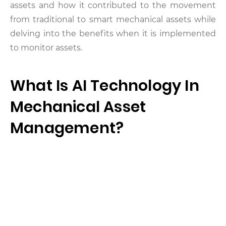
assets and how it contributed to the movement
from traditional to smart mechanical assets while
delving into the benefits when it is implemented
to monitor assets.
What Is AI Technology In
Mechanical Asset
Management?