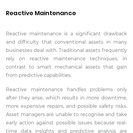
Reactive Maintenance
Reactive maintenance is a significant drawback
and difficulty that conventional assets in many
businesses deal with. Traditional assets frequently
rely on reactive maintenance techniques, in
contrast to smart mechanical assets that gain
from predictive capabilities.
Reactive maintenance handles problems only
after they arise, which results in more downtime,
more expensive repairs, and possible safety risks.
Asset managers are unable to recognise and take
early action against possible issues because real-
time data insights and predictive analysis are