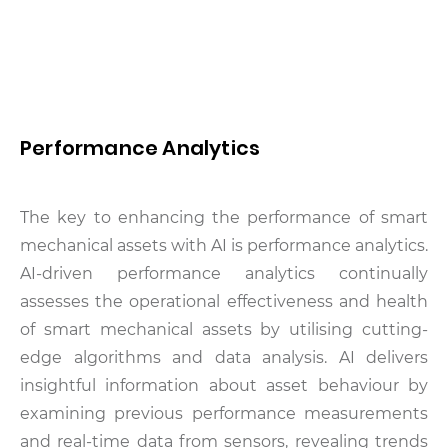
Performance Analytics
The key to enhancing the performance of smart
mechanical assets with AI is performance analytics.
AI-driven performance analytics continually
assesses the operational effectiveness and health
of smart mechanical assets by utilising cutting-
edge algorithms and data analysis. AI delivers
insightful information about asset behaviour by
examining previous performance measurements
and real-time data from sensors, revealing trends