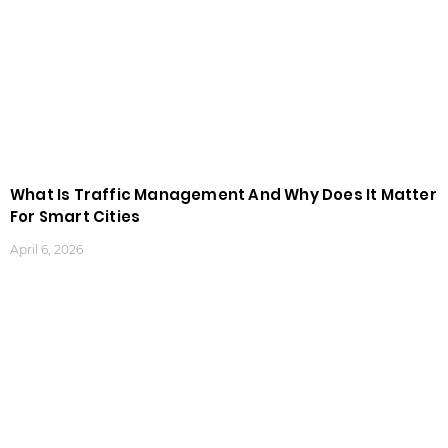
What Is Traffic Management And Why Does It Matter
For Smart Cities
April 6, 2026