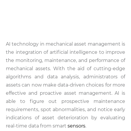
AI technology in mechanical asset management is
the integration of artificial intelligence to improve
the monitoring, maintenance, and performance of
mechanical assets. With the aid of cutting-edge
algorithms and data analysis, administrators of
assets can now make data-driven choices for more
effective and proactive asset management. AI is
able to figure out prospective maintenance
requirements, spot abnormalities, and notice early
indications of asset deterioration by evaluating
real-time data from smart
sensors
.