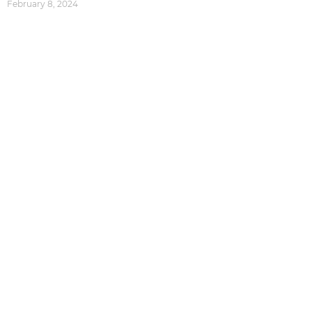
February 8, 2024