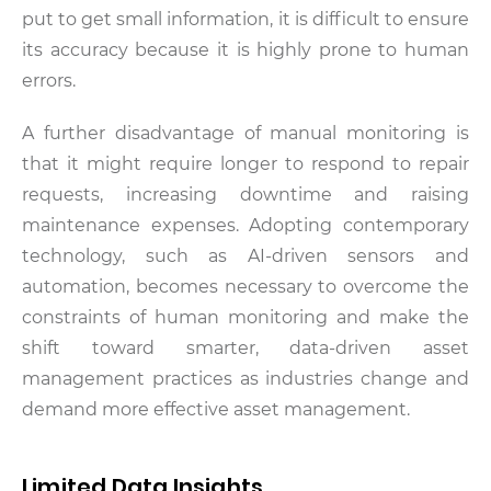
put to get small information, it is difficult to ensure
its accuracy because it is highly prone to human
errors.
A further disadvantage of manual monitoring is
that it might require longer to respond to repair
requests, increasing downtime and raising
maintenance expenses. Adopting contemporary
technology, such as AI-driven sensors and
automation, becomes necessary to overcome the
constraints of human monitoring and make the
shift toward smarter, data-driven asset
management practices as industries change and
demand more effective asset management.
Limited Data Insights