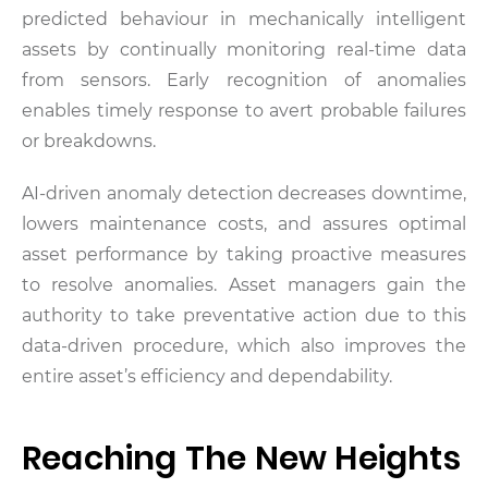
predicted behaviour in mechanically intelligent
assets by continually monitoring real-time data
from sensors. Early recognition of anomalies
enables timely response to avert probable failures
or breakdowns.
AI-driven anomaly detection decreases downtime,
lowers maintenance costs, and assures optimal
asset performance by taking proactive measures
to resolve anomalies. Asset managers gain the
authority to take preventative action due to this
data-driven procedure, which also improves the
entire asset’s efficiency and dependability.
Reaching The New Heights