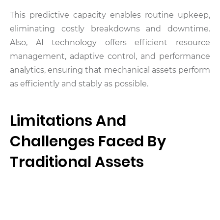
This predictive capacity enables routine upkeep,
eliminating costly breakdowns and downtime.
Also, AI technology offers efficient resource
management, adaptive control, and performance
analytics, ensuring that mechanical assets perform
as efficiently and stably as possible.
Limitations And
Challenges Faced By
Traditional Assets