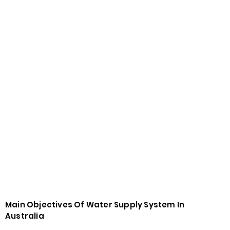
Main Objectives Of Water Supply System In
Australia