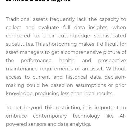
Traditional assets frequently lack the capacity to
collect and evaluate full data insights, when
compared to their cutting-edge sophisticated
substitutes. This shortcoming makes it difficult for
asset managers to get a comprehensive picture of
the performance, health, and prospective
maintenance requirements of an asset. Without
access to current and historical data, decision-
making could be based on assumptions or prior
knowledge, producing less-than-ideal results.
To get beyond this restriction, it is important to
embrace contemporary technology like AI-
powered sensors and data analytics.