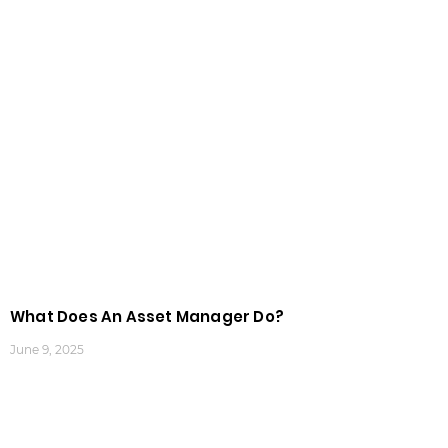
What Does An Asset Manager Do?
June 9, 2025