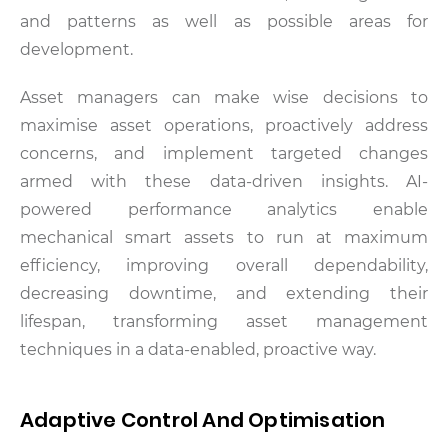
and patterns as well as possible areas for
development.
Asset managers can make wise decisions to
maximise asset operations, proactively address
concerns, and implement targeted changes
armed with these data-driven insights. AI-
powered performance analytics enable
mechanical smart assets to run at maximum
efficiency, improving overall dependability,
decreasing downtime, and extending their
lifespan, transforming asset management
techniques in a data-enabled, proactive way.
Adaptive Control And Optimisation