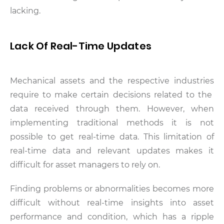
lacking.
Lack Of Real-Time Updates
Mechanical assets and the respective industries
require to make certain decisions related to the
data received through them. However, when
implementing traditional methods it is not
possible to get real-time data. This limitation of
real-time data and relevant updates makes it
difficult for asset managers to rely on.
Finding problems or abnormalities becomes more
difficult without real-time insights into asset
performance and condition, which has a ripple