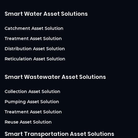
Smart Water Asset Solutions
Catchment Asset Solution
Treatment Asset Solution
Distribution Asset Solution
Reticulation Asset Solution
Smart Wastewater Asset Solutions
Collection Asset Solution
Pumping Asset Solution
Treatment Asset Solution
Reuse Asset Solution
Smart Transportation Asset Solutions