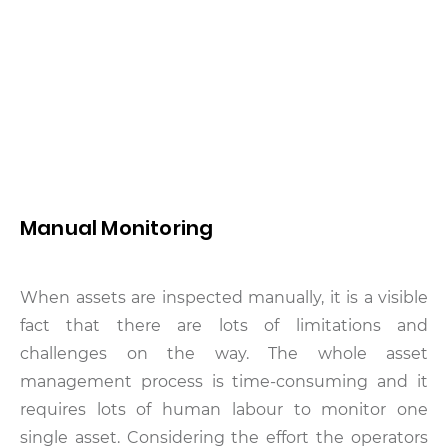
Manual Monitoring
When assets are inspected manually, it is a visible
fact that there are lots of limitations and
challenges on the way. The whole asset
management process is time-consuming and it
requires lots of human labour to monitor one
single asset. Considering the effort the operators