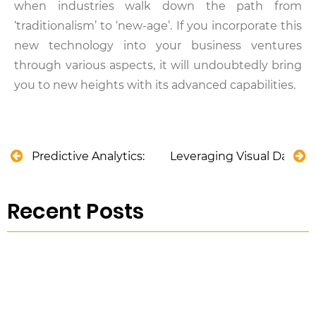
when industries walk down the path from
‘traditionalism’ to ‘new-age’. If you incorporate this
new technology into your business ventures
through various aspects, it will undoubtedly bring
you to new heights with its advanced capabilities.
Predictive Analytics: Ensuring Safety in the Aviati
Leveraging Visual Data A
Recent Posts