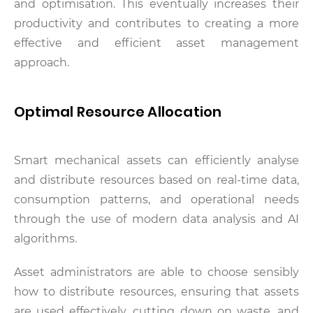
and optimisation. This eventually increases their
productivity and contributes to creating a more
effective and efficient asset management
approach.
Optimal Resource Allocation
Smart mechanical assets can efficiently analyse
and distribute resources based on real-time data,
consumption patterns, and operational needs
through the use of modern data analysis and AI
algorithms.
Asset administrators are able to choose sensibly
how to distribute resources, ensuring that assets
are used effectively, cutting down on waste, and