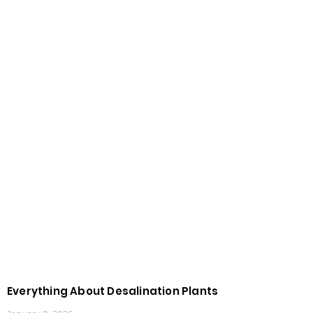
Everything About Desalination Plants