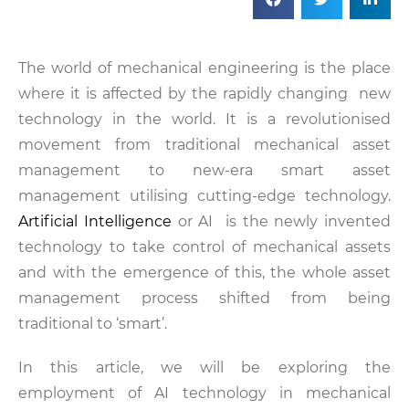
The world of mechanical engineering is the place
where it is affected by the rapidly changing new
technology in the world. It is a revolutionised
movement from traditional mechanical asset
management to new-era smart asset
management utilising cutting-edge technology.
Artificial Intelligence
or AI is the newly invented
technology to take control of mechanical assets
and with the emergence of this, the whole asset
management process shifted from being
traditional to ‘smart’.
In this article, we will be exploring the
employment of AI technology in mechanical