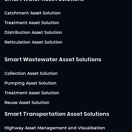
Catchment Asset Solution
Treatment Asset Solution
Distribution Asset Solution
Reticulation Asset Solution
Smart Wastewater Asset Solutions
Collection Asset Solution
Pumping Asset Solution
Treatment Asset Solution
Reuse Asset Solution
Smart Transportation Asset Solutions
Highway Asset Management and Visualisation