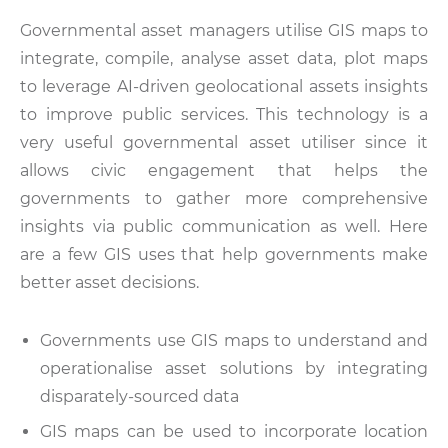
Governmental asset managers utilise GIS maps to
integrate, compile, analyse asset data, plot maps
to leverage AI-driven geolocational assets insights
to improve public services. This technology is a
very useful governmental asset utiliser since it
allows civic engagement that helps the
governments to gather more comprehensive
insights via public communication as well. Here
are a few GIS uses that help governments make
better asset decisions.
Governments use GIS maps to understand and
operationalise asset solutions by integrating
disparately-sourced data
GIS maps can be used to incorporate location