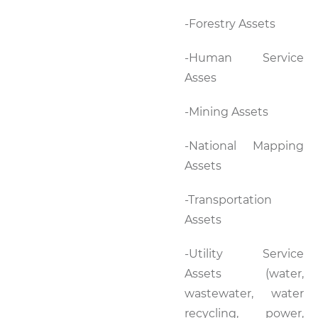
-Forestry Assets
-Human Service
Asses
-Mining Assets
-National Mapping
Assets
-Transportation
Assets
-Utility Service
Assets (water,
wastewater, water
recycling, power,