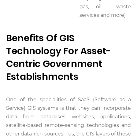
gas, oil, waste
services and more)
Benefits Of GIS
Technology For Asset-
Centric Government
Establishments
One of the specialities of SaaS (Software as a
Service) GIS systems is that they can incorporate
data from databases, websites, applications,
satellite-based remote-sensing technologies and
other data-rich sources. Tus, the GIS layers of these