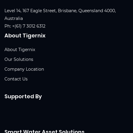
Level 14, 167 Eagle Street, Brisbane, Queensland 4000,
Australia
Ph:
+(61) 7 3012 6312
About Tigernix
About Tigernix
Our Solutions
Company Location
Contact Us
Supported By
Smart Water Asset Solutions