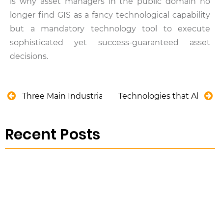
is why asset managers in the public domain no
longer find GIS as a fancy technological capability
but a mandatory technology tool to execute
sophisticated yet success-guaranteed asset
decisions.
Three Main Industrial Shortcomings of Asset-Cen
Technologies that Allow Fi
Recent Posts