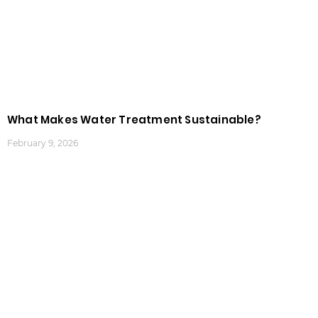
What Makes Water Treatment Sustainable?
February 9, 2026