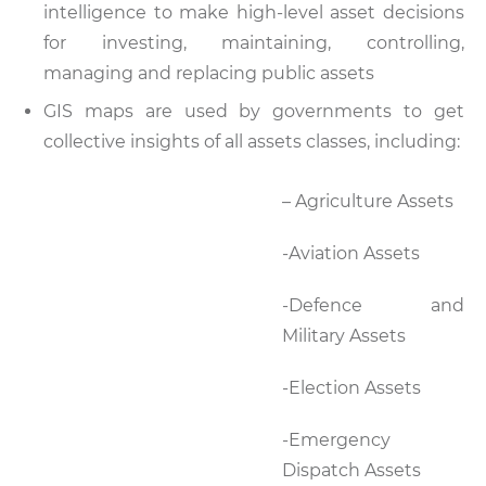
intelligence to make high-level asset decisions
for investing, maintaining, controlling,
managing and replacing public assets
GIS maps are used by governments to get
collective insights of all assets classes, including:
– Agriculture Assets
-Aviation Assets
-Defence and
Military Assets
-Election Assets
-Emergency
Dispatch Assets