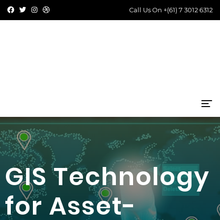
Call Us On
+(61) 7 3012 6312
GIS Technology
for Asset-