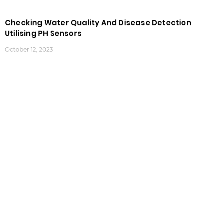
Checking Water Quality And Disease Detection
Utilising PH Sensors
October 12, 2023