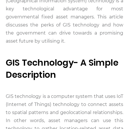
(Geographical Information System) technology is a
key technological advantage for most
governmental fixed asset managers. This article
discusses the perks of GIS technology and how
the government can drive towards a promising
asset future by utilising it.
GIS Technology- A Simple
Description
GIS technology is a computer system that uses IoT
(Internet of Things) technology to connect assets
to spatial patterns and geolocational relationships.
In other words, asset managers can use this
technology to gather location-related asset data