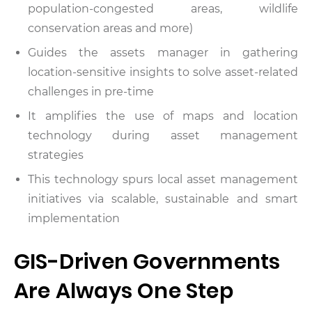
population-congested areas, wildlife
conservation areas and more)
Guides the assets manager in gathering
location-sensitive insights to solve asset-related
challenges in pre-time
It amplifies the use of maps and location
technology during asset management
strategies
This technology spurs local asset management
initiatives via scalable, sustainable and smart
implementation
GIS-Driven Governments
Are Always One Step