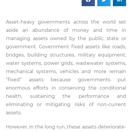
Asset-heavy governments across the world set
aside an abundance of money and time in
managing assets owned by the public, state or
government. Government fixed assets like roads,
bridges, building structures, military equipment,
water systems, power grids, wastewater systems,
mechanical systems, vehicles and more remain
“fixed” assets because governments put
enormous efforts in conserving the conditional
health, sustaining the performance and
eliminating or mitigating risks of non-current
assets.
However, in the long run, these assets deteriorate-