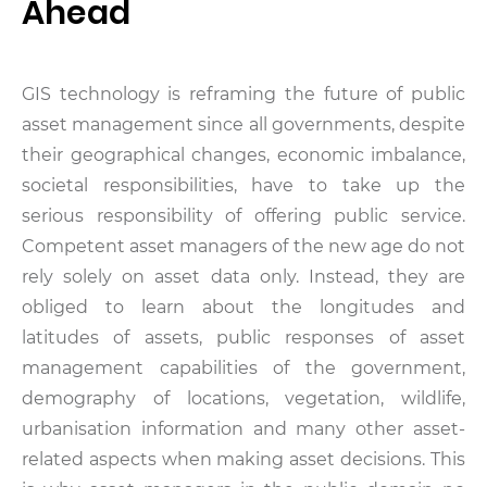
Ahead
GIS technology is reframing the future of public
asset management since all governments, despite
their geographical changes, economic imbalance,
societal responsibilities, have to take up the
serious responsibility of offering public service.
Competent asset managers of the new age do not
rely solely on asset data only. Instead, they are
obliged to learn about the longitudes and
latitudes of assets, public responses of asset
management capabilities of the government,
demography of locations, vegetation, wildlife,
urbanisation information and many other asset-
related aspects when making asset decisions. This