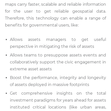
maps carry faster, scalable and reliable information
for the user to get reliable geospatial data.
Therefore, this technology can enable a range of
benefits for governmental users, like:
Allows assets managers to get useful
perspective in mitigating the risk of assets
Allows teams to presuppose assets events and
collaboratively support the civic engagement in
extreme asset assets
Boost the performance, integrity and longevity
of assets deployed in massive footprints
Get comprehensive insights on the total
investment paradigms for years ahead for assets
instituted critical locations (like urban areas,