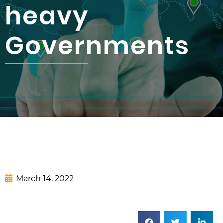
heavy
Governments
March 14, 2022