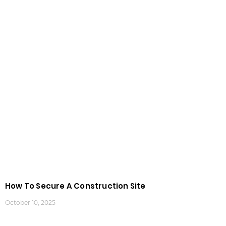
How To Secure A Construction Site
October 10, 2025