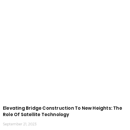
Elevating Bridge Construction To New Heights: The
Role Of Satellite Technology
September 21, 2023