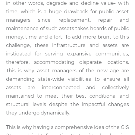
in other words, degrade and decline value- with
time, which is a huge drawback for public asset
managers since replacement, repair and
maintenance of such assets takes hoards of public
money, time and effort. To add more brunt to this
challenge, these infrastructure and assets are
instigated for serving expansive communities,
therefore, accommodating disparate locations.
This is why asset managers of the new age are
demanding state-wide visibilities to ensure all
assets are interconnected and collectively
maintained to meet their best conditional and
structural levels despite the impactful changes
they undergo dynamically.
This is why having a comprehensive idea of the GIS