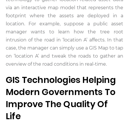
via an interactive map model that represents the
footprint where the assets are deployed in a
location. For example, suppose a public asset
manager wants to learn how the tree root
intrusion of the road in ‘location A’ affects. In that
case, the manager can simply use a GIS Map to tap
on ‘location A’ and tweak the roads to gather an
overview of the road conditions in real-time.
GIS Technologies Helping
Modern Governments To
Improve The Quality Of
Life