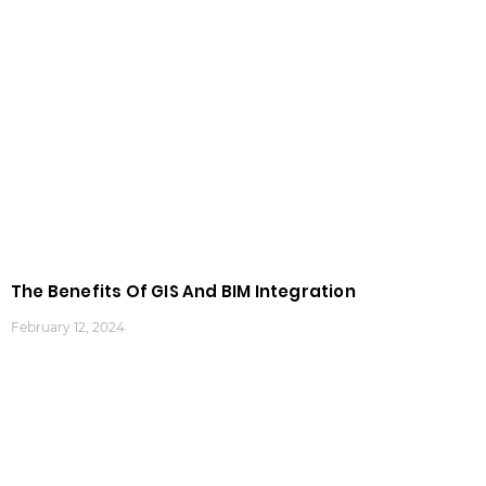
The Benefits Of GIS And BIM Integration
February 12, 2024