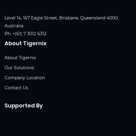
Level 14, 167 Eagle Street, Brisbane, Queensland 4000,
Australia
Ph:
+(61) 7 3012 6312
About Tigernix
About Tigernix
Our Solutions
Company Location
Contact Us
Supported By