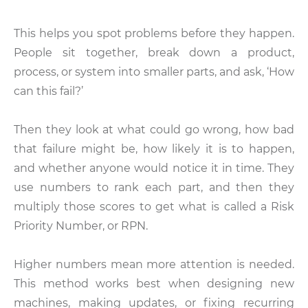
This helps you spot problems before they happen.
People sit together, break down a product,
process, or system into smaller parts, and ask, ‘How
can this fail?’
Then they look at what could go wrong, how bad
that failure might be, how likely it is to happen,
and whether anyone would notice it in time. They
use numbers to rank each part, and then they
multiply those scores to get what is called a Risk
Priority Number, or RPN.
Higher numbers mean more attention is needed.
This method works best when designing new
machines, making updates, or fixing recurring