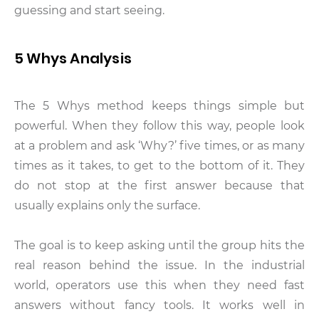
guessing and start seeing.
5 Whys Analysis
The 5 Whys method keeps things simple but
powerful. When they follow this way, people look
at a problem and ask ‘Why?’ five times, or as many
times as it takes, to get to the bottom of it. They
do not stop at the first answer because that
usually explains only the surface.
The goal is to keep asking until the group hits the
real reason behind the issue. In the industrial
world, operators use this when they need fast
answers without fancy tools. It works well in