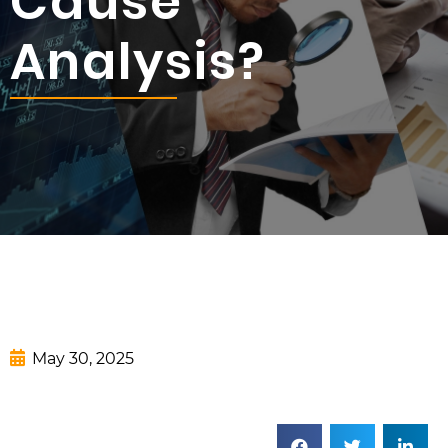
Cause
Analysis?
May 30, 2025