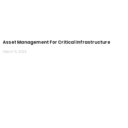
Asset Management For Critical Infrastructure
March 9, 2023