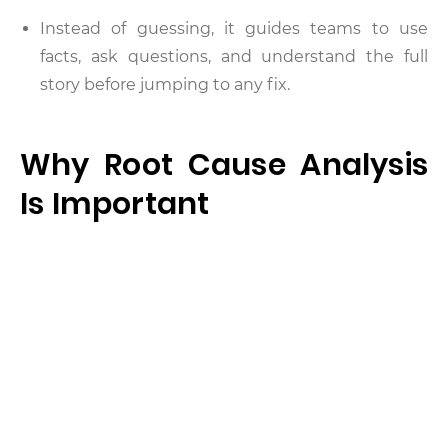
Instead of guessing, it guides teams to use
facts, ask questions, and understand the full
story before jumping to any fix.
Why Root Cause Analysis
Is Important