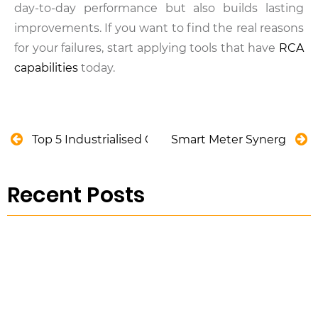
day-to-day performance but also builds lasting
improvements. If you want to find the real reasons
for your failures, start applying tools that have
RCA
capabilities
today.
Top 5 Industrialised Construction Methods
Smart Meter Synergy: Ove
Recent Posts