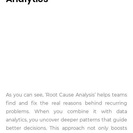
As you can see, ‘Root Cause Analysis’ helps teams
find and fix the real reasons behind recurring
problems. When you combine it with data
analytics, you uncover deeper patterns that guide
better decisions. This approach not only boosts