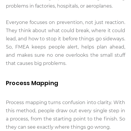
problems in factories, hospitals, or aeroplanes.
Everyone focuses on prevention, not just reaction.
They think about what could break, where it could
lead, and how to stop it before things go sideways.
So, FMEA keeps people alert, helps plan ahead,
and makes sure no one overlooks the small stuff
that causes big problems.
Process Mapping
Process mapping turns confusion into clarity. With
this method, people draw out every single step in
a process, from the starting point to the finish. So
they can see exactly where things go wrong.