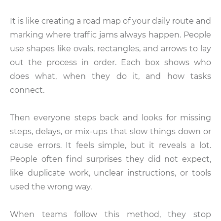
It is like creating a road map of your daily route and
marking where traffic jams always happen. People
use shapes like ovals, rectangles, and arrows to lay
out the process in order. Each box shows who
does what, when they do it, and how tasks
connect.
Then everyone steps back and looks for missing
steps, delays, or mix-ups that slow things down or
cause errors. It feels simple, but it reveals a lot.
People often find surprises they did not expect,
like duplicate work, unclear instructions, or tools
used the wrong way.
When teams follow this method, they stop