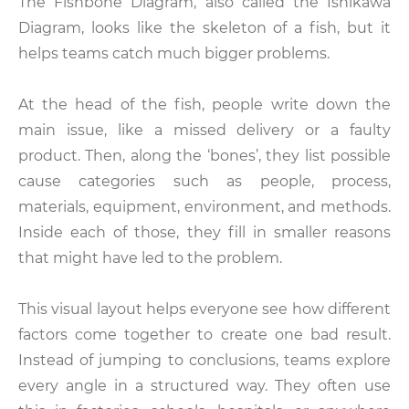
The Fishbone Diagram, also called the Ishikawa
Diagram, looks like the skeleton of a fish, but it
helps teams catch much bigger problems.
At the head of the fish, people write down the
main issue, like a missed delivery or a faulty
product. Then, along the ‘bones’, they list possible
cause categories such as people, process,
materials, equipment, environment, and methods.
Inside each of those, they fill in smaller reasons
that might have led to the problem.
This visual layout helps everyone see how different
factors come together to create one bad result.
Instead of jumping to conclusions, teams explore
every angle in a structured way. They often use