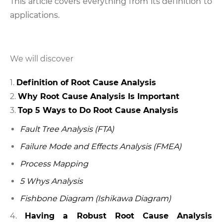
This article covers everything from its definition to
applications.
We will discover
Definition of Root Cause Analysis
Why Root Cause Analysis Is Important
Top 5 Ways to Do Root Cause Analysis
Fault Tree Analysis (FTA)
Failure Mode and Effects Analysis (FMEA)
Process Mapping
5 Whys Analysis
Fishbone Diagram (Ishikawa Diagram)
4.
Having a Robust Root Cause Analysis