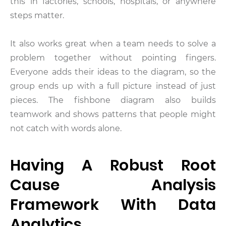
this in factories, schools, hospitals, or anywhere
steps matter.
It also works great when a team needs to solve a
problem together without pointing fingers.
Everyone adds their ideas to the diagram, so the
group ends up with a full picture instead of just
pieces. The fishbone diagram also builds
teamwork and shows patterns that people might
not catch with words alone.
Having A Robust Root
Cause Analysis
Framework With Data
Analytics