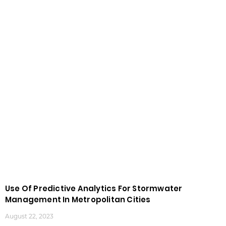
Use Of Predictive Analytics For Stormwater
Management In Metropolitan Cities
August 22, 2023