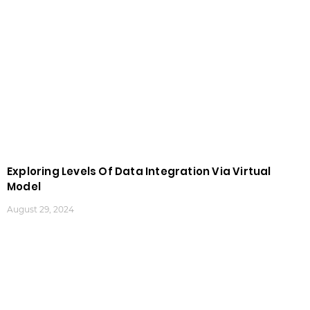
Exploring Levels Of Data Integration Via Virtual
Model
August 29, 2024