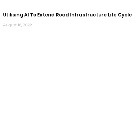
Utilising AI To Extend Road Infrastructure Life Cycle
August 16, 2022