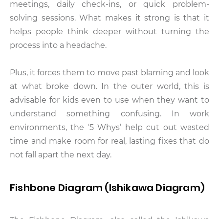
meetings, daily check-ins, or quick problem-
solving sessions. What makes it strong is that it
helps people think deeper without turning the
process into a headache.
Plus, it forces them to move past blaming and look
at what broke down. In the outer world, this is
advisable for kids even to use when they want to
understand something confusing. In work
environments, the ‘5 Whys’ help cut out wasted
time and make room for real, lasting fixes that do
not fall apart the next day.
Fishbone Diagram (Ishikawa Diagram)