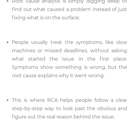
Root cause analysis is simply digging deep to
find out what caused a problem instead of just
fixing what is on the surface.
People usually treat the symptoms, like slow
machines or missed deadlines, without asking
what started the issue in the first place.
Symptoms show something is wrong, but the
root cause explains why it went wrong.
This is where RCA helps people follow a clear
step-by-step way to look past the obvious and
figure out the real reason behind the issue.