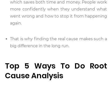
which saves both time and money. People work
more confidently when they understand what
went wrong and how to stop it from happening
again.
That is why finding the real cause makes such a
big difference in the long run.
Top 5 Ways To Do Root
Cause Analysis