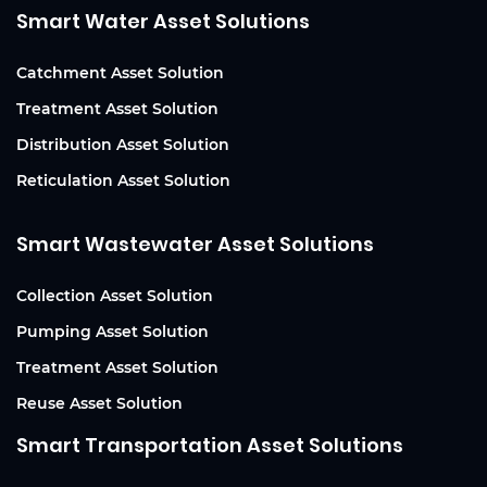
Smart Water Asset Solutions
Catchment Asset Solution
Treatment Asset Solution
Distribution Asset Solution
Reticulation Asset Solution
Smart Wastewater Asset Solutions
Collection Asset Solution
Pumping Asset Solution
Treatment Asset Solution
Reuse Asset Solution
Smart Transportation Asset Solutions