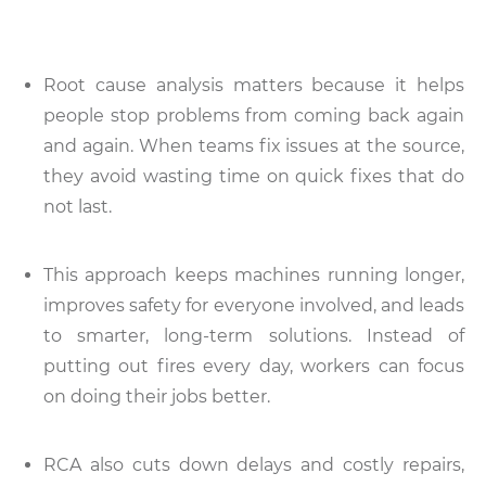
Root cause analysis matters because it helps
people stop problems from coming back again
and again. When teams fix issues at the source,
they avoid wasting time on quick fixes that do
not last.
This approach keeps machines running longer,
improves safety for everyone involved, and leads
to smarter, long-term solutions. Instead of
putting out fires every day, workers can focus
on doing their jobs better.
RCA also cuts down delays and costly repairs,