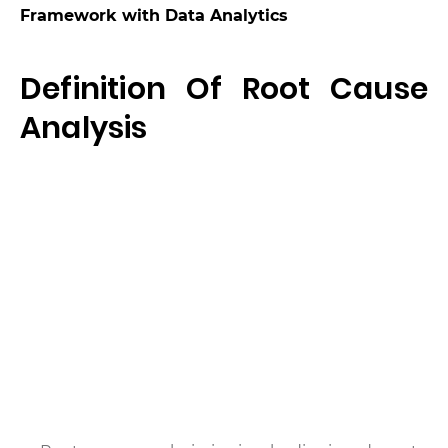
Framework with Data Analytics
Definition Of Root Cause
Analysis