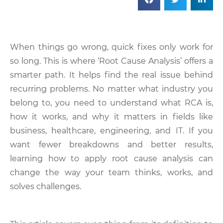
When things go wrong, quick fixes only work for
so long. This is where ‘Root Cause Analysis’ offers a
smarter path. It helps find the real issue behind
recurring problems. No matter what industry you
belong to, you need to understand what RCA is,
how it works, and why it matters in fields like
business, healthcare, engineering, and IT. If you
want fewer breakdowns and better results,
learning how to apply root cause analysis can
change the way your team thinks, works, and
solves challenges.