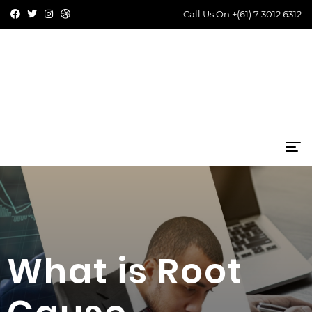
Call Us On
+(61) 7 3012 6312
What is Root