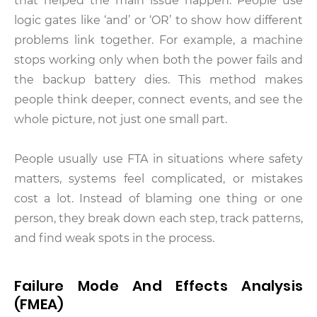
that helped the main issue happen. People use
logic gates like ‘and’ or ‘OR’ to show how different
problems link together. For example, a machine
stops working only when both the power fails and
the backup battery dies. This method makes
people think deeper, connect events, and see the
whole picture, not just one small part.
People usually use FTA in situations where safety
matters, systems feel complicated, or mistakes
cost a lot. Instead of blaming one thing or one
person, they break down each step, track patterns,
and find weak spots in the process.
Failure Mode And Effects Analysis
(FMEA)