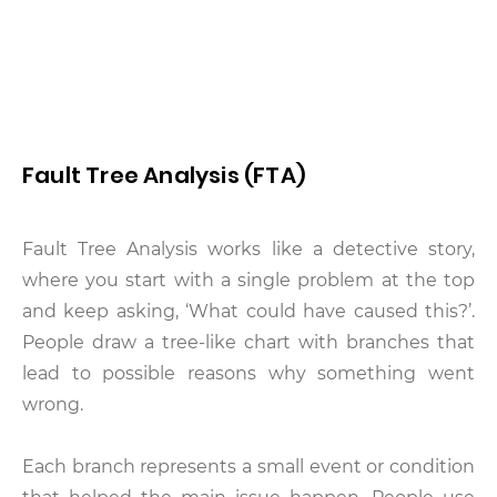
Fault Tree Analysis (FTA)
Fault Tree Analysis works like a detective story,
where you start with a single problem at the top
and keep asking, ‘What could have caused this?’.
People draw a tree-like chart with branches that
lead to possible reasons why something went
wrong.
Each branch represents a small event or condition