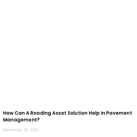
How Can A Roading Asset Solution Help In Pavement
Management?
December 30, 2022