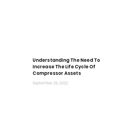
Understanding The Need To
Increase The Life Cycle Of
Compressor Assets
September 26, 2022