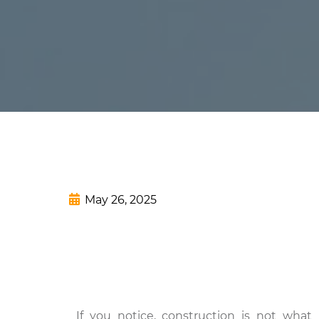
May 26, 2025
If you notice, construction is not what 