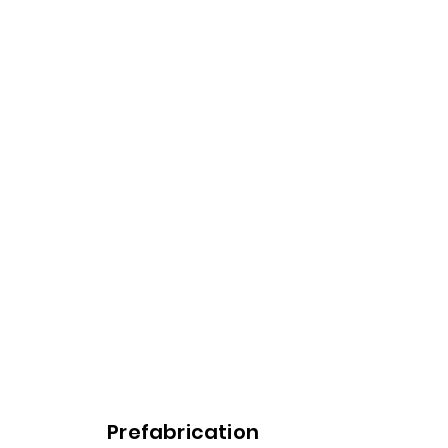
Prefabrication