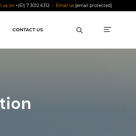
ll us on
+(61) 7 3012 6312
- Email us
[email protected]
CONTACT US
tion