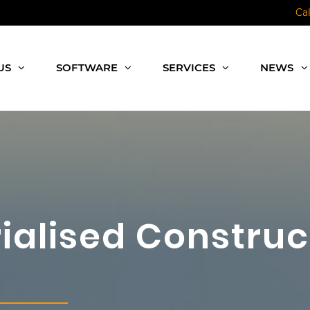
Ca
US
SOFTWARE
SERVICES
NEWS
rialised Construc