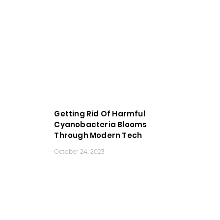
Getting Rid Of Harmful
Cyanobacteria Blooms
Through Modern Tech
October 24, 2023