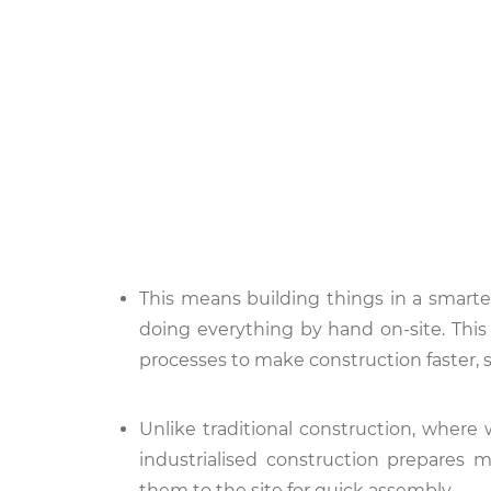
This means building things in a smarte
doing everything by hand on-site. This
processes to make construction faster, s
Unlike traditional construction, where 
industrialised construction prepares m
them to the site for quick assembly.