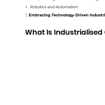
Robotics and Automation
3.
Embracing Technology-Driven Industri
What Is Industrialised