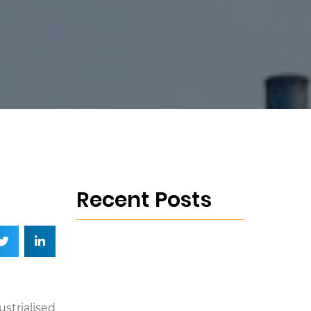
Recent Posts
strialised