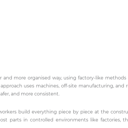
r and more organised way, using factory-like methods 
 approach uses machines, off-site manufacturing, and 
afer, and more consistent.
workers build everything piece by piece at the construc
ost parts in controlled environments like factories, t