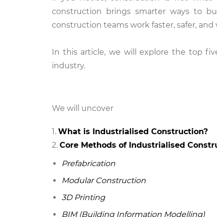
construction brings smarter ways to bu
construction teams work faster, safer, and 
In this article, we will explore the top 
industry.
We will uncover
What is Industrialised Construction?
Core Methods of Industrialised Constr
Prefabrication
Modular Construction
3D Printing
BIM (Building Information Modelling)