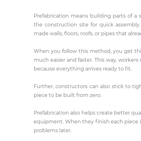
Prefabrication means building parts of a 
the construction site for quick assembly.
made walls, floors, roofs, or pipes that al
When you follow this method, you get thi
much easier and faster. This way, workers 
because everything arrives ready to fit.
Further, constructors can also stick to t
piece to be built from zero.
Prefabrication also helps create better qua
equipment. When they finish each piece i
problems later.