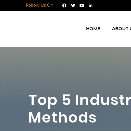
Follow Us On
HOME
ABOUT 
Top 5 Indust
Methods