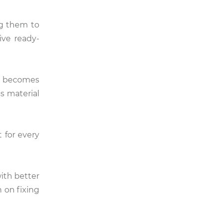
ng them to
ive ready-
er becomes
s material
 for every
with better
 on fixing