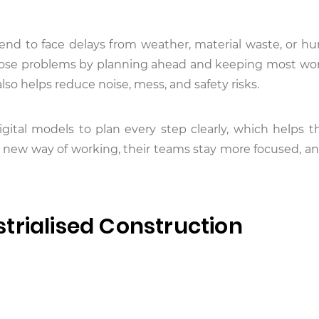
end to face delays from weather, material waste, or hu
hose problems by planning ahead and keeping most wor
lso helps reduce noise, mess, and safety risks.
gital models to plan every step clearly, which helps 
 new way of working, their teams stay more focused, an
trialised Construction