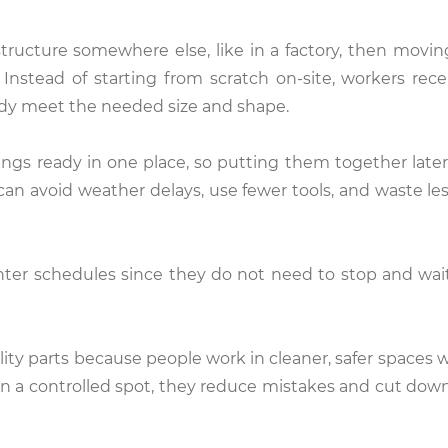
structure somewhere else, like in a factory, then movi
 Instead of starting from scratch on-site, workers rece
ready meet the needed size and shape.
ngs ready in one place, so putting them together lat
can avoid weather delays, use fewer tools, and waste les
ighter schedules since they do not need to stop and wait
lity parts because people work in cleaner, safer spaces 
n a controlled spot, they reduce mistakes and cut down