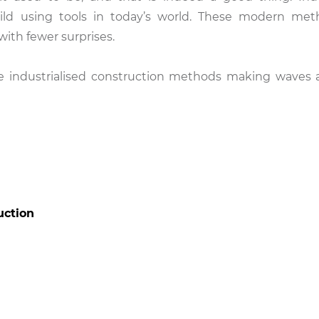
ild using tools in today’s world. These modern met
with fewer surprises.
five industrialised construction methods making waves 
uction