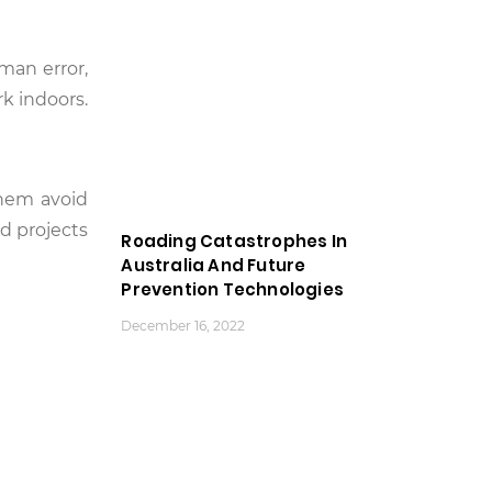
man error,
k indoors.
them avoid
d projects
Roading Catastrophes In
Australia And Future
Prevention Technologies
December 16, 2022