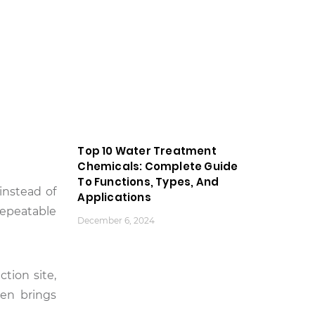
Top 10 Water Treatment
Chemicals: Complete Guide
To Functions, Types, And
instead of
Applications
repeatable
December 6, 2024
tion site,
hen brings