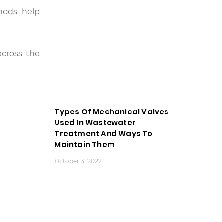
hods help
across the
Types Of Mechanical Valves
Used In Wastewater
Treatment And Ways To
Maintain Them
October 3, 2022