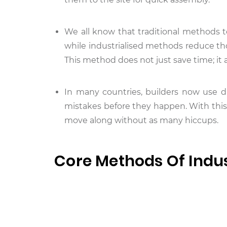
We all know that traditional methods t
while industrialised methods reduce t
This method does not just save time; it a
In many countries, builders now use di
mistakes before they happen. With this
move along without as many hiccups.
Core Methods Of Indus