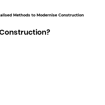
alised Methods to Modernise Construction
 Construction?