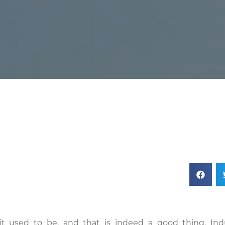
it used to be, and that is indeed a good thing. Indu