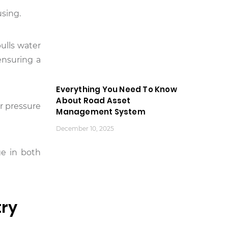
using.
pulls water
ensuring a
Everything You Need To Know
About Road Asset
er pressure
Management System
December 10, 2025
ge in both
try