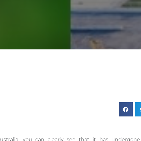
ustralia, you can clearly see that it has undergone