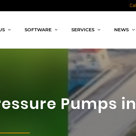
Ca
US
SOFTWARE
SERVICES
NEWS
Pressure Pumps i