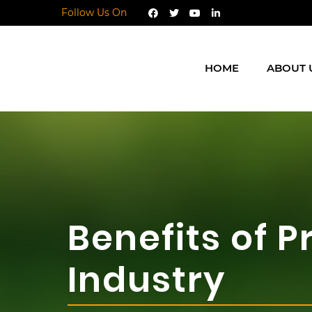
Follow Us On
HOME
ABOUT 
Benefits of 
Industry