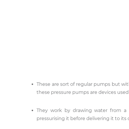
These are sort of regular pumps but wi
these pressure pumps are devices used 
They work by drawing water from a s
pressurising it before delivering it to its