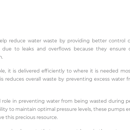
elp reduce water waste by providing better control 
 due to leaks and overflows because they ensure c
m.
e, it is delivered efficiently to where it is needed mos
This reduces overall waste by preventing excess water 
al role in preventing water from being wasted during 
lity to maintain optimal pressure levels, these pumps e
rve this precious resource.