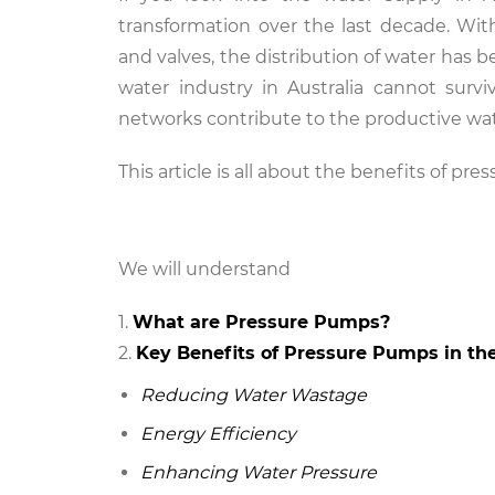
transformation over the last decade. W
and valves, the distribution of water has 
water industry in Australia cannot surv
networks contribute to the productive wat
This article is all about the benefits of pr
We will understand
What are Pressure Pumps?
Key Benefits of Pressure Pumps in th
Reducing Water Wastage
Energy Efficiency
Enhancing Water Pressure