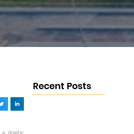
Recent Posts
 a drastic