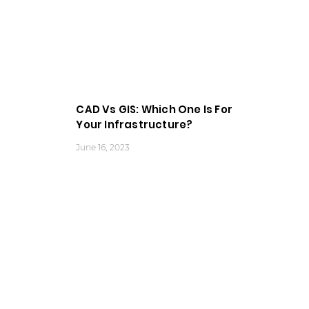
CAD Vs GIS: Which One Is For
Your Infrastructure?
June 16, 2023