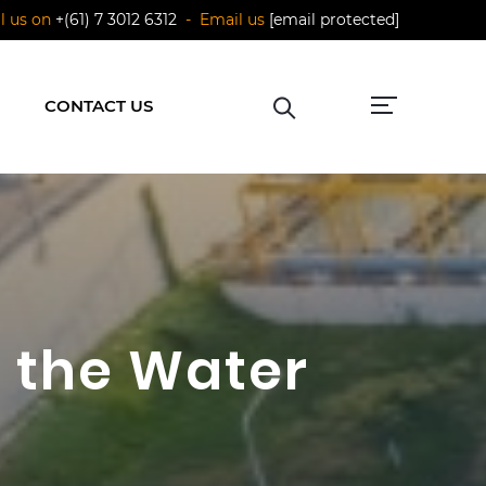
ll us on
+(61) 7 3012 6312
- Email us
[email protected]
CONTACT US
n the Water