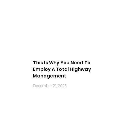
This Is Why You Need To
Employ A Total Highway
Management
December 21, 2023