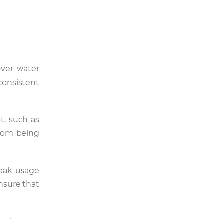
over water
onsistent
t, such as
from being
peak usage
nsure that