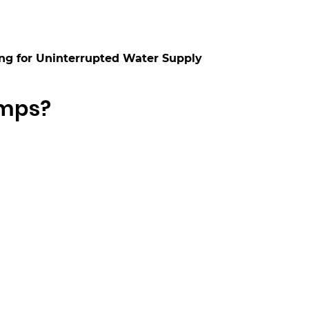
ng for Uninterrupted Water Supply
umps?