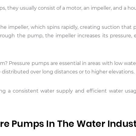
ps, they usually consist of a motor, an impeller, and a ho
he impeller, which spins rapidly, creating suction that 
rough the pump, the impeller increases its pressure, 
hem? Pressure pumps are essential in areas with low wat
 distributed over long distances or to higher elevations.
ining a consistent water supply and efficient water usa
ure Pumps In The Water Indus