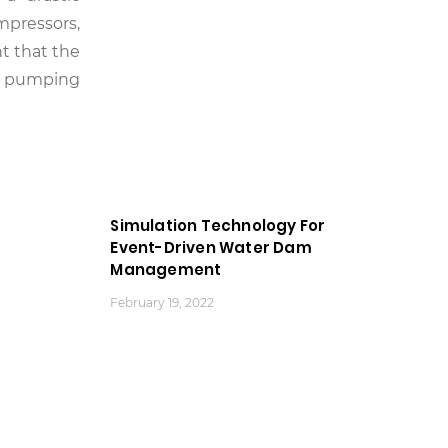
mpressors,
t that the
m, pumping
Simulation Technology For
Event-Driven Water Dam
Management
February 19, 2022