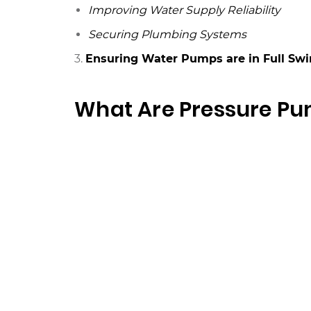
Improving Water Supply Reliability
Securing Plumbing Systems
3.
Ensuring Water Pumps are in Full Swi
What Are Pressure P