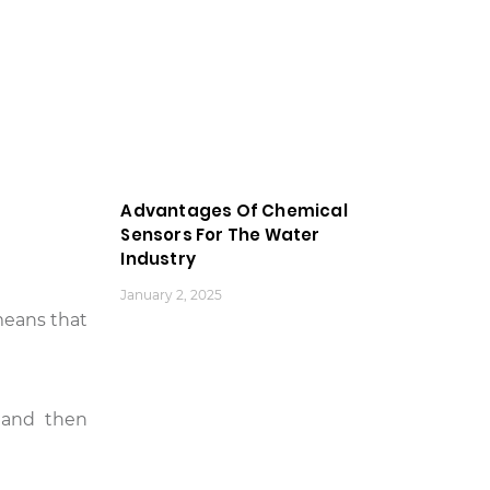
Advantages Of Chemical
Sensors For The Water
Industry
January 2, 2025
means that
 and then