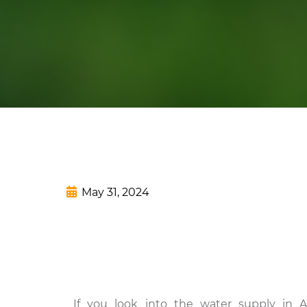
May 31, 2024
If you look into the water supply in A