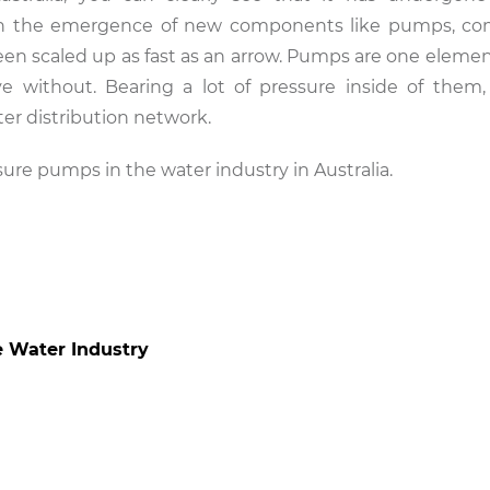
ith the emergence of new components like pumps, co
been scaled up as fast as an arrow. Pumps are one elemen
ive without. Bearing a lot of pressure inside of the
er distribution network.
essure pumps in the water industry in Australia.
e Water Industry