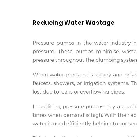
Reducing Water Wastage
Pressure pumps in the water industry h
pressure. These pumps minimise waste
pressure throughout the plumbing syste
When water pressure is steady and reliabl
faucets, showers, or irrigation systems. 
lost due to leaks or overflowing pipes.
In addition, pressure pumps play a cruci
times when demand is high. With their abi
water is used efficiently, helping to conse