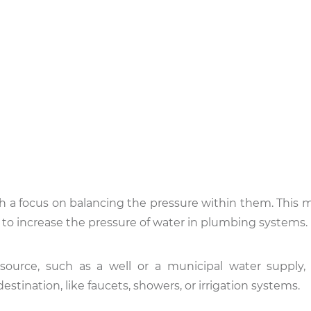
th a focus on balancing the pressure within them. This 
to increase the pressure of water in plumbing systems.
ource, such as a well or a municipal water supply,
 destination, like faucets, showers, or irrigation systems.