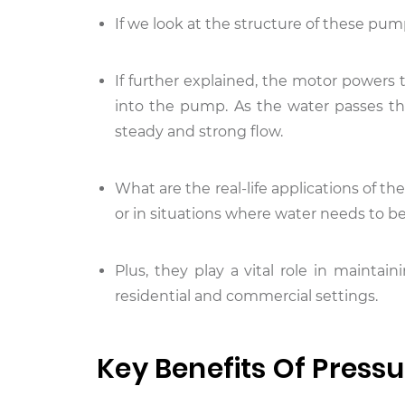
If we look at the structure of these pum
If further explained, the motor powers t
into the pump. As the water passes th
steady and strong flow.
What are the real-life applications of t
or in situations where water needs to be
Plus, they play a vital role in mainta
residential and commercial settings.
Key Benefits Of Press