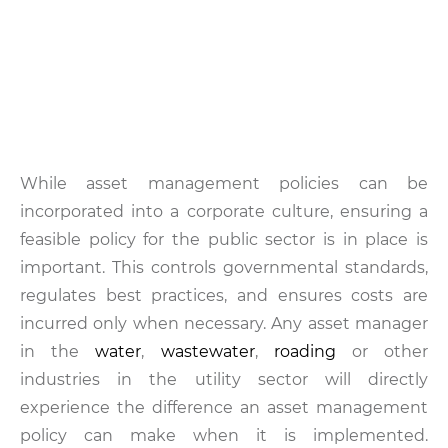
While asset management policies can be
incorporated into a corporate culture, ensuring a
feasible policy for the public sector is in place is
important. This controls governmental standards,
regulates best practices, and ensures costs are
incurred only when necessary. Any asset manager
in the
water
,
wastewater
,
roading
or other
industries in the utility sector will directly
experience the difference an asset management
policy can make when it is implemented.