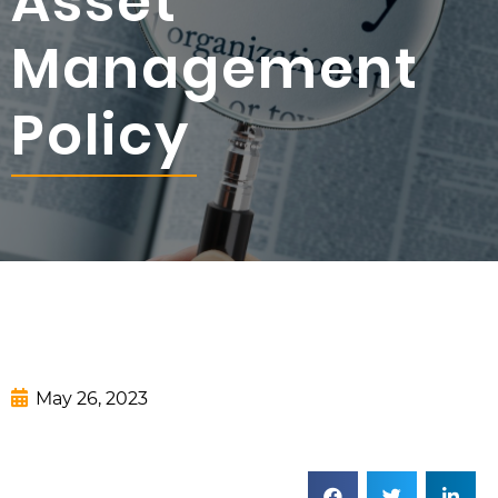
Asset
Management
Policy
May 26, 2023