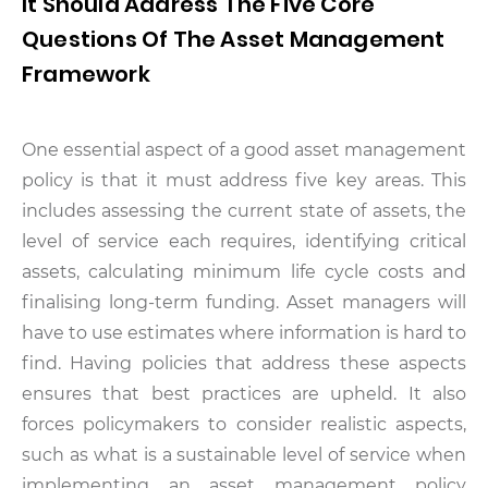
It Should Address The Five Core
Questions Of The Asset Management
Framework
One essential aspect of a good asset management
policy is that it must address five key areas. This
includes assessing the current state of assets, the
level of service each requires, identifying critical
assets, calculating minimum life cycle costs and
finalising long-term funding. Asset managers will
have to use estimates where information is hard to
find. Having policies that address these aspects
ensures that best practices are upheld. It also
forces policymakers to consider realistic aspects,
such as what is a sustainable level of service when
implementing an asset management policy