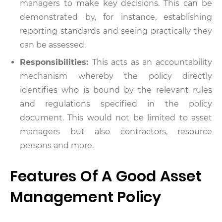
managers to make key decisions. This can be
demonstrated by, for instance, establishing
reporting standards and seeing practically they
can be assessed.
Responsibilities:
This acts as an accountability
mechanism whereby the policy directly
identifies who is bound by the relevant rules
and regulations specified in the policy
document. This would not be limited to asset
managers but also contractors, resource
persons and more.
Features Of A Good Asset
Management Policy