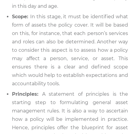
in this day and age.
Scope:
In this stage, it must be identified what
form of assets the policy cover. It will be based
on this, for instance, that each person’s services
and roles can also be determined. Another way
to consider this aspect is to assess how a policy
may affect a person, service, or asset. This
ensures there is a clear and defined scope
which would help to establish expectations and
accountability tools.
Principles:
A statement of principles is the
starting step to formulating general asset
management rules. It is also a way to ascertain
how a policy will be implemented in practice.
Hence, principles offer the blueprint for asset