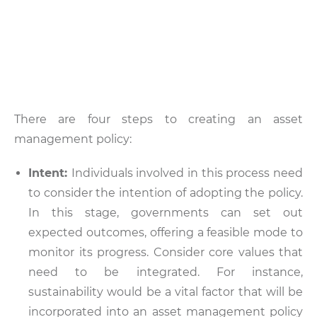
There are four steps to creating an asset
management policy:
Intent:
Individuals involved in this process need
to consider the intention of adopting the policy.
In this stage, governments can set out
expected outcomes, offering a feasible mode to
monitor its progress. Consider core values that
need to be integrated. For instance,
sustainability would be a vital factor that will be
incorporated into an asset management policy