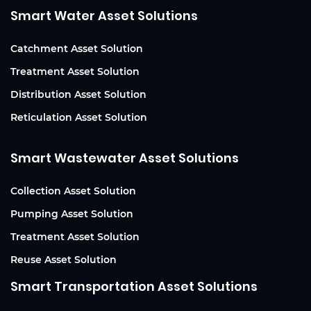
Smart Water Asset Solutions
Catchment Asset Solution
Treatment Asset Solution
Distribution Asset Solution
Reticulation Asset Solution
Smart Wastewater Asset Solutions
Collection Asset Solution
Pumping Asset Solution
Treatment Asset Solution
Reuse Asset Solution
Smart Transportation Asset Solutions