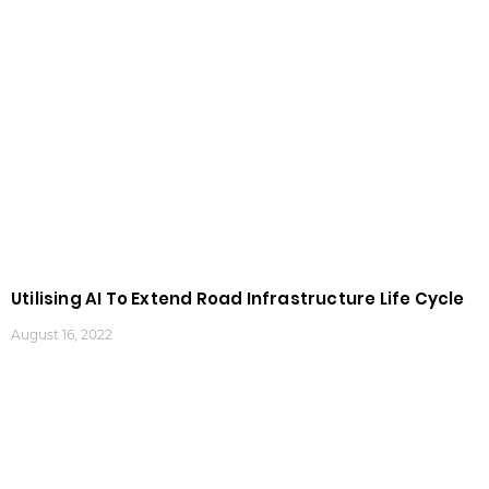
Utilising AI To Extend Road Infrastructure Life Cycle
August 16, 2022