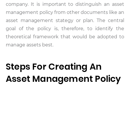
company. It is important to distinguish an asset
management policy from other documents like an
asset management stategy or plan. The central
goal of the policy is, therefore, to identify the
theoretical framework that would be adopted to
manage assets best.
Steps For Creating An
Asset Management Policy