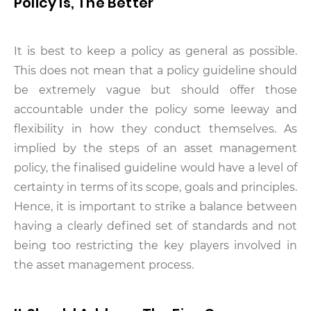
Policy Is, The Better
It is best to keep a policy as general as possible.
This does not mean that a policy guideline should
be extremely vague but should offer those
accountable under the policy some leeway and
flexibility in how they conduct themselves. As
implied by the steps of an asset management
policy, the finalised guideline would have a level of
certainty in terms of its scope, goals and principles.
Hence, it is important to strike a balance between
having a clearly defined set of standards and not
being too restricting the key players involved in
the asset management process.