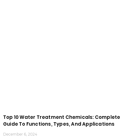
Top 10 Water Treatment Chemicals: Complete
Guide To Functions, Types, And Applications
December 6, 2024