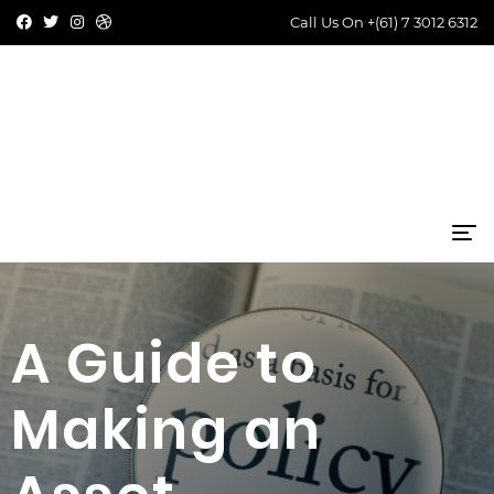
Call Us On
+(61) 7 3012 6312
A Guide to
Making an