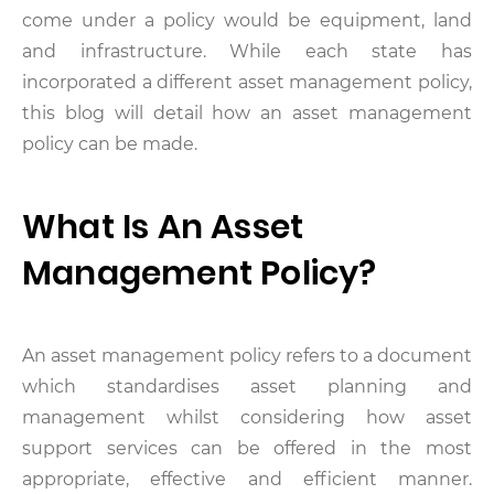
come under a policy would be equipment, land
and infrastructure. While each state has
incorporated a different asset management policy,
this blog will detail how an asset management
policy can be made.
What Is An Asset
Management Policy?
An asset management policy refers to a document
which standardises asset planning and
management whilst considering how asset
support services can be offered in the most
appropriate, effective and efficient manner.