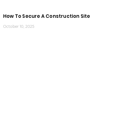
How To Secure A Construction Site
October 10, 2025