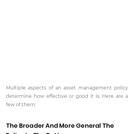
Multiple aspects of an asset management policy
determine how effective or good it is. Here are a
few of them:
The Broader And More General The