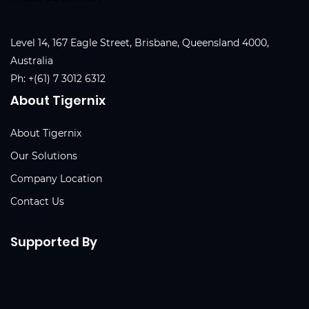
Level 14, 167 Eagle Street, Brisbane, Queensland 4000,
Australia
Ph:
+(61) 7 3012 6312
About Tigernix
About Tigernix
Our Solutions
Company Location
Contact Us
Supported By