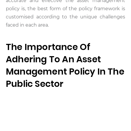
accurate and effective the asset management
policy is, the best form of the policy framework is
customised according to the unique challenges
faced in each area.
The Importance Of
Adhering To An Asset
Management Policy In The
Public Sector