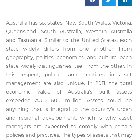
Australia has six states: New South Wales, Victoria,
Queensland, South Australia, Western Australia
and Tasmania. Similar to the United States, each
state widely differs from one another. From
geography, politics, economics, and culture, each
state widely distinguishes itself from the other. In
this respect, policies and practices in asset
management are also unique. In 2011, the total
economic value of Australia’s built assets
exceeded AUD 600 million. Assets could be
anything that is integral to the country’s urban
and regional development, which is why asset
managers are expected to comply with certain
policies and practices. The types of assets that may