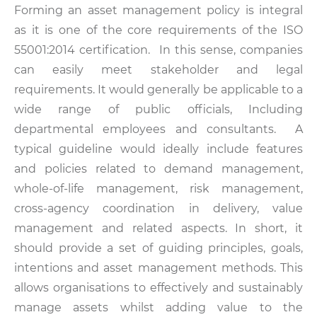
Forming an asset management policy is integral
as it is one of the core requirements of the ISO
55001:2014 certification. In this sense, companies
can easily meet stakeholder and legal
requirements. It would generally be applicable to a
wide range of public officials, Including
departmental employees and consultants. A
typical guideline would ideally include features
and policies related to demand management,
whole-of-life management, risk management,
cross-agency coordination in delivery, value
management and related aspects. In short, it
should provide a set of guiding principles, goals,
intentions and asset management methods. This
allows organisations to effectively and sustainably
manage assets whilst adding value to the