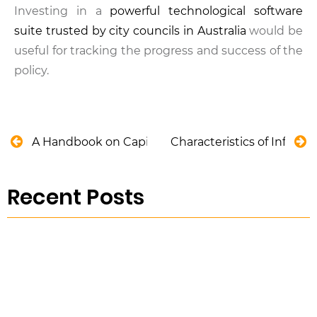
Investing in a
powerful technological software
suite trusted by city councils in Australia
would be
useful for tracking the progress and success of the
policy.
A Handbook on Capital Allowance
Characteristics of Influe
Recent Posts