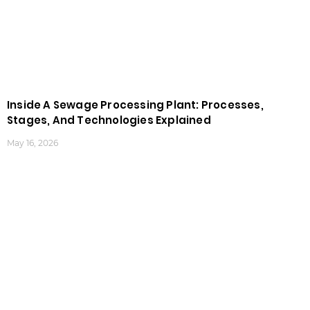
Inside A Sewage Processing Plant: Processes,
Stages, And Technologies Explained
May 16, 2026