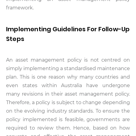
framework.
Implementing Guidelines For Follow-Up
Steps
An asset management policy is not centred on
simply implementing a standardised maintenance
plan. This is one reason why many countries and
even states within Australia have undergone
many revisions in their asset management policy.
Therefore, a policy is subject to change depending
on the evolving industry standards. To ensure the
policy implemented is feasible, governments are
required to review them. Hence, based on how