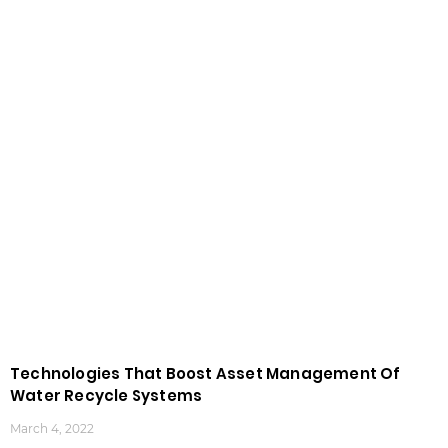
Technologies That Boost Asset Management Of
Water Recycle Systems
March 4, 2022