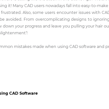
sing it! Many CAD users nowadays fall into easy-to-make 
frustrated. Also, some users encounter issues with CA
 be avoided. From overcomplicating designs to ignoring
own your progress and leave you pulling your hair out.
nlightenment’!
 common mistakes made when using CAD software and pr
sing CAD Software