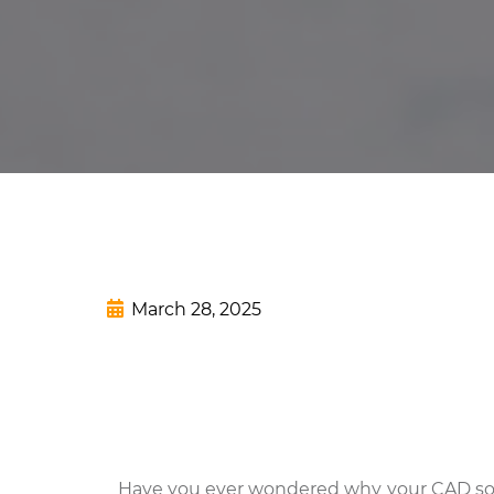
March 28, 2025
Have you ever wondered why your CAD softwar