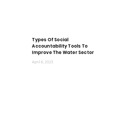
Types Of Social
Accountability Tools To
Improve The Water Sector
April 6, 2023