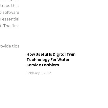
traps that
D software
 essential
 The first
ovide tips
How Useful Is Digital Twin
Technology For Water
Service Enablers
February 11, 2022