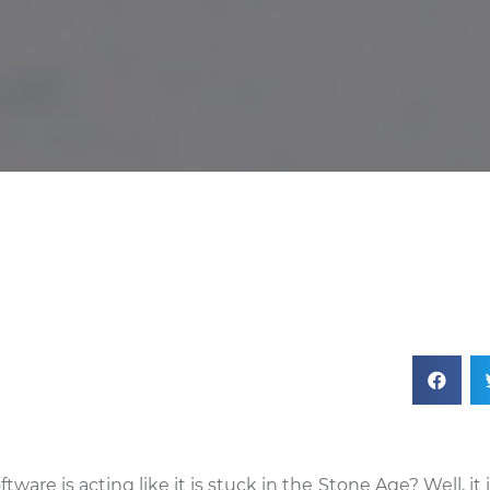
e is acting like it is stuck in the Stone Age? Well, it 