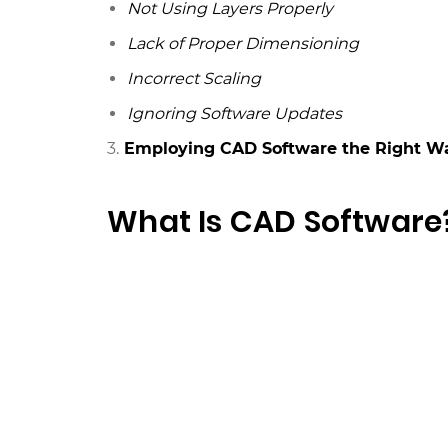
Not Using Layers Properly
Lack of Proper Dimensioning
Incorrect Scaling
Ignoring Software Updates
3.
Employing CAD Software the Right W
What Is CAD Software