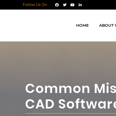
Follow Us On
HOME
ABOUT 
Common Mist
CAD Softwar