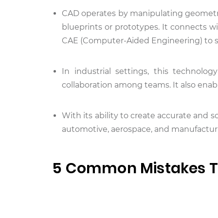
CAD operates by manipulating geometric
blueprints or prototypes. It connects 
CAE (Computer-Aided Engineering) to st
In industrial settings, this technolo
collaboration among teams. It also enab
With its ability to create accurate and 
automotive, aerospace, and manufacturi
5 Common Mistakes T