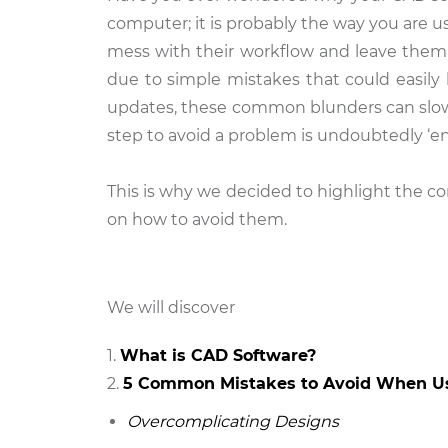
computer; it is probably the way you are u
mess with their workflow and leave them 
due to simple mistakes that could easily
updates, these common blunders can slow d
step to avoid a problem is undoubtedly ‘e
This is why we decided to highlight the
on how to avoid them.
We will discover
What is CAD Software?
5 Common Mistakes to Avoid When U
Overcomplicating Designs