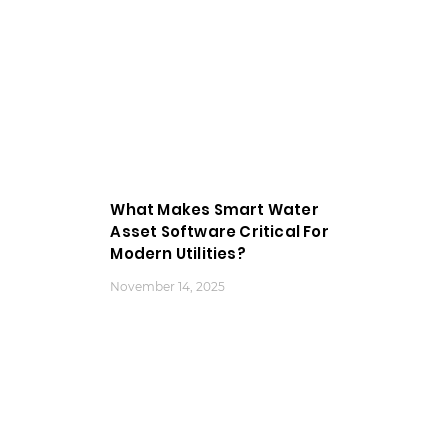
What Makes Smart Water
Asset Software Critical For
Modern Utilities?
November 14, 2025