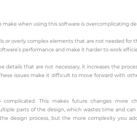
make when using this software is overcomplicating de
s or overly complex elements that are not needed for th
ftware’s performance and make it harder to work efficie
e details that are not necessary, it increases the proce
These issues make it difficult to move forward with othe
o complicated. This makes future changes more cha
ltiple parts of the design, which wastes time and can
e the design process, but the more complexity you add