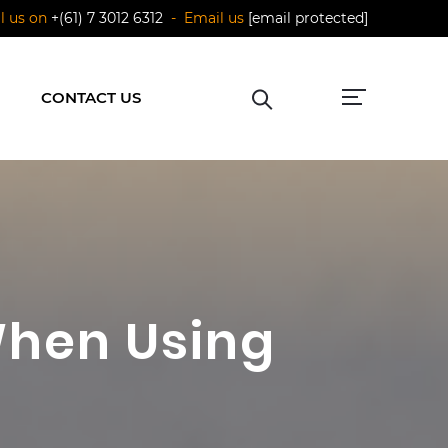
ll us on
+(61) 7 3012 6312
- Email us
[email protected]
CONTACT US
hen Using