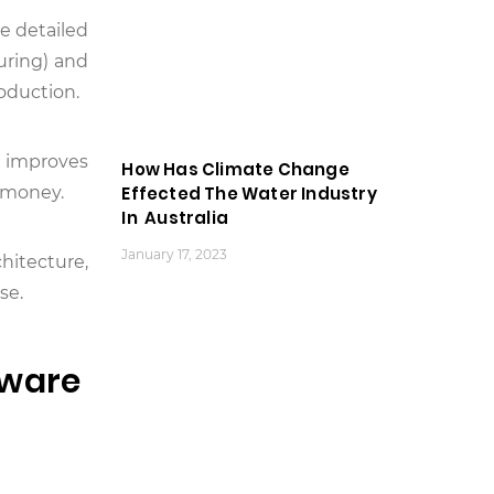
e detailed
uring) and
oduction.
d improves
How Has Climate Change
d money.
Effected The Water Industry
In Australia
January 17, 2023
chitecture,
se.
tware