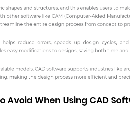
 shapes and structures, and this enables users to mak
with other software like CAM (Computer-Aided Manufact
reamline the entire design process from concept to pr
gy helps reduce errors, speeds up design cycles, an
les easy modifications to designs, saving both time an
scalable models, CAD software supports industries like ar
ng, making the design process more efficient and preci
o Avoid When Using CAD Sof