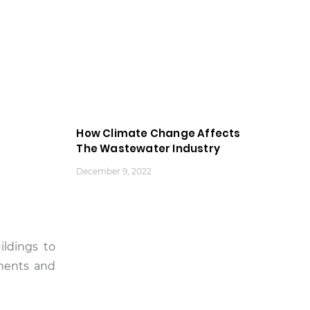
How Climate Change Affects
The Wastewater Industry
December 9, 2022
ildings to
ments and