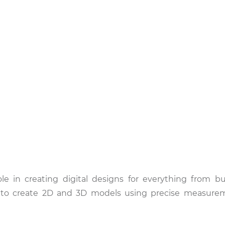
le in creating digital designs for everything from bu
rs to create 2D and 3D models using precise measure