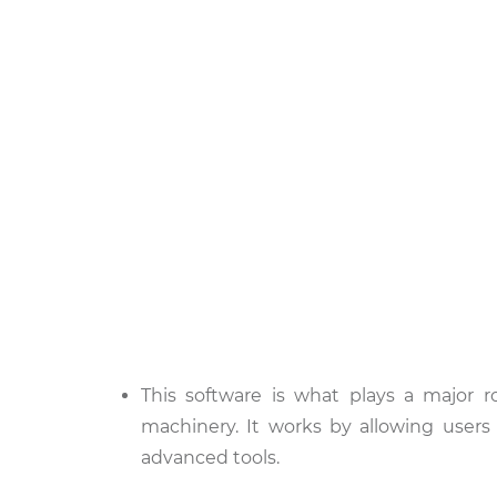
This software is what plays a major ro
machinery. It works by allowing use
advanced tools.