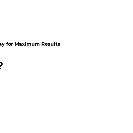
ay for Maximum Results
?