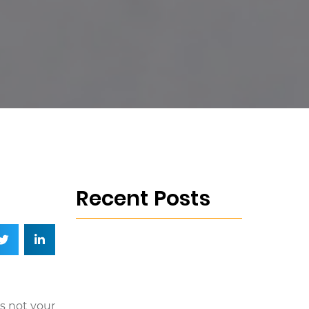
Recent Posts
is not your