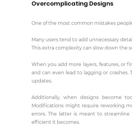
Overcomplicating Designs
One of the most common mistakes people 
Many users tend to add unnecessary detail
This extra complexity can slow down the so
When you add more layers, features, or fin
and can even lead to lagging or crashes. 
updates.
Additionally, when designs become to
Modifications might require reworking mu
errors. The latter is meant to streamlin
efficient it becomes.