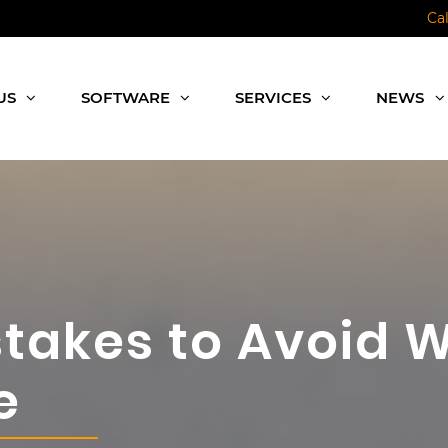
Ca
US
SOFTWARE
SERVICES
NEWS
akes to Avoid W
e