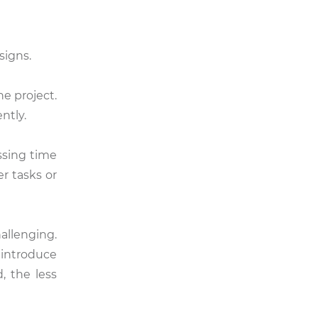
signs.
e project.
ntly.
ssing time
r tasks or
llenging.
 introduce
, the less