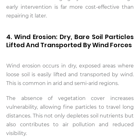
early intervention is far more cost-effective than
repairing it later.
4. Wind Erosion: Dry, Bare Soil Particles
Lifted And Transported By Wind Forces
Wind erosion occurs in dry, exposed areas where
loose soil is easily lifted and transported by wind.
This is common in arid and semi-arid regions.
The absence of vegetation cover increases
vulnerability, allowing fine particles to travel long
distances. This not only depletes soil nutrients but
also contributes to air pollution and reduced
visibility.