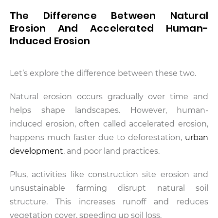
The Difference Between Natural
Erosion And Accelerated Human-
Induced Erosion
Let’s explore the difference between these two.
Natural erosion occurs gradually over time and
helps shape landscapes. However, human-
induced erosion, often called accelerated erosion,
happens much faster due to deforestation,
urban
development
, and poor land practices.
Plus, activities like construction site erosion and
unsustainable farming disrupt natural soil
structure. This increases runoff and reduces
vegetation cover, speeding up soil loss.