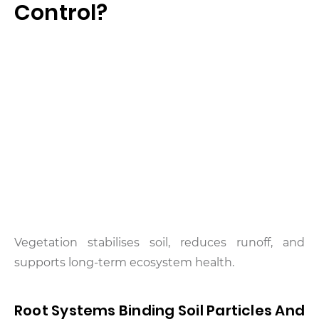
Control?
Vegetation stabilises soil, reduces runoff, and
supports long-term ecosystem health.
Root Systems Binding Soil Particles And