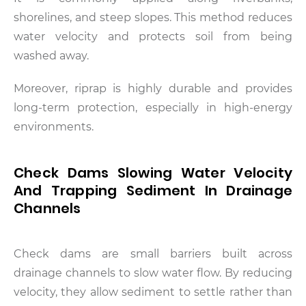
shorelines, and steep slopes. This method reduces
water velocity and protects soil from being
washed away.
Moreover, riprap is highly durable and provides
long-term protection, especially in high-energy
environments.
Check Dams Slowing Water Velocity
And Trapping Sediment In Drainage
Channels
Check dams are small barriers built across
drainage channels to slow water flow. By reducing
velocity, they allow sediment to settle rather than