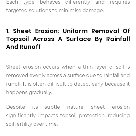
Each type behaves differently and requires
targeted solutions to minimise damage.
1. Sheet Erosion: Uniform Removal Of
Topsoil Across A Surface By Rainfall
And Runoff
Sheet erosion occurs when a thin layer of soil is
removed evenly across a surface due to rainfall and
runoff. It is often difficult to detect early because it
happens gradually.
Despite its subtle nature, sheet erosion
significantly impacts topsoil protection, reducing
soil fertility over time.