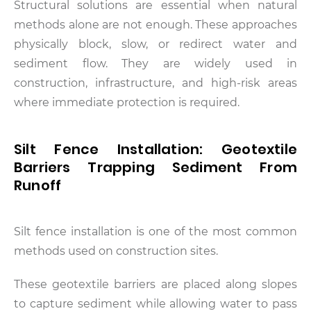
Structural solutions are essential when natural
methods alone are not enough. These approaches
physically block, slow, or redirect water and
sediment flow. They are widely used in
construction, infrastructure, and high-risk areas
where immediate protection is required.
Silt Fence Installation: Geotextile
Barriers Trapping Sediment From
Runoff
Silt fence installation is one of the most common
methods used on construction sites.
These geotextile barriers are placed along slopes
to capture sediment while allowing water to pass