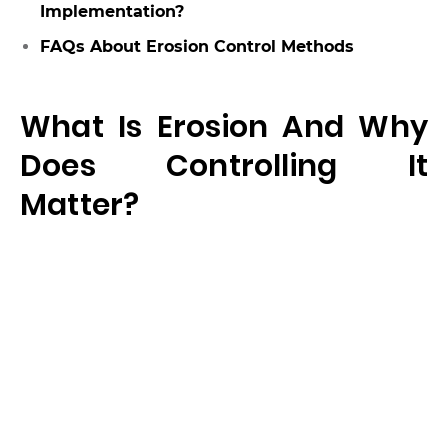
Implementation?
FAQs About Erosion Control Methods
What Is Erosion And Why
Does Controlling It
Matter?