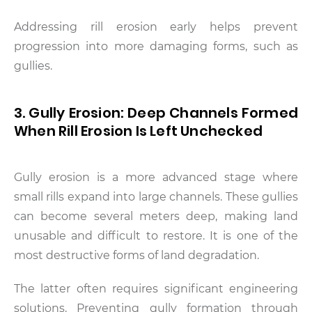
Addressing rill erosion early helps prevent
progression into more damaging forms, such as
gullies.
3. Gully Erosion: Deep Channels Formed
When Rill Erosion Is Left Unchecked
Gully erosion is a more advanced stage where
small rills expand into large channels. These gullies
can become several meters deep, making land
unusable and difficult to restore. It is one of the
most destructive forms of land degradation.
The latter often requires significant engineering
solutions. Preventing gully formation through