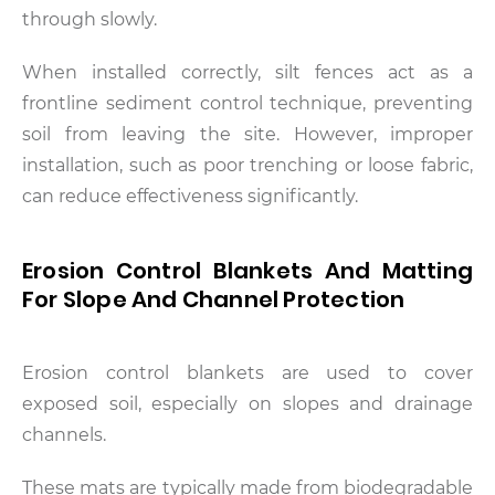
through slowly.
When installed correctly, silt fences act as a
frontline sediment control technique, preventing
soil from leaving the site. However, improper
installation, such as poor trenching or loose fabric,
can reduce effectiveness significantly.
Erosion Control Blankets And Matting
For Slope And Channel Protection
Erosion control blankets are used to cover
exposed soil, especially on slopes and drainage
channels.
These mats are typically made from biodegradable