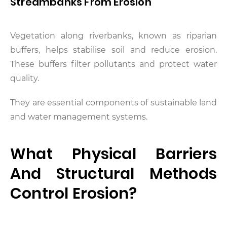
Streambanks From Erosion
Vegetation along riverbanks, known as riparian
buffers, helps stabilise soil and reduce erosion.
These buffers filter pollutants and protect water
quality.
They are essential components of sustainable land
and water management systems.
What Physical Barriers
And Structural Methods
Control Erosion?