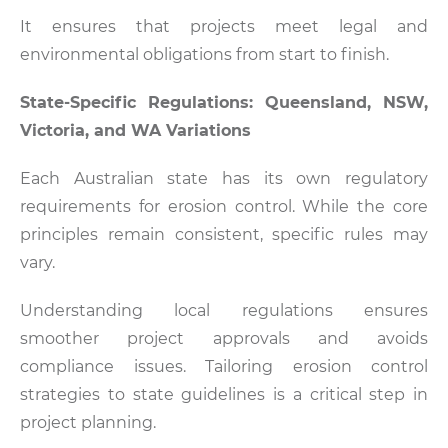
It ensures that projects meet legal and
environmental obligations from start to finish.
State-Specific Regulations: Queensland, NSW,
Victoria, and WA Variations
Each Australian state has its own regulatory
requirements for erosion control. While the core
principles remain consistent, specific rules may
vary.
Understanding local regulations ensures
smoother project approvals and avoids
compliance issues. Tailoring erosion control
strategies to state guidelines is a critical step in
project planning.