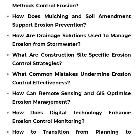
Methods Control Erosion?
How Does Mulching and Soil Amendment
Support Erosion Prevention?
How Are Drainage Solutions Used to Manage
Erosion from Stormwater?
What Are Construction Site-Specific Erosion
Control Strategies?
What Common Mistakes Undermine Erosion
Control Effectiveness?
How Can Remote Sensing and GIS Optimise
Erosion Management?
How Does Digital Technology Enhance
Erosion Control Monitoring?
How to Transition from Planning to