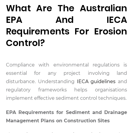
What Are The Australian
EPA And IECA
Requirements For Erosion
Control?
Compliance with environmental regulations is
essential for any project involving land
disturbance. Understanding
IECA guidelines
and
regulatory frameworks helps organisations
implement effective sediment control techniques.
EPA Requirements for Sediment and Drainage
Management Plans on Construction Sites