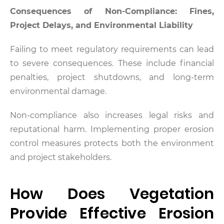
Consequences of Non-Compliance: Fines,
Project Delays, and Environmental Liability
Failing to meet regulatory requirements can lead
to severe consequences. These include financial
penalties, project shutdowns, and long-term
environmental damage.
Non-compliance also increases legal risks and
reputational harm. Implementing proper erosion
control measures protects both the environment
and project stakeholders.
How Does Vegetation
Provide Effective Erosion