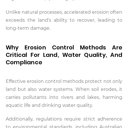
Unlike natural processes, accelerated erosion often
exceeds the land’s ability to recover, leading to
long-term damage.
Why Erosion Control Methods Are
Critical For Land, Water Quality, And
Compliance
Effective erosion control methods protect not only
land but also water systems. When soil erodes, it
carries pollutants into rivers and lakes, harming
aquatic life and drinking water quality.
Additionally, regulations require strict adherence
to environmental standards, including Australian