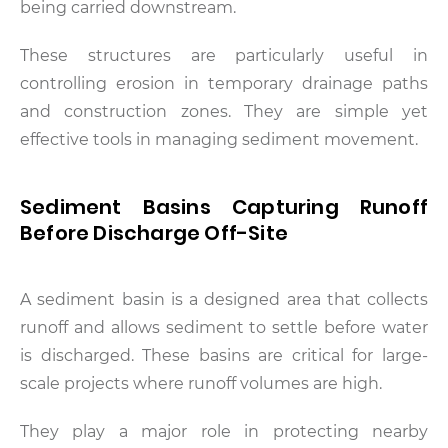
being carried downstream.
These structures are particularly useful in
controlling erosion in temporary drainage paths
and construction zones. They are simple yet
effective tools in managing sediment movement.
Sediment Basins Capturing Runoff
Before Discharge Off-Site
A sediment basin is a designed area that collects
runoff and allows sediment to settle before water
is discharged. These basins are critical for large-
scale projects where runoff volumes are high.
They play a major role in protecting nearby