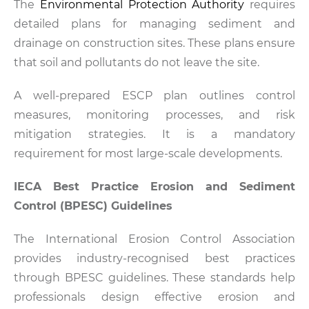
The
Environmental Protection Authority
requires
detailed plans for managing sediment and
drainage on construction sites. These plans ensure
that soil and pollutants do not leave the site.
A well-prepared ESCP plan outlines control
measures, monitoring processes, and risk
mitigation strategies. It is a mandatory
requirement for most large-scale developments.
IECA Best Practice Erosion and Sediment
Control (BPESC) Guidelines
The International Erosion Control Association
provides industry-recognised best practices
through BPESC guidelines. These standards help
professionals design effective erosion and