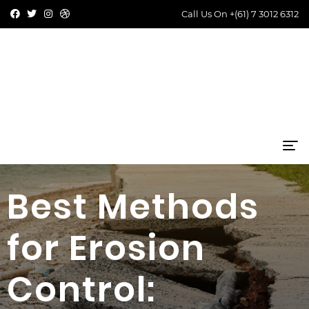
Call Us On
+(61) 7 3012 6312
Best Methods
for Erosion
Control: