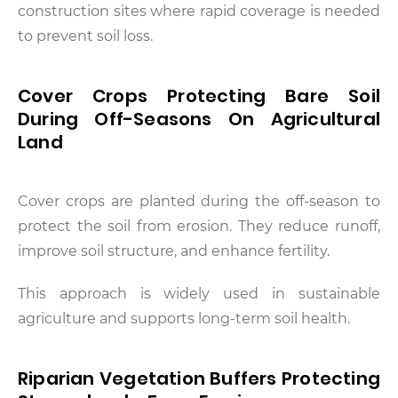
construction sites where rapid coverage is needed
to prevent soil loss.
Cover Crops Protecting Bare Soil
During Off-Seasons On Agricultural
Land
Cover crops are planted during the off-season to
protect the soil from erosion. They reduce runoff,
improve soil structure, and enhance fertility.
This approach is widely used in sustainable
agriculture and supports long-term soil health.
Riparian Vegetation Buffers Protecting