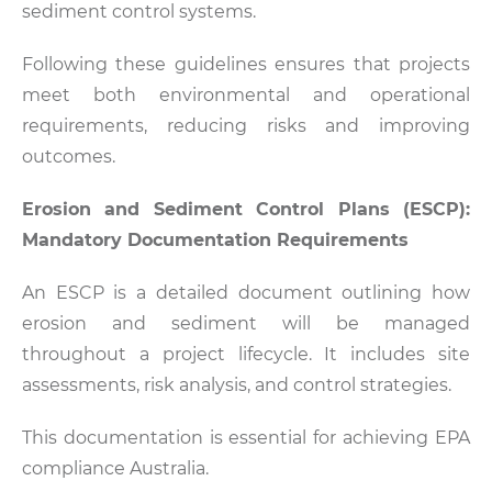
sediment control systems.
Following these guidelines ensures that projects
meet both environmental and operational
requirements, reducing risks and improving
outcomes.
Erosion and Sediment Control Plans (ESCP):
Mandatory Documentation Requirements
An ESCP is a detailed document outlining how
erosion and sediment will be managed
throughout a project lifecycle. It includes site
assessments, risk analysis, and control strategies.
This documentation is essential for achieving EPA
compliance Australia.