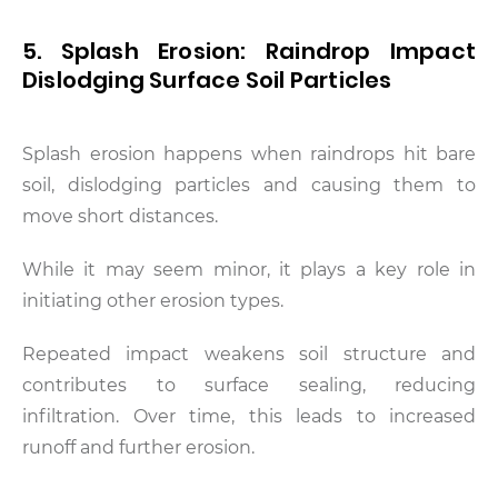
5. Splash Erosion: Raindrop Impact
Dislodging Surface Soil Particles
Splash erosion happens when raindrops hit bare
soil, dislodging particles and causing them to
move short distances.
While it may seem minor, it plays a key role in
initiating other erosion types.
Repeated impact weakens soil structure and
contributes to surface sealing, reducing
infiltration. Over time, this leads to increased
runoff and further erosion.