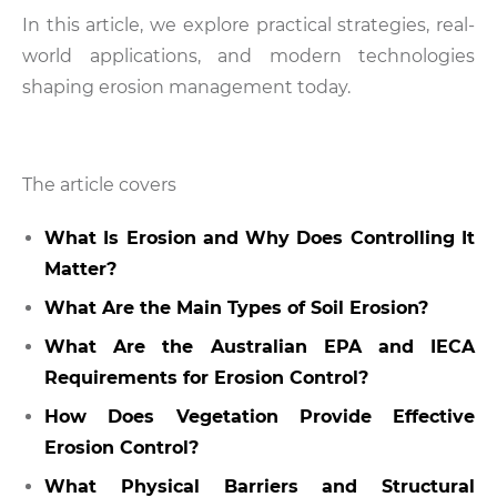
In this article, we explore practical strategies, real-
world applications, and modern technologies
shaping erosion management today.
The article covers
What Is Erosion and Why Does Controlling It
Matter?
What Are the Main Types of Soil Erosion?
What Are the Australian EPA and IECA
Requirements for Erosion Control?
How Does Vegetation Provide Effective
Erosion Control?
What Physical Barriers and Structural