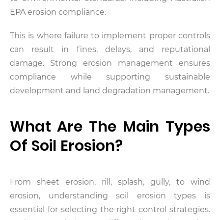
EPA erosion compliance.
This is where failure to implement proper controls
can result in fines, delays, and reputational
damage. Strong erosion management ensures
compliance while supporting sustainable
development and land degradation management.
What Are The Main Types
Of Soil Erosion?
From sheet erosion, rill, splash, gully, to wind
erosion, understanding soil erosion types is
essential for selecting the right control strategies.