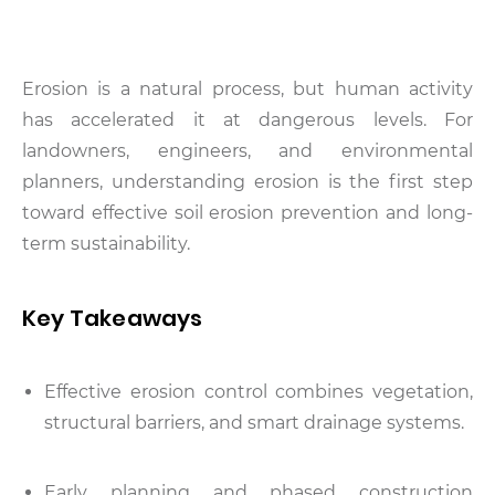
Erosion is a natural process, but human activity
has accelerated it at dangerous levels. For
landowners, engineers, and environmental
planners, understanding erosion is the first step
toward effective soil erosion prevention and long-
term sustainability.
Key Takeaways
Effective erosion control combines vegetation,
structural barriers, and smart drainage systems.
Early planning and phased construction