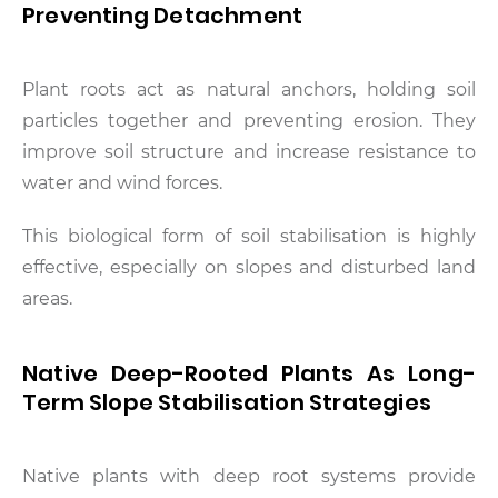
Preventing Detachment
Plant roots act as natural anchors, holding soil
particles together and preventing erosion. They
improve soil structure and increase resistance to
water and wind forces.
This biological form of soil stabilisation is highly
effective, especially on slopes and disturbed land
areas.
Native Deep-Rooted Plants As Long-
Term Slope Stabilisation Strategies
Native plants with deep root systems provide