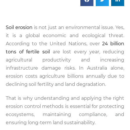
Soil erosion
is not just an environmental issue. Yes,
it is a global economic and ecological threat.
According to the United Nations, over
24 billion
tons of fertile soil
are lost every year, reducing
agricultural productivity and increasing
infrastructure damage risks. In Australia alone,
erosion costs agriculture billions annually due to
declining soil fertility and land degradation.
That is why understanding and applying the right
erosion control methods is essential for protecting
ecosystems, maintaining compliance, and
ensuring long-term land sustainability.