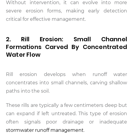
Without intervention, it can evolve into more
severe erosion forms, making early detection
critical for effective management.
2. Rill Erosion: Small Channel
Formations Carved By Concentrated
Water Flow
Rill erosion develops when runoff water
concentrates into small channels, carving shallow
paths into the soil.
These rills are typically a few centimeters deep but
can expand if left untreated. This type of erosion
often signals poor drainage or inadequate
stormwater runoff management
.