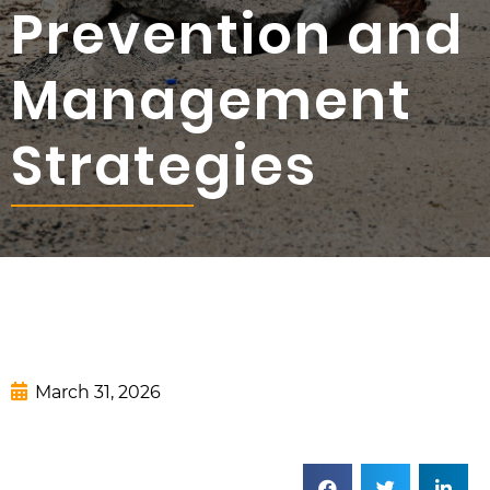
Prevention and
Management
Strategies
March 31, 2026