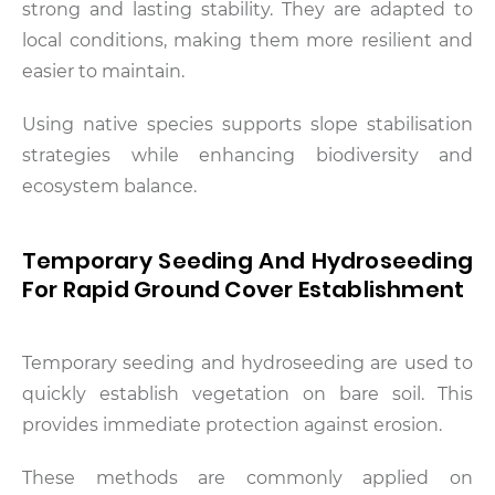
strong and lasting stability. They are adapted to
local conditions, making them more resilient and
easier to maintain.
Using native species supports slope stabilisation
strategies while enhancing biodiversity and
ecosystem balance.
Temporary Seeding And Hydroseeding
For Rapid Ground Cover Establishment
Temporary seeding and hydroseeding are used to
quickly establish vegetation on bare soil. This
provides immediate protection against erosion.
These methods are commonly applied on