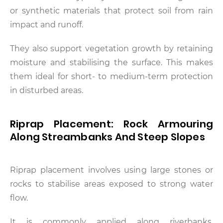
or synthetic materials that protect soil from rain
impact and runoff.
They also support vegetation growth by retaining
moisture and stabilising the surface. This makes
them ideal for short- to medium-term protection
in disturbed areas.
Riprap Placement: Rock Armouring
Along Streambanks And Steep Slopes
Riprap placement involves using large stones or
rocks to stabilise areas exposed to strong water
flow.
It is commonly applied along riverbanks,