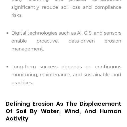
significantly reduce soil loss and compliance
risks.
Digital technologies such as AI, GIS, and sensors
enable proactive, data-driven erosion
management.
Long-term success depends on continuous
monitoring, maintenance, and sustainable land
practices.
Defining Erosion As The Displacement
Of Soil By Water, Wind, And Human
Activity