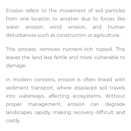
Erosion refers to the movement of soil particles
from one location to another due to forces like
water erosion, wind erosion, and human
disturbances such as construction or agriculture.
This process removes nutrient-rich topsoil. This
leaves the land less fertile and more vulnerable to
damage.
In modern contexts, erosion is often linked with
sediment transport, where displaced soil travels
into waterways, affecting ecosystems. Without
proper management, erosion can degrade
landscapes rapidly, making recovery difficult and
costly.