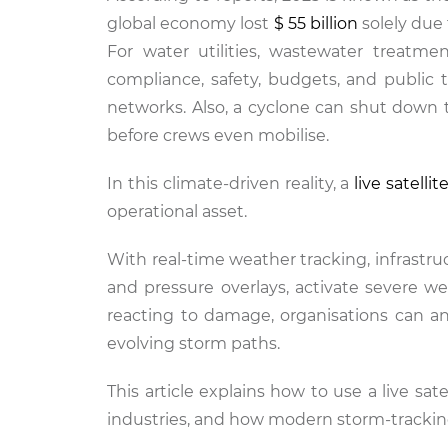
global economy lost
$ 55 billion
solely due
For water utilities, wastewater treatmen
compliance, safety, budgets, and publi
networks. Also, a cyclone can shut down 
before crews even mobilise.
In this climate-driven reality, a
live satelli
operational asset.
With real-time weather tracking, infrast
and pressure overlays, activate severe we
reacting to damage, organisations can ant
evolving storm paths.
This article explains how to use a live sat
industries, and how modern storm-tracking