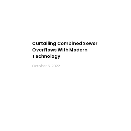
Curtailing Combined Sewer
Overflows With Modern
Technology
October 6, 2022