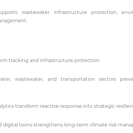
y supports wastewater infrastructure protection, env
management.
torm tracking and infrastructure protection.
ter, wastewater, and transportation sectors preve
lytics transform reactive response into strategic resilien
 and digital twins strengthens long-term climate risk ma