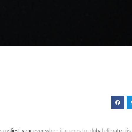
he
cosliest year
ever when it comes to global climate disa