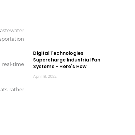
wastewater
sportation
Digital Technologies
Supercharge Industrial Fan
 real-time
Systems – Here’s How
April 18, 2022
ats rather