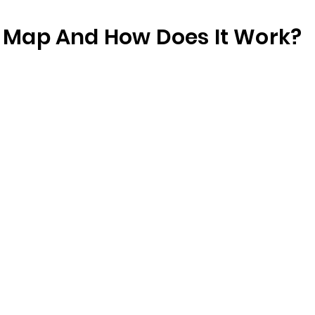
te Map And How Does It Work?