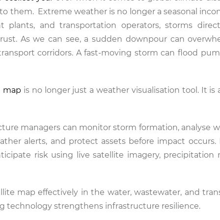
 to them. Extreme weather is no longer a seasonal inco
t plants, and transportation operators, storms direc
c trust. As we can see, a sudden downpour can overw
transport corridors. A fast-moving storm can flood pum
te map
is no longer just a weather visualisation tool. It is 
ructure managers can monitor storm formation, analyse 
ather alerts, and protect assets before impact occurs. 
icipate risk using live satellite imagery, precipitation
ellite map effectively in the water, wastewater, and tra
 technology strengthens infrastructure resilience.