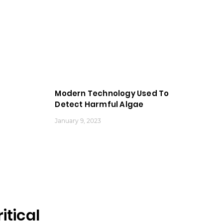
Modern Technology Used To
Detect Harmful Algae
January 9, 2023
tical