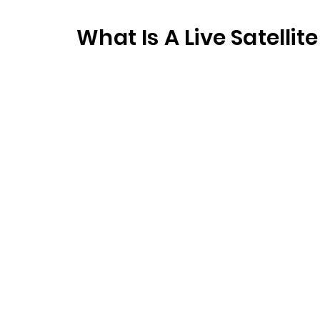
What Is A Live Satelli