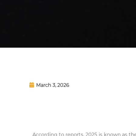
March 3, 2026
According to reports, 2025 is known as t