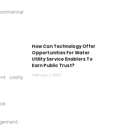
ironmental
How Can Technology Offer
Opportunities For Water
Utility Service Enablers To
Earn Public Trust?
February 2, 2022
nt costly
ce.
nagement.