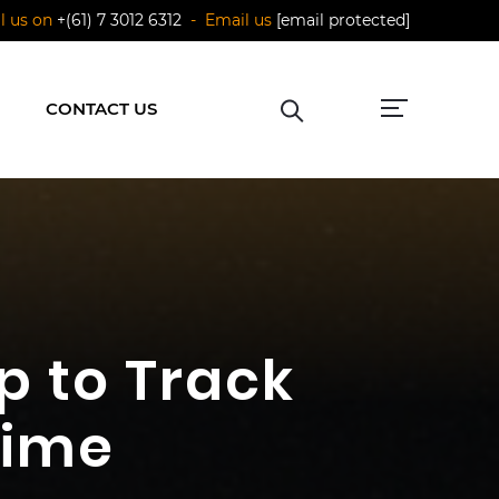
ll us on
+(61) 7 3012 6312
- Email us
[email protected]
CONTACT US
p to Track
Time