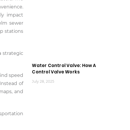
nvenience.
tly impact
helm sewer
p stations
a strategic
Water Control Valve: How A
Control Valve Works
wind speed
July 28, 2025
Instead of
 maps, and
nsportation