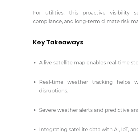
For utilities, this proactive visibilit
compliance, and long-term climate risk 
Key Takeaways
A live satellite map enables real-time s
Real-time weather tracking helps wa
disruptions.
Severe weather alerts and predictive ana
Integrating satellite data with AI, IoT,