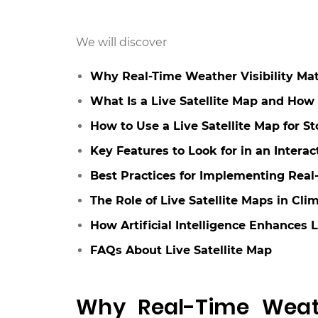
We will discover
Why Real-Time Weather Visibility Matte
What Is a Live Satellite Map and How
How to Use a Live Satellite Map for S
Key Features to Look for in an Intera
Best Practices for Implementing Real-
The Role of Live Satellite Maps in 
How Artificial Intelligence Enhances 
FAQs About Live Satellite Map
Why Real-Time Weathe