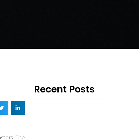
Recent Posts
sters. The