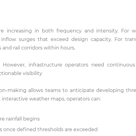
re increasing in both frequency and intensity. For 
inflow surges that exceed design capacity. For tran
 and rail corridors within hours.
. However, infrastructure operators need continuous
ionable visibility
ion-making allows teams to anticipate developing thre
ht interactive weather maps, operators can:
 rainfall begins
ts once defined thresholds are exceeded