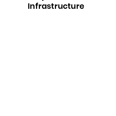
Infrastructure