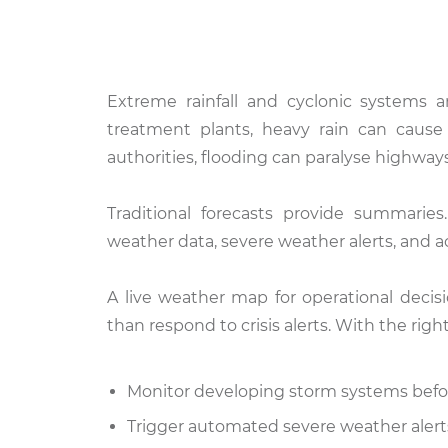
Extreme rainfall and cyclonic systems a
treatment plants, heavy rain can cause 
authorities, flooding can paralyse highways
Traditional forecasts provide summaries
weather data, severe weather alerts, and act
A live weather map for operational decis
than respond to crisis alerts. With the rig
Monitor developing storm systems before
Trigger automated severe weather aler