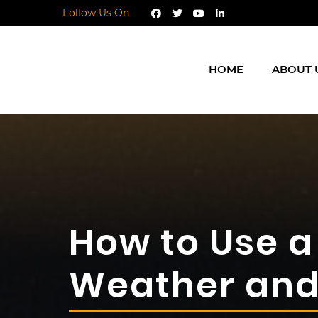
Follow Us On
HOME
ABOUT 
How to Use a 
Weather and 