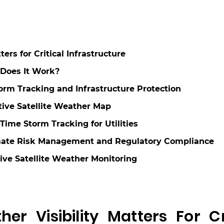
rs for Critical Infrastructure
 Does It Work?
torm Tracking and Infrastructure Protection
ctive Satellite Weather Map
Time Storm Tracking for Utilities
Climate Risk Management and Regulatory Compliance
Live Satellite Weather Monitoring
r Visibility Matters For Cri