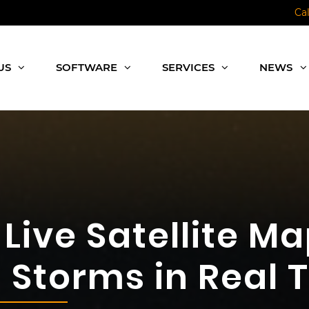
Ca
US
SOFTWARE
SERVICES
NEWS
Live Satellite Ma
Storms in Real 