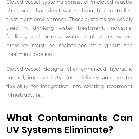
Closed-vessel systems consist of enclosed reactor
chambers that direct water through a controlled
treatment environment. These systems are widely
used in drinking water treatment, industrial
facilities, and process water applications where
pressure must be maintained throughout the
treatment process.
Closed-vessel designs offer enhanced hydraulic
control, improved UV dose delivery, and greater
flexibility for integration into existing treatment
infrastructure.
What Contaminants Can
UV Systems Eliminate?