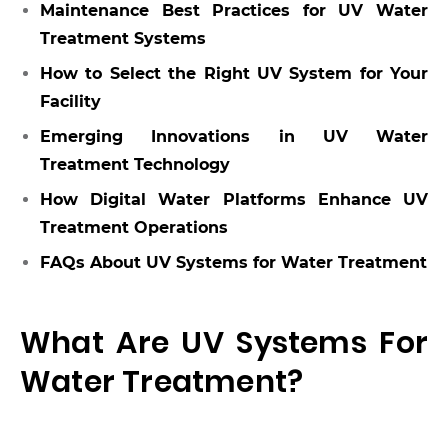
Maintenance Best Practices for UV Water
Treatment Systems
How to Select the Right UV System for Your
Facility
Emerging Innovations in UV Water
Treatment Technology
How Digital Water Platforms Enhance UV
Treatment Operations
FAQs About UV Systems for Water Treatment
What Are UV Systems For
Water Treatment?