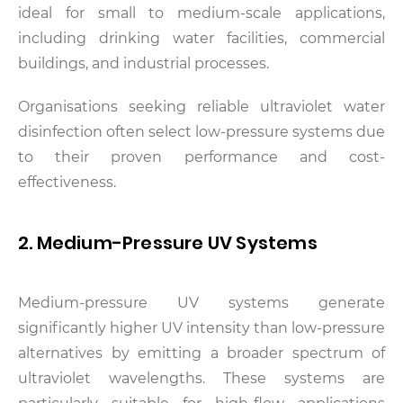
ideal for small to medium-scale applications,
including drinking water facilities, commercial
buildings, and industrial processes.
Organisations seeking reliable ultraviolet water
disinfection often select low-pressure systems due
to their proven performance and cost-
effectiveness.
2. Medium-Pressure UV Systems
Medium-pressure UV systems generate
significantly higher UV intensity than low-pressure
alternatives by emitting a broader spectrum of
ultraviolet wavelengths. These systems are