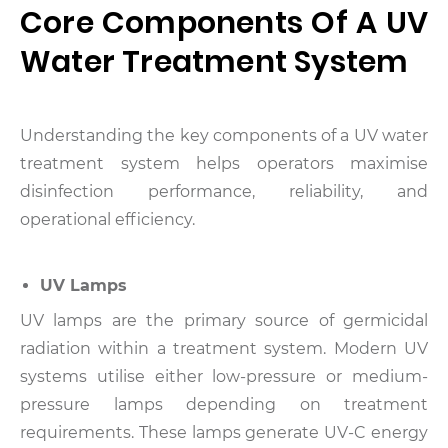
Core Components Of A UV
Water Treatment System
Understanding the key components of a UV water
treatment system helps operators maximise
disinfection performance, reliability, and
operational efficiency.
UV Lamps
UV lamps are the primary source of germicidal
radiation within a treatment system.
Modern UV
systems utilise either low-pressure or medium-
pressure lamps depending on treatment
requirements. These lamps generate UV-C energy