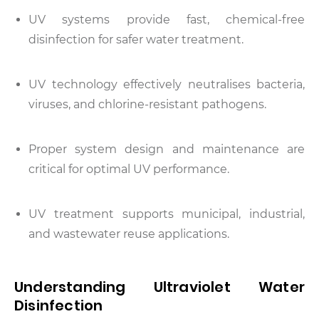
UV systems provide fast, chemical-free
disinfection for safer water treatment.
UV technology effectively neutralises bacteria,
viruses, and chlorine-resistant pathogens.
Proper system design and maintenance are
critical for optimal UV performance.
UV treatment supports municipal, industrial,
and wastewater reuse applications.
Understanding Ultraviolet Water
Disinfection