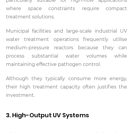
particularly suitable for high-flow applications
where space constraints require compact
treatment solutions.
Municipal facilities and large-scale industrial UV
water treatment operations frequently utilise
medium-pressure reactors because they can
process substantial water volumes while
maintaining effective pathogen control.
Although they typically consume more energy,
their high treatment capacity often justifies the
investment.
3. High-Output UV Systems