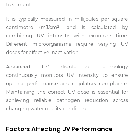
treatment.
It is typically measured in millijoules per square
centimetre (mJ/cm²) and is calculated by
combining UV intensity with exposure time.
Different microorganisms require varying UV
doses for effective inactivation.
Advanced UV disinfection technology
continuously monitors UV intensity to ensure
optimal performance and regulatory compliance.
Maintaining the correct UV dose is essential for
achieving reliable pathogen reduction across
changing water quality conditions.
Factors Affecting UV Performance