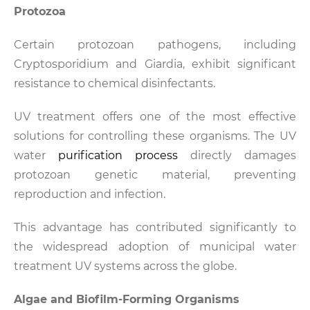
Protozoa
Certain protozoan pathogens, including
Cryptosporidium and Giardia, exhibit significant
resistance to chemical disinfectants.
UV treatment offers one of the most effective
solutions for controlling these organisms. The UV
water
purification process
directly damages
protozoan genetic material, preventing
reproduction and infection.
This advantage has contributed significantly to
the widespread adoption of municipal water
treatment UV systems across the globe.
Algae and Biofilm-Forming Organisms