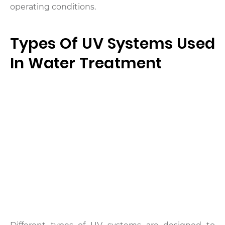
operating conditions.
Types Of UV Systems Used
In Water Treatment