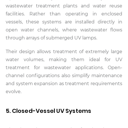
wastewater treatment plants and water reuse
facilities. Rather than operating in enclosed
vessels, these systems are installed directly in
open water channels, where wastewater flows
through arrays of submerged UV lamps.
Their design allows treatment of extremely large
water volumes, making them ideal for UV
treatment for wastewater applications. Open-
channel configurations also simplify maintenance
and system expansion as treatment requirements
evolve.
5. Closed-Vessel UV Systems