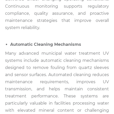
Continuous monitoring supports regulatory
compliance, quality assurance, and proactive
maintenance strategies that improve overall
system reliability.
Automatic Cleaning Mechanisms
Many advanced municipal water treatment UV
systems include automatic cleaning mechanisms
designed to remove fouling from quartz sleeves
and sensor surfaces.
Automated cleaning reduces
maintenance requirements, improves UV
transmission, and helps maintain consistent
treatment performance.
These systems are
particularly valuable in facilities processing water
with elevated mineral content or challenging