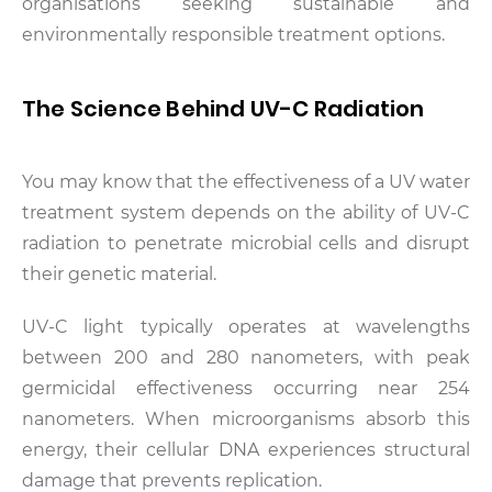
organisations seeking sustainable and
environmentally responsible treatment options.
The Science Behind UV-C Radiation
You may know that the effectiveness of a UV water
treatment system depends on the ability of UV-C
radiation to penetrate microbial cells and disrupt
their genetic material.
UV-C light typically operates at wavelengths
between 200 and 280 nanometers, with peak
germicidal effectiveness occurring near 254
nanometers. When microorganisms absorb this
energy, their cellular DNA experiences structural
damage that prevents replication.