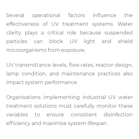
Several operational factors influence the
effectiveness of UV treatment systems. Water
clarity plays a critical role because suspended
particles can block UV light and shield
microorganisms from exposure.
UV transmittance levels, flow rates, reactor design,
lamp condition, and maintenance practices also
impact system performance.
Organisations implementing industrial UV water
treatment solutions must carefully monitor these
variables to ensure consistent disinfection
efficiency and maximise system lifespan.