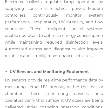
Electronic ballasts regulate lamp operation by
supplying consistent electrical power. Modern
controllers continuously monitor system
performance, lamp status, UV intensity, and flow
conditions.
These intelligent control systems
enable operators to optimise energy consumption
while maintaining required disinfection levels.
Automated alarms and diagnostics also improve
reliability and simplify maintenance activities.
UV Sensors and Monitoring Equipment
UV sensors provide real-time performance data by
measuring actual UV intensity within the reactor
chamber. These monitoring devices help
operators verify that sufficient UV doses are being
delivered under changing operating conditions.