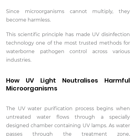
Since microorganisms cannot multiply, they
become harmless.
This scientific principle has made UV disinfection
technology one of the most trusted methods for
waterborne pathogen control across various
industries.
How UV Light Neutralises Harmful
Microorganisms
The UV water purification process begins when
untreated water flows through a specially
designed chamber containing UV lamps. As water
passes through the treatment zone,