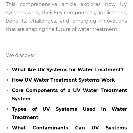
This comprehensive article explores how UV
systems work, their key components, applications,
benefits, challenges, and emerging innovations
that are shaping the future of water treatment.
We discover
What Are UV Systems for Water Treatment?
How UV Water Treatment Systems Work
Core Components of a UV Water Treatment
System
Types of UV Systems Used in Water
Treatment
What Contaminants Can UV Systems