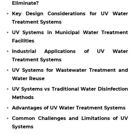
Eliminate?
Key Design Considerations for UV Water
Treatment Systems
UV Systems in Municipal Water Treatment
Facilities
Industrial Applications of UV Water
Treatment Systems
UV Systems for Wastewater Treatment and
Water Reuse
UV Systems vs Traditional Water Disinfection
Methods
Advantages of UV Water Treatment Systems
Common Challenges and Limitations of UV
Systems