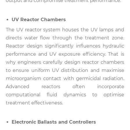
output and compromise treatment performance.
UV Reactor Chambers
The UV reactor system houses the UV lamps and
directs water flow through the treatment zone.
Reactor design significantly influences hydraulic
performance and UV exposure efficiency.
That is
why engineers carefully design reactor chambers
to ensure uniform UV distribution and maximise
microorganism contact with germicidal radiation.
Advanced reactors often incorporate
computational fluid dynamics to optimise
treatment effectiveness.
Electronic Ballasts and Controllers