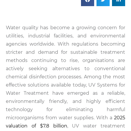
Water quality has become a growing concern for
utilities, industrial facilities, and environmental
agencies worldwide. With regulations becoming
stricter and demand for sustainable treatment
methods continuing to rise, organisations are
actively seeking alternatives to conventional
chemical disinfection processes. Among the most
effective solutions available today, UV Systems for
Water Treatment have emerged as a reliable,
environmentally friendly, and highly efficient
technology for eliminating harmful
microorganisms from water supplies. With a
2025
valuation of $7.8 billion
, UV water treatment