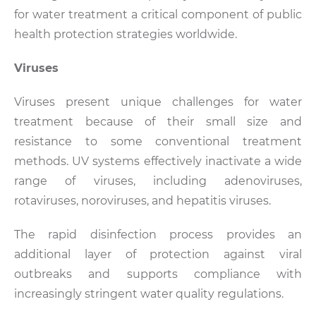
for water treatment a critical component of public
health protection strategies worldwide.
Viruses
Viruses present unique challenges for water
treatment because of their small size and
resistance to some conventional treatment
methods. UV systems effectively inactivate a wide
range of viruses, including adenoviruses,
rotaviruses, noroviruses, and hepatitis viruses.
The rapid disinfection process provides an
additional layer of protection against viral
outbreaks and supports compliance with
increasingly stringent water quality regulations.