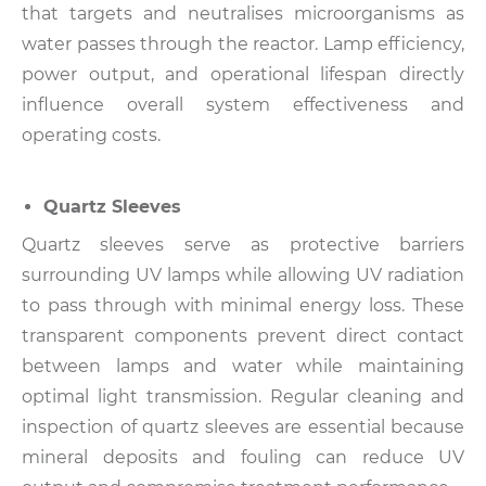
that targets and neutralises microorganisms as
water passes through the reactor.
Lamp efficiency,
power output, and operational lifespan directly
influence overall system effectiveness and
operating costs.
Quartz Sleeves
Quartz sleeves serve as protective barriers
surrounding UV lamps while allowing UV radiation
to pass through with minimal energy loss.
These
transparent components prevent direct contact
between lamps and water while maintaining
optimal light transmission.
Regular cleaning and
inspection of quartz sleeves are essential because
mineral deposits and fouling can reduce UV