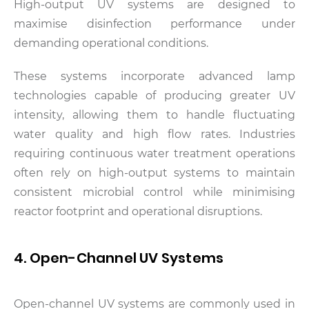
High-output UV systems are designed to
maximise disinfection performance under
demanding operational conditions.
These systems incorporate advanced lamp
technologies capable of producing greater UV
intensity, allowing them to handle fluctuating
water quality and high flow rates. Industries
requiring continuous water treatment operations
often rely on high-output systems to maintain
consistent microbial control while minimising
reactor footprint and operational disruptions.
4. Open-Channel UV Systems
Open-channel UV systems are commonly used in