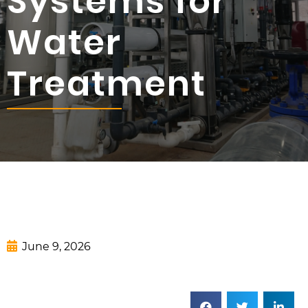
Systems for
Water
Treatment
June 9, 2026