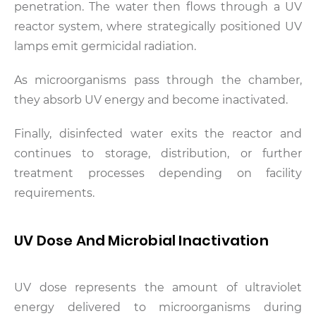
penetration. The water then flows through a UV
reactor system, where strategically positioned UV
lamps emit germicidal radiation.
As microorganisms pass through the chamber,
they absorb UV energy and become inactivated.
Finally, disinfected water exits the reactor and
continues to storage, distribution, or further
treatment processes depending on facility
requirements.
UV Dose And Microbial Inactivation
UV dose represents the amount of ultraviolet
energy delivered to microorganisms during