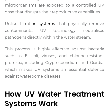
microorganisms are exposed to a controlled UV
dose that disrupts their reproductive capabilities.
Unlike
filtration systems
that physically remove
contaminants, UV technology neutralises
pathogens directly within the water stream.
This process is highly effective against bacteria
such as E. coli, viruses, and chlorine-resistant
protozoa, including Cryptosporidium and Giardia,
which makes UV systems an essential defence
against waterborne diseases.
How UV Water Treatment
Systems Work