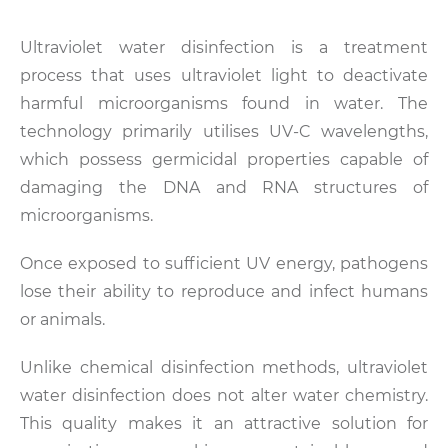
Ultraviolet water disinfection is a treatment
process that uses ultraviolet light to deactivate
harmful microorganisms found in water. The
technology primarily utilises UV-C wavelengths,
which possess germicidal properties capable of
damaging the DNA and RNA structures of
microorganisms.
Once exposed to sufficient UV energy, pathogens
lose their ability to reproduce and infect humans
or animals.
Unlike chemical disinfection methods, ultraviolet
water disinfection does not alter water chemistry.
This quality makes it an attractive solution for