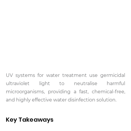
UV systems for water treatment use germicidal
ultraviolet light to neutralise harmful
microorganisms, providing a fast, chemical-free,
and highly effective water disinfection solution.
Key Takeaways