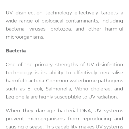
UV disinfection technology effectively targets a
wide range of biological contaminants, including
bacteria, viruses, protozoa, and other harmful
microorganisms.
Bacteria
One of the primary strengths of UV disinfection
technology is its ability to effectively neutralise
harmful bacteria. Common waterborne pathogens
such as E. coli, Salmonella, Vibrio cholerae, and
Legionella are highly susceptible to UV radiation.
When they damage bacterial DNA, UV systems
prevent microorganisms from reproducing and
causing disease. This capability makes UV systems