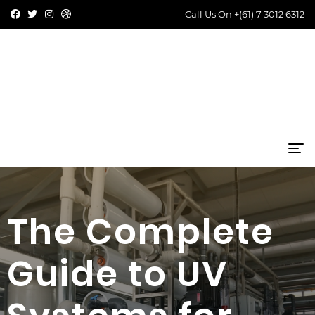
Call Us On
+(61) 7 3012 6312
The Complete
Guide to UV