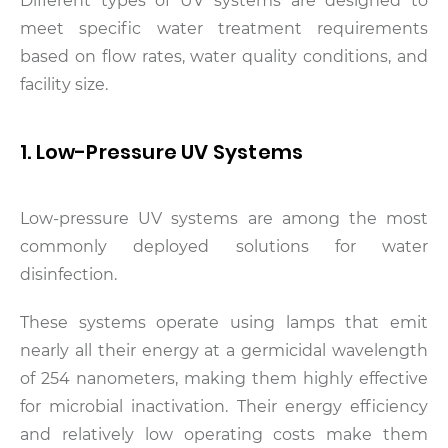
Different types of UV systems are designed to
meet specific water treatment requirements
based on flow rates, water quality conditions, and
facility size.
1. Low-Pressure UV Systems
Low-pressure UV systems are among the most
commonly deployed solutions for water
disinfection.
These systems operate using lamps that emit
nearly all their energy at a germicidal wavelength
of 254 nanometers, making them highly effective
for microbial inactivation. Their energy efficiency
and relatively low operating costs make them