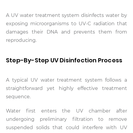
A UV water treatment system disinfects water by
exposing microorganisms to UV-C radiation that
damages their DNA and prevents them from
reproducing.
Step-By-Step UV Disinfection Process
A typical UV water treatment system follows a
straightforward yet highly effective treatment
sequence.
Water first enters the UV chamber after
undergoing preliminary filtration to remove
suspended solids that could interfere with UV