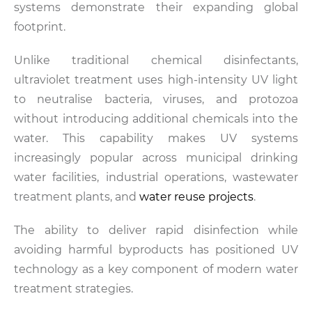
systems demonstrate their expanding global
footprint.
Unlike traditional chemical disinfectants,
ultraviolet treatment uses high-intensity UV light
to neutralise bacteria, viruses, and protozoa
without introducing additional chemicals into the
water. This capability makes UV systems
increasingly popular across municipal drinking
water facilities, industrial operations, wastewater
treatment plants, and
water reuse projects
.
The ability to deliver rapid disinfection while
avoiding harmful byproducts has positioned UV
technology as a key component of modern water
treatment strategies.