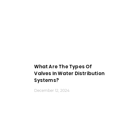
What Are The Types Of
Valves In Water Distribution
Systems?
December 12, 2024