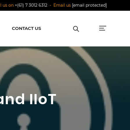
ll us on
+(61) 7 3012 6312
- Email us
[email protected]
CONTACT US
nd IIoT