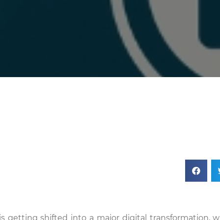
 is getting shifted into a major digital transformation, 