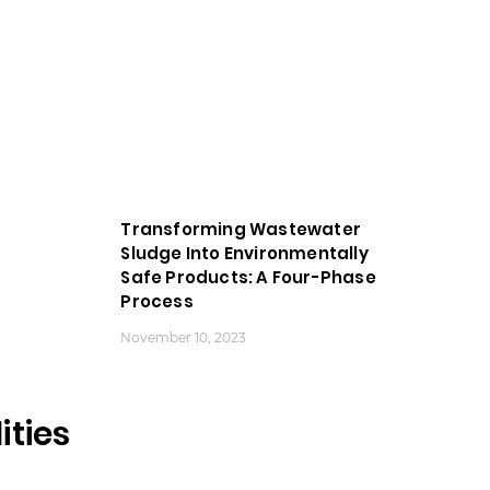
Transforming Wastewater
Sludge Into Environmentally
Safe Products: A Four-Phase
Process
November 10, 2023
ities