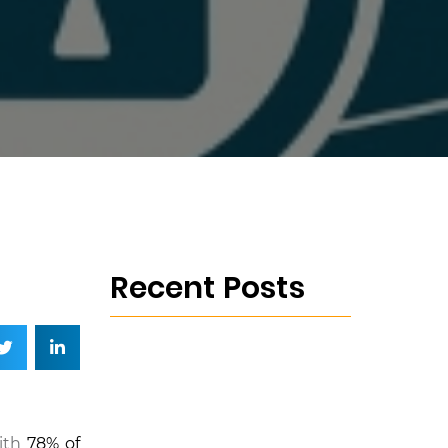
Recent Posts
with
78% of