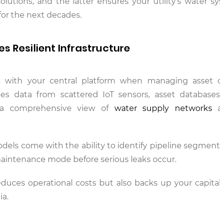
solutions, and the latter ensures your utility’s water s
 for the next decades.
 Resilient Infrastructure
s with your central platform when managing asset c
rates data from scattered IoT sensors, asset databas
n a comprehensive view of
water supply networks
a
dels come with the ability to identify pipeline segments
 maintenance mode before serious leaks occur.
educes operational costs but also backs up your capita
ia.