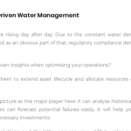
Driven Water Management
re rising day after day. Due to the constant water d
and as an obvious part of that, regulatory compliance d
driven insights when optimising your operations?
em to extend asset lifecycle and allocate resources ef
 picture as the major player here. It can analyse historica
s can forecast potential failures easily. It will help y
ecessary investments.