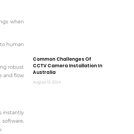
dings when
e to human
Common Challenges Of
CCTV Camera Installation In
ing robust
Australia
e and flow
August 13, 2024
s instantly
 software,
.