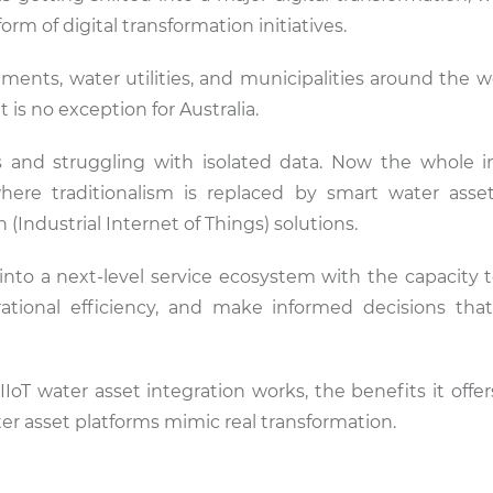
 of digital transformation initiatives.
nts, water utilities, and municipalities around the wo
s no exception for Australia.
 and struggling with isolated data. Now the whole i
where traditionalism is replaced by smart water asse
 (Industrial Internet of Things) solutions.
s into a next-level service ecosystem with the capacity 
rational efficiency, and make informed decisions tha
IIoT water asset integration works, the benefits it offe
ater asset platforms mimic real transformation.