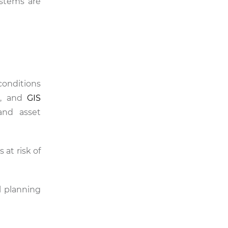
ystems are
onditions
es, and
GIS
nd asset
 at risk of
l planning