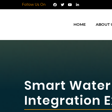
Follow Us On
HOME
ABOUT 
Smart Water 
Integration 