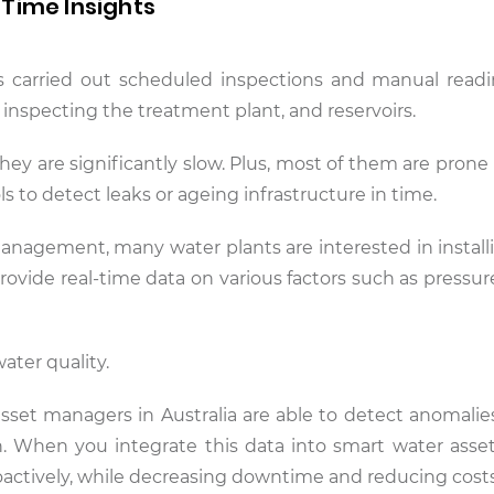
Time Insights
es carried out scheduled inspections and manual rea
 inspecting the treatment plant, and reservoirs.
ey are significantly slow. Plus, most of them are pron
s to detect leaks or ageing infrastructure in time.
anagement, many water plants are interested in install
ovide real-time data on various factors such as pressur
water quality.
 asset managers in Australia are able to detect anomalie
n. When you integrate this data into smart water asset
roactively, while decreasing downtime and reducing costs