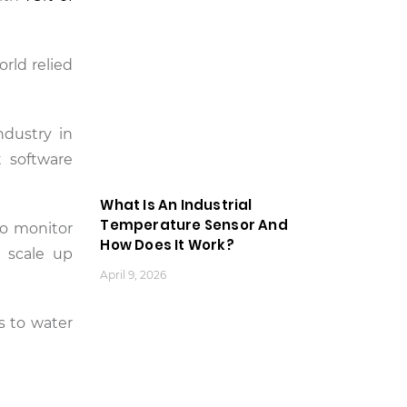
rld relied
ndustry in
t software
What Is An Industrial
Temperature Sensor And
to monitor
How Does It Work?
t scale up
April 9, 2026
rs to water