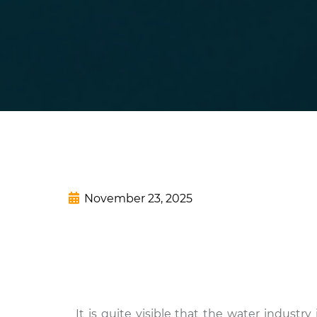
November 23, 2025
It is quite visible that the water industry