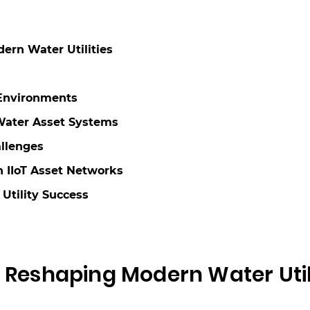
ern Water Utilities
 Environments
 Water Asset Systems
llenges
 IIoT Asset Networks
 Utility Success
s Reshaping Modern Water Util