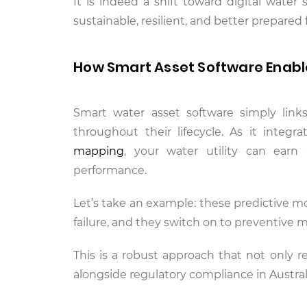
It is indeed a shift toward digital water 
sustainable, resilient, and better prepared
How Smart Asset Software Enables
Smart water asset software simply link
throughout their lifecycle. As it integ
mapping
, your water utility can ear
performance.
Let’s take an example: these predictive mo
failure, and they switch on to preventive
This is a robust approach that not only r
alongside regulatory compliance in Austral