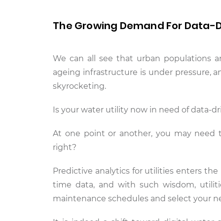
The Growing Demand For Data-
We can all see that urban populations a
ageing infrastructure is under pressure, 
skyrocketing.
Is your water utility now in need of data-
At one point or another, you may need th
right?
Predictive analytics for utilities enters the
time data, and with such wisdom, utilitie
maintenance schedules and select your n