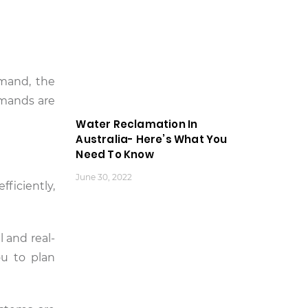
emand, the
emands are
Water Reclamation In
Australia- Here’s What You
Need To Know
June 30, 2022
ficiently,
l and real-
ou to plan