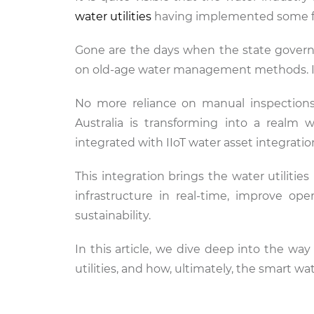
water utilities
having implemented some form
Gone are the days when the state governme
on old-age water management methods. It i
No more reliance on manual inspections
Australia is transforming into a realm 
integrated with IIoT water asset integration
This integration brings the water utilitie
infrastructure in real-time, improve ope
sustainability.
In this article, we dive deep into the way 
utilities, and how, ultimately, the smart w