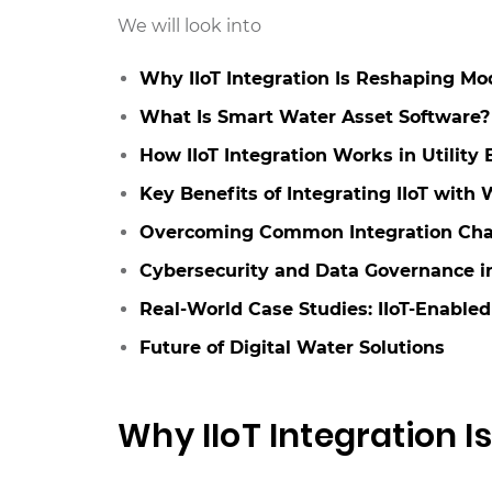
We will look into
Why IIoT Integration Is Reshaping Mod
What Is Smart Water Asset Software?
How IIoT Integration Works in Utility
Key Benefits of Integrating IIoT with
Overcoming Common Integration Cha
Cybersecurity and Data Governance in
Real-World Case Studies: IIoT-Enabled
Future of Digital Water Solutions
Why IIoT Integration I