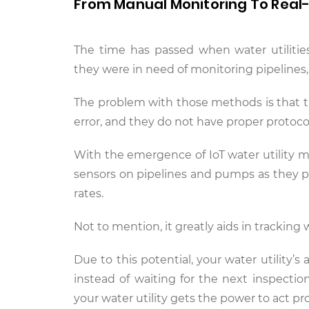
From Manual Monitoring To Real-
The time has passed when water utiliti
they were in need of monitoring pipelines,
The problem with those methods is that th
error, and they do not have proper protocol
With the emergence of IoT water utility m
sensors on pipelines and pumps as they pr
rates.
Not to mention, it greatly aids in tracking 
Due to this potential, your water utility’s
instead of waiting for the next inspectio
your water utility gets the power to act p