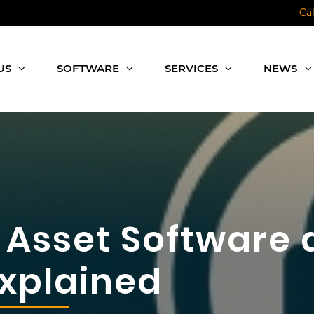
Ca
US
SOFTWARE
SERVICES
NEWS
Asset Software a
Explained