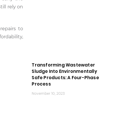
ill rely on
repairs to
ordability,
Transforming Wastewater
Sludge Into Environmentally
Safe Products: A Four-Phase
Process
November 10, 2023