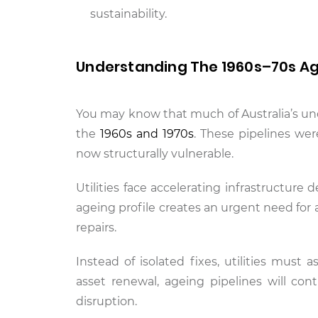
sustainability.
Understanding The 1960s–70s Agei
You may know that much of Australia’s un
the
1960s and 1970s
. These pipelines we
now structurally vulnerable.
Utilities face accelerating infrastructure 
ageing profile creates an urgent need fo
repairs.
Instead of isolated fixes, utilities must
asset renewal, ageing pipelines will cont
disruption.