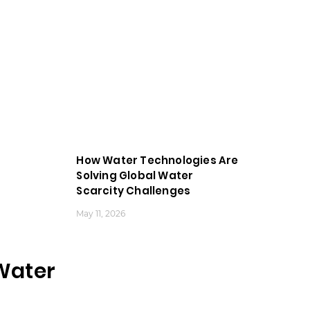
How Water Technologies Are
Solving Global Water
Scarcity Challenges
May 11, 2026
Water