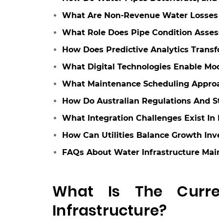
What Are Non-Revenue Water Losses 
What Role Does Pipe Condition Asse
How Does Predictive Analytics Trans
What Digital Technologies Enable Mo
What Maintenance Scheduling Appro
How Do Australian Regulations And 
What Integration Challenges Exist I
How Can Utilities Balance Growth In
FAQs About Water Infrastructure Ma
What Is The Curren
Infrastructure?