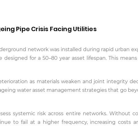
ng Pipe Crisis Facing Utilities
derground network was installed during rapid urban ex
re designed for a 50–80 year asset lifespan. This mean
deterioration as materials weaken and joint integrity dec
r ageing water asset management strategies that go be
 assess systemic risk across entire networks. Without c
inue to fail at a higher frequency, increasing costs a