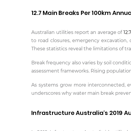
12.7 Main Breaks Per 100km Annua
Australian utilities report an average of
12.
to road closures, emergency excavation, 
These statistics reveal the limitations of 
Break frequency also varies by soil conditi
assessment frameworks. Rising population 
As systems grow more interconnected, even
underscores why water main break preve
Infrastructure Australia's 2019 A