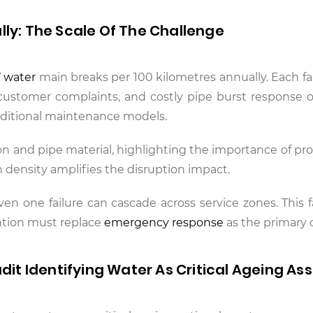
lly: The Scale Of The Challenge
7 water
main breaks per 100 kilometres annually. Each fai
customer complaints, and costly pipe burst response o
traditional maintenance models.
on and pipe material, highlighting the importance of pro
density amplifies the disruption impact.
 one failure can cascade across service zones. This fa
ntion must replace
emergency response
as the primary 
udit Identifying Water As Critical Ageing As