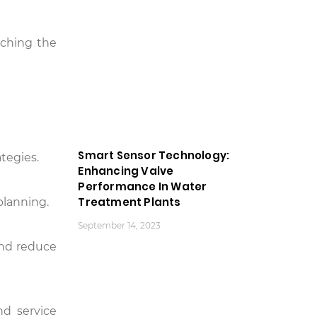
aching the
Smart Sensor Technology:
tegies.
Enhancing Valve
Performance In Water
Treatment Plants
planning.
September 14, 2023
 and reduce
nd service