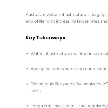
Australia’s water infrastructure is large
end of life, with increasing failure rates 
Key Takeaways
Water infrastructure maintenance must sh
Ageing networks and rising non-revenue
Digital tools like predictive analytics, 
costs.
Long-term investment and regulatory 