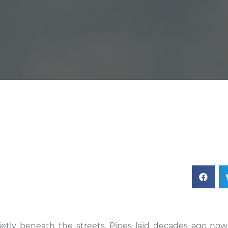
ietly beneath the streets. Pipes laid decades ago now