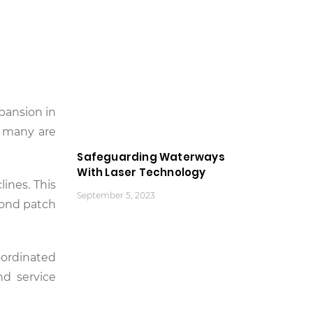
pansion in
s many are
Safeguarding Waterways
With Laser Technology
lines. This
September 5, 2023
yond patch
oordinated
nd service