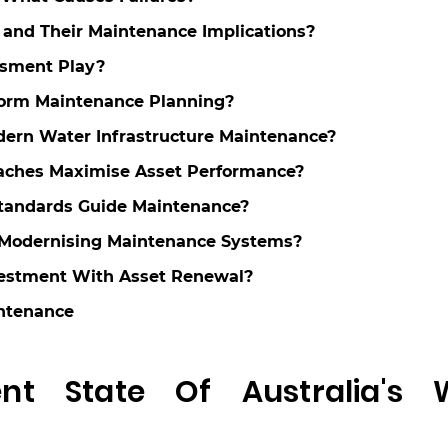
and Their Maintenance Implications?
ssment Play?
form Maintenance Planning?
dern Water Infrastructure Maintenance?
aches Maximise Asset Performance?
Standards Guide Maintenance?
n Modernising Maintenance Systems?
vestment With Asset Renewal?
intenance
t State Of Australia's 