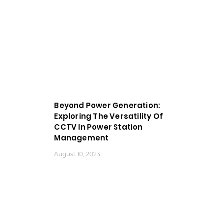
Beyond Power Generation:
Exploring The Versatility Of
CCTV In Power Station
Management
August 10, 2023