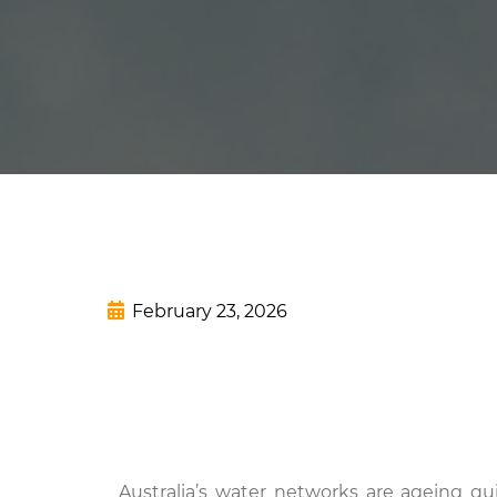
February 23, 2026
Australia’s water networks are ageing qu