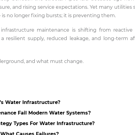
re, and rising service expectations. Yet many utilities st
is no longer fixing bursts; it is preventing them.
frastructure maintenance is shifting from reactive 
s a resilient supply, reduced leakage, and long-term aff
nderground, and what must change.
a’s Water Infrastructure?
enance Fail Modern Water Systems?
tegy Types For Water Infrastructure?
 What Causes Failures?