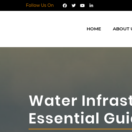
Follow Us On
HOME
ABOUT 
Water Infras
Essential G