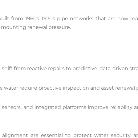
ly built from 1960s–1970s pipe networks that are now re
and mounting renewal pressure.
ift from reactive repairs to predictive, data-driven stra
 water require proactive inspection and asset renewal 
IoT sensors, and integrated platforms improve reliability
alignment are essential to protect water security a