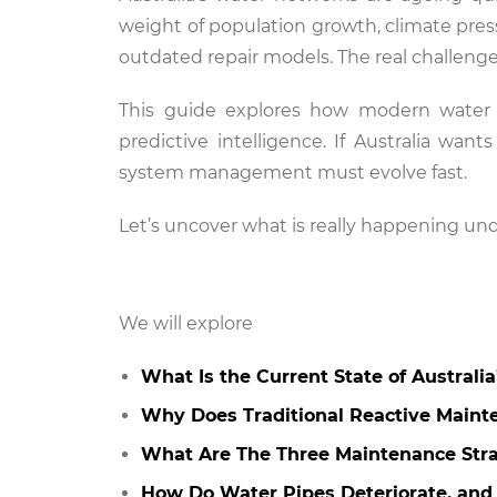
weight of population growth, climate pressu
outdated repair models. The real challenge 
This guide explores how modern water in
predictive intelligence. If Australia want
system management must evolve fast.
Let’s uncover what is really happening u
We will explore
What Is the Current State of Australi
Why Does Traditional Reactive Maint
What Are The Three Maintenance Stra
How Do Water Pipes Deteriorate, and