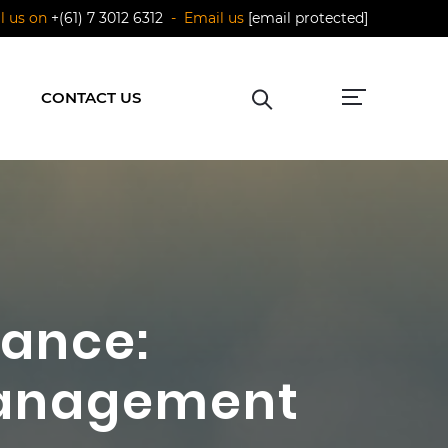
ll us on
+(61) 7 3012 6312
- Email us
[email protected]
CONTACT US
nance:
 Management