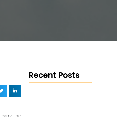
Recent Posts
 carry the