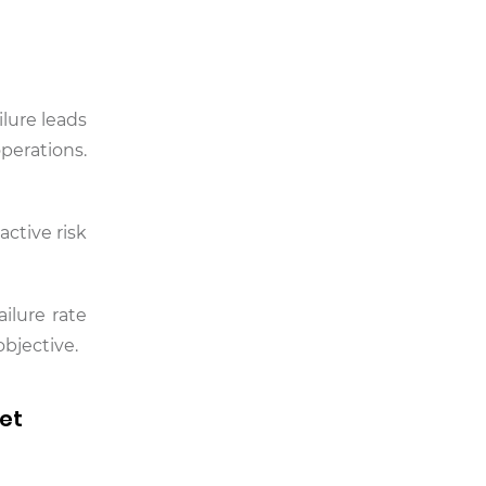
lure leads
perations.
active risk
ilure rate
objective.
set