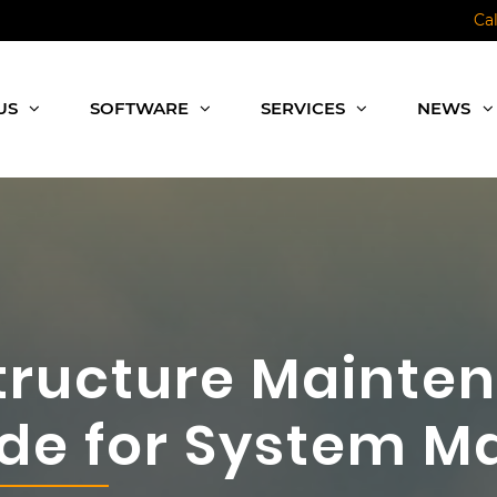
Ca
US
SOFTWARE
SERVICES
NEWS
tructure Mainte
uide for System